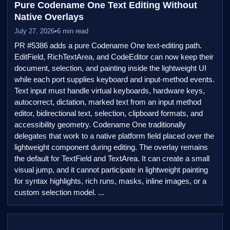
Pure Codename One Text Editing Without
Native Overlays
July 27, 2026
•
6 min read
PR #5386 adds a pure Codename One text-editing path.
EditField, RichTextArea, and CodeEditor can now keep their
document, selection, and painting inside the lightweight UI
while each port supplies keyboard and input-method events.
Text input must handle virtual keyboards, hardware keys,
autocorrect, dictation, marked text from an input method
editor, bidirectional text, selection, clipboard formats, and
accessibility geometry. Codename One traditionally
delegates that work to a native platform field placed over the
lightweight component during editing. The overlay remains
the default for TextField and TextArea. It can create a small
visual jump, and it cannot participate in lightweight painting
for syntax highlights, rich runs, masks, inline images, or a
custom selection model. ...