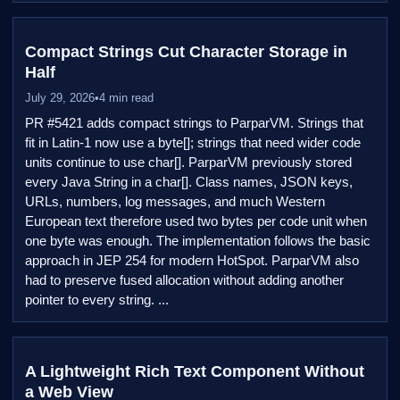
Compact Strings Cut Character Storage in
Half
July 29, 2026
•
4 min read
PR #5421 adds compact strings to ParparVM. Strings that
fit in Latin-1 now use a byte[]; strings that need wider code
units continue to use char[]. ParparVM previously stored
every Java String in a char[]. Class names, JSON keys,
URLs, numbers, log messages, and much Western
European text therefore used two bytes per code unit when
one byte was enough. The implementation follows the basic
approach in JEP 254 for modern HotSpot. ParparVM also
had to preserve fused allocation without adding another
pointer to every string. ...
A Lightweight Rich Text Component Without
a Web View