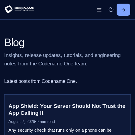
Blog
Insights, release updates, tutorials, and engineering
notes from the Codename One team.
Latest posts from Codename One.
App Shield: Your Server Should Not Trust the
App Calling It
August 7, 2026
•
9 min read
Any security check that runs only on a phone can be