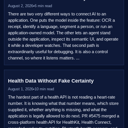
August 2, 2026
•
6 min read
There are two very different ways to connect AI to an
application. One puts the model inside the feature: OCR a
receipt, identify a language, segment a person, or run an
application-owned model. The other lets an agent stand
outside the application, inspect its semantic UI, and operate
it while a developer watches. That second path is
extraordinarily useful for debugging. It is also a control
channel, so where it listens matters. ...
Health Data Without Fake Certainty
August 1, 2026
•
10 min read
The hardest part of a health API is not reading a heart-rate
number. It is knowing what that number means, which store
supplied it, whether anything is missing, and what the
application is legally allowed to do next. PR #5475 merged a
cross-platform health API for HealthKit, Health Connect,