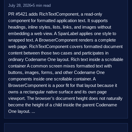
July 28, 2026
•
5 min read
PR #5421 adds RichTextComponent, a read-only
component for formatted application text. It supports
headings, inline styles, lists, links, and images without
embedding a web view. A SpanLabel applies one style to
wrapped text. A BrowserComponent renders a complete
web page. RichTextComponent covers formatted document
content between those two cases and participates in
ordinary Codename One layout. Rich text inside a scrollable
container A common screen mixes formatted text with
buttons, images, forms, and other Codename One
components inside one scrollable container. A
BrowserComponent is a poor fit for that layout because it
owns a rectangular native surface and its own page
viewport. The browser’s document height does not naturally
become the height of a child inside the parent Codename
One layout. ...