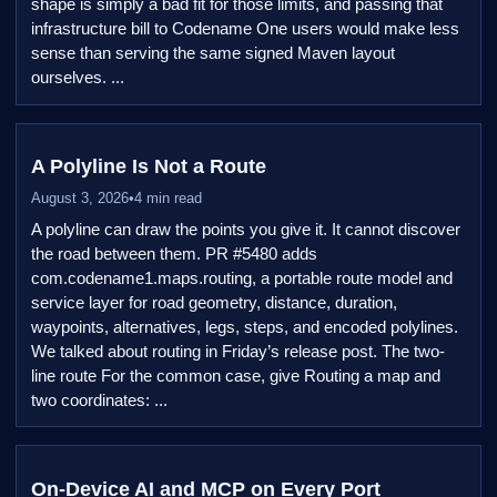
shape is simply a bad fit for those limits, and passing that
infrastructure bill to Codename One users would make less
sense than serving the same signed Maven layout
ourselves. ...
A Polyline Is Not a Route
August 3, 2026
•
4 min read
A polyline can draw the points you give it. It cannot discover
the road between them. PR #5480 adds
com.codename1.maps.routing, a portable route model and
service layer for road geometry, distance, duration,
waypoints, alternatives, legs, steps, and encoded polylines.
We talked about routing in Friday’s release post. The two-
line route For the common case, give Routing a map and
two coordinates: ...
On-Device AI and MCP on Every Port