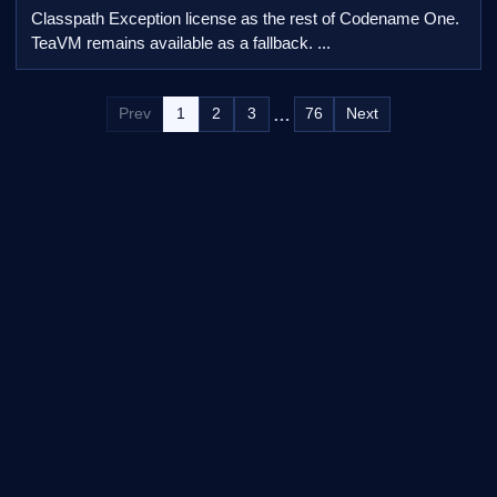
Classpath Exception license as the rest of Codename One.
TeaVM remains available as a fallback. ...
…
Prev
1
2
3
76
Next