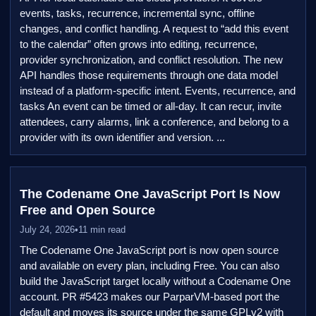
events, tasks, recurrence, incremental sync, offline
changes, and conflict handling. A request to “add this event
to the calendar” often grows into editing, recurrence,
provider synchronization, and conflict resolution. The new
API handles those requirements through one data model
instead of a platform-specific intent. Events, recurrence, and
tasks An event can be timed or all-day. It can recur, invite
attendees, carry alarms, link a conference, and belong to a
provider with its own identifier and version. ...
The Codename One JavaScript Port Is Now
Free and Open Source
July 24, 2026
•
11 min read
The Codename One JavaScript port is now open source
and available on every plan, including Free. You can also
build the JavaScript target locally without a Codename One
account. PR #5423 makes our ParparVM-based port the
default and moves its source under the same GPLv2 with