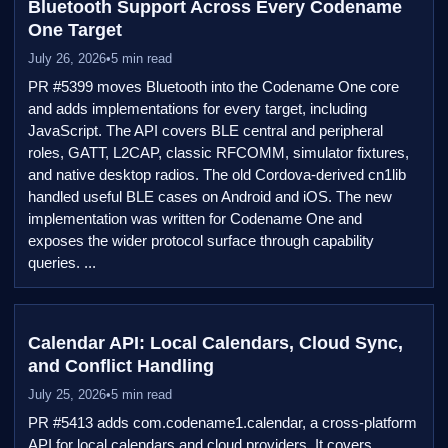
Bluetooth Support Across Every Codename
One Target
July 26, 2026
•
5 min read
PR #5399 moves Bluetooth into the Codename One core
and adds implementations for every target, including
JavaScript. The API covers BLE central and peripheral
roles, GATT, L2CAP, classic RFCOMM, simulator fixtures,
and native desktop radios. The old Cordova-derived cn1lib
handled useful BLE cases on Android and iOS. The new
implementation was written for Codename One and
exposes the wider protocol surface through capability
queries. ...
Calendar API: Local Calendars, Cloud Sync,
and Conflict Handling
July 25, 2026
•
5 min read
PR #5413 adds com.codename1.calendar, a cross-platform
API for local calendars and cloud providers. It covers