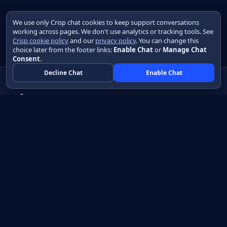
We use only Crisp chat cookies to keep support conversations
working across pages. We don't use analytics or tracking tools. See
Crisp cookie policy
and our
privacy policy
. You can change this
choice later from the footer links:
Enable Chat
or
Manage Chat
Consent
.
Decline Chat
Enable Chat
Native apps in Java, with a UI you control.
View source on GitHub
Create a Java project
Product
Learn
How it works
Getting started
Compare
Developer guide HTML