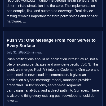
recorded workouts, nutrition, Bluetooth health sensors, and
deterministic simulation into the core. The implementation
has compile, link, and automated coverage. Real-device
testing remains important for store permissions and sensor
hardware. ...
Push V3: One Message From Your Server to
Every Surface
July 31, 2026
•
15 min read
Push notifications should be application infrastructure, not a
pile of expiring certificates and provider-specific JSON. This
week we merged Push V3 into the Codename One core and
completed its new cloud implementation. It gives an
application a typed message model, managed provider
credentials, subscriptions, server-side segments,
campaigns, analytics, and a direct path into Surfaces. There
is also one thing every existing push developer should do
now: ...