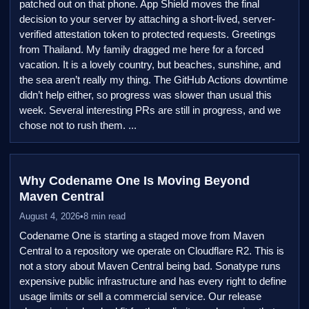
patched out on that phone. App Shield moves the final
decision to your server by attaching a short-lived, server-
verified attestation token to protected requests. Greetings
from Thailand. My family dragged me here for a forced
vacation. It is a lovely country, but beaches, sunshine, and
the sea aren’t really my thing. The GitHub Actions downtime
didn’t help either, so progress was slower than usual this
week. Several interesting PRs are still in progress, and we
chose not to rush them. ...
Why Codename One Is Moving Beyond
Maven Central
August 4, 2026
•
8 min read
Codename One is starting a staged move from Maven
Central to a repository we operate on Cloudflare R2. This is
not a story about Maven Central being bad. Sonatype runs
expensive public infrastructure and has every right to define
usage limits or sell a commercial service. Our release