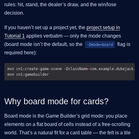
rules: hit, stand, the dealer’s draw, and the win/lose
decision.
If you haven’t set up a project yet, the
project setup in
Tutorial 1
applies verbatim — only the mode changes
(board mode isn’t the default, so the
flag is
-Dmode=board
required here):
mvn cn1:create-game-scene -DclassName
=
com.example.dukejack.D
Why board mode for cards?
Board mode is the Game Builder’s grid mode: you place
elements on a flat board of cells instead of a free-scrolling
world. That’s a natural fit for a card table — the felt is a tile