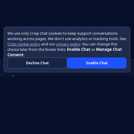
We use only Crisp chat cookies to keep support conversations
working across pages. We don't use analytics or tracking tools. See
Crisp cookie policy
and our
privacy policy
. You can change this
choice later from the footer links:
Enable Chat
or
Manage Chat
Consent
.
Decline Chat
Enable Chat
Native apps in Java, with a UI you control.
View source on GitHub
Create a Java project
Product
Learn