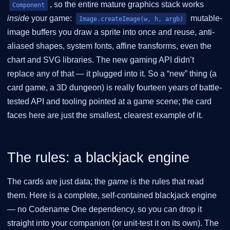
, so the entire mature graphics stack works
Component
inside
your game:
mutable-
Image.createImage(w, h, argb)
image buffers you draw a sprite into once and reuse, anti-
aliased shapes, system fonts, affine transforms, even the
chart and SVG libraries. The new gaming API didn’t
replace any of that — it plugged into it. So a “new” thing (a
card game, a 3D dungeon) is really fourteen years of battle-
tested API and tooling pointed at a game scene; the card
faces here are just the smallest, clearest example of it.
The rules: a blackjack engine
The cards are just data; the
game
is the rules that read
them. Here is a complete, self-contained blackjack engine
— no Codename One dependency, so you can drop it
straight into your companion (or unit-test it on its own). The