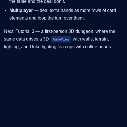
the table and the deal don’t.
Multiplayer
— deal extra hands as more rows of card
elements and loop the turn over them.
Next:
Tutorial 3 — a first-person 3D dungeon
, where the
same data drives a 3D
with walls, terrain,
GameView
lighting, and Duke fighting tea cups with coffee beans.