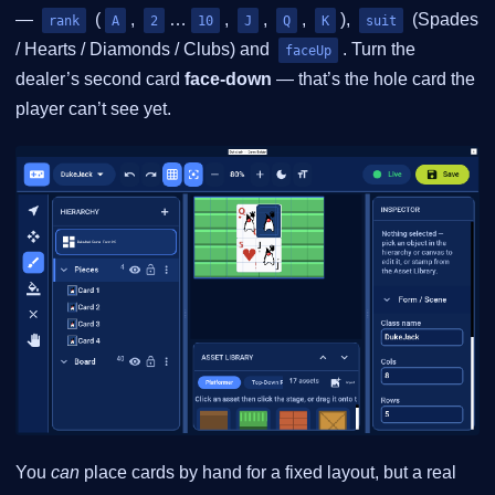
—
(
,
…
,
,
,
),
(Spades
rank
A
2
10
J
Q
K
suit
/ Hearts / Diamonds / Clubs) and
. Turn the
faceUp
dealer’s second card
face-down
— that’s the hole card the
player can’t see yet.
You
can
place cards by hand for a fixed layout, but a real