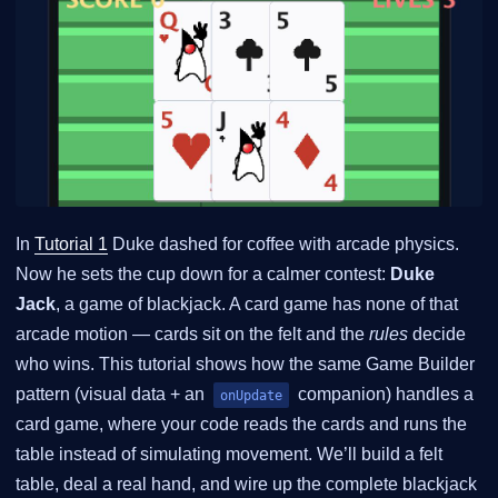
In
Tutorial 1
Duke dashed for coffee with arcade physics.
Now he sets the cup down for a calmer contest:
Duke
Jack
, a game of blackjack. A card game has none of that
arcade motion — cards sit on the felt and the
rules
decide
who wins. This tutorial shows how the same Game Builder
pattern (visual data + an
companion) handles a
onUpdate
card game, where your code reads the cards and runs the
table instead of simulating movement. We’ll build a felt
table, deal a real hand, and wire up the complete blackjack