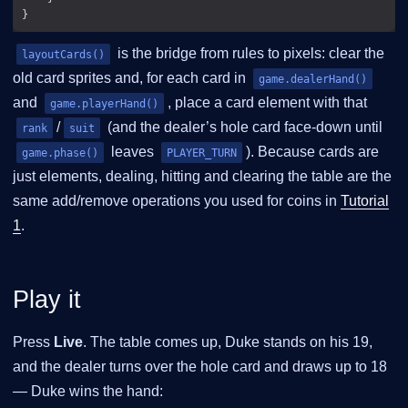
is the bridge from rules to pixels: clear the
layoutCards()
old card sprites and, for each card in
game.dealerHand()
and
, place a card element with that
game.playerHand()
/
(and the dealer’s hole card face-down until
rank
suit
leaves
). Because cards are
game.phase()
PLAYER_TURN
just elements, dealing, hitting and clearing the table are the
same add/remove operations you used for coins in
Tutorial
1
.
Play it
Press
Live
. The table comes up, Duke stands on his 19,
and the dealer turns over the hole card and draws up to 18
— Duke wins the hand: