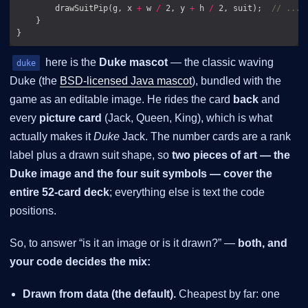
        drawSuitPip(g, x 
+
 w 
/
 2, y 
+
 h 
/
 2, suit);  
// ...o
here is the
Duke mascot
— the classic waving
duke
Duke (the
BSD-licensed Java mascot
), bundled with the
game as an editable image. He rides the card
back
and
every
picture card
(Jack, Queen, King), which is what
actually makes it
Duke
Jack. The number cards are a rank
label plus a drawn suit shape, so
two pieces of art — the
Duke image and the four suit symbols — cover the
entire 52-card deck
; everything else is text the code
positions.
So, to answer “is it an image or is it drawn?” —
both, and
your code decides the mix:
Drawn from data (the default).
Cheapest by far: one