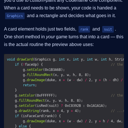
you’d use to custom-paint any Codename One component.
When a card needs to be shown, your code is handed a
and a rectangle and decides what goes in it.
Graphics
A card element holds just two fields,
and
.
rank
suit
One short method in
your
game turns that into a card — this
is the actual routine the preview above uses:
void
drawCard
(Graphics g, 
int
 x, 
int
 y, 
int
 w, 
int
 h, String
if
 (
!
faceUp) {                                  
// the b
        g.
setColor
        g.
fillRoundRect
        g.
drawImage
(duke, x 
+
 (w 
-
 dw) 
/
 2, y 
+
 (h 
-
 dh) 
/
return
    g.
setColor
(0xFFFFFF);                           
// the f
    g.
fillRoundRect
    g.
setColor
(isRed(suit) 
?
    g.
drawString
(rank, x 
+
 4, y 
+
 4);               
// ...ra
if
        g.
drawImage
(duke, x 
+
 (w 
-
 dw) 
/
 2, y 
+
 h 
/
 4, dw, d
    } 
else