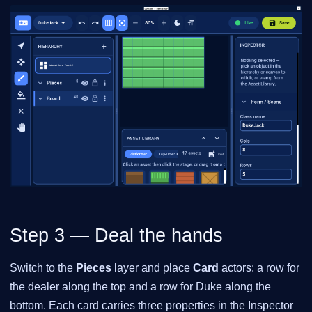
Step 3 — Deal the hands
Switch to the
Pieces
layer and place
Card
actors: a row for
the dealer along the top and a row for Duke along the
bottom. Each card carries three properties in the Inspector