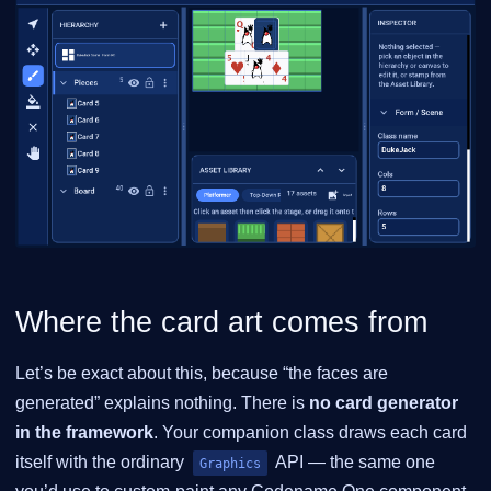
Where the card art comes from
Let’s be exact about this, because “the faces are
generated” explains nothing. There is
no card generator
in the framework
. Your companion class draws each card
itself with the ordinary
API — the same one
Graphics