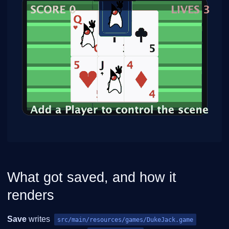
What got saved, and how it
renders
Save
writes
src/main/resources/games/DukeJack.game