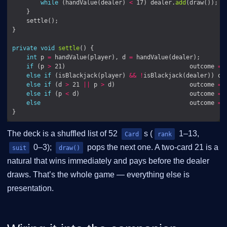
while
 (handValue(dealer) 
<
 17) dealer.
add
(draw());  
private
void
settle
int
 p 
=
 handValue(player), d 
=
if
 (p 
>
 21)                                   outcome 
=
 
else
if
 (isBlackjack(player) 
&&
!
isBlackjack(dealer)) ou
else
if
 (d 
>
 21 
||
 p 
>
 d)                     outcome 
=
 
else
if
 (p 
<
 d)                               outcome 
=
else
                                          outcome 
=
 
The deck is a shuffled list of 52
s (
1–13,
Card
rank
0–3);
pops the next one. A two-card 21 is a
suit
draw()
natural that wins immediately and pays before the dealer
draws. That’s the whole game — everything else is
presentation.