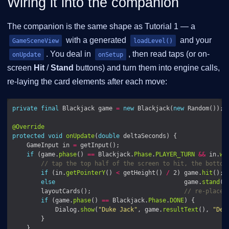
Wiring it into the companion
The companion is the same shape as Tutorial 1 — a
with a generated
and your
GameSceneView
loadLevel()
. You deal in
, then read taps (or on-
onUpdate
onSetup
screen
Hit
/
Stand
buttons) and turn them into engine calls,
re-laying the card elements after each move:
private
final
 Blackjack game 
=
new
 Blackjack(
new
@Override
protected
void
onUpdate
(
double
    GameInput in 
=
if
 (game.
phase
() 
==
 Blackjack.
Phase
.
PLAYER_TURN
&&
 in.
wa
// tap the top half of the screen to hit, the bottom
if
 (in.
getPointerY
() 
<
 getHeight() 
/
 2) game.
hit
else
                                    game.
stand
        layoutCards();                          
// re-place 
if
 (game.
phase
() 
==
 Blackjack.
Phase
.
DONE
            Dialog.
show
(
"Duke Jack"
, game.
resultText
(), 
"Dea