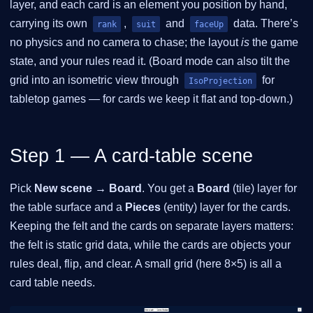
layer, and each card is an element you position by hand,
carrying its own
,
and
data. There’s
rank
suit
faceUp
no physics and no camera to chase; the layout
is
the game
state, and your rules read it. (Board mode can also tilt the
grid into an isometric view through
for
IsoProjection
tabletop games — for cards we keep it flat and top-down.)
Step 1 — A card-table scene
Pick
New scene → Board
. You get a
Board
(tile) layer for
the table surface and a
Pieces
(entity) layer for the cards.
Keeping the felt and the cards on separate layers matters:
the felt is static grid data, while the cards are objects your
rules deal, flip, and clear. A small grid (here 8×5) is all a
card table needs.