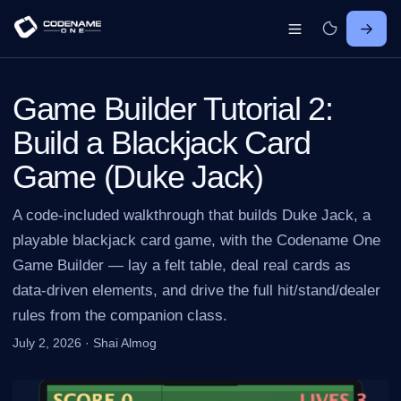
Game Builder Tutorial 2:
Build a Blackjack Card
Game (Duke Jack)
A code-included walkthrough that builds Duke Jack, a
playable blackjack card game, with the Codename One
Game Builder — lay a felt table, deal real cards as
data-driven elements, and drive the full hit/stand/dealer
rules from the companion class.
July 2, 2026
·
Shai Almog