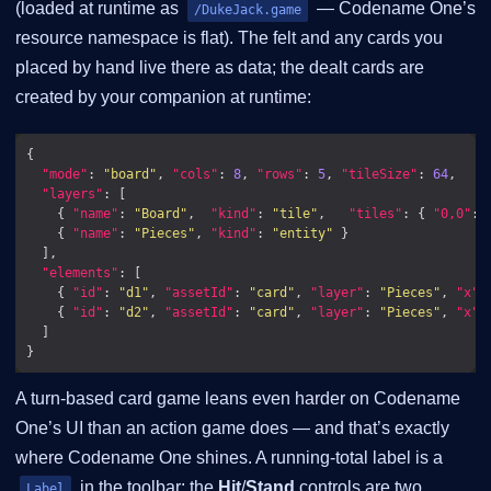
(loaded at runtime as
— Codename One’s
/DukeJack.game
resource namespace is flat). The felt and any cards you
placed by hand live there as data; the dealt cards are
created by your companion at runtime:
"mode"
: 
"board"
, 
"cols"
: 
8
, 
"rows"
: 
5
, 
"tileSize"
: 
64
"layers"
    { 
"name"
: 
"Board"
,  
"kind"
: 
"tile"
,   
"tiles"
: { 
"0,0"
: 
    { 
"name"
: 
"Pieces"
, 
"kind"
: 
"entity"
"elements"
    { 
"id"
: 
"d1"
, 
"assetId"
: 
"card"
, 
"layer"
: 
"Pieces"
, 
"x"
:
    { 
"id"
: 
"d2"
, 
"assetId"
: 
"card"
, 
"layer"
: 
"Pieces"
, 
"x"
:
A turn-based card game leans even harder on Codename
One’s UI than an action game does — and that’s exactly
where Codename One shines. A running-total label is a
in the toolbar; the
Hit
/
Stand
controls are two
Label