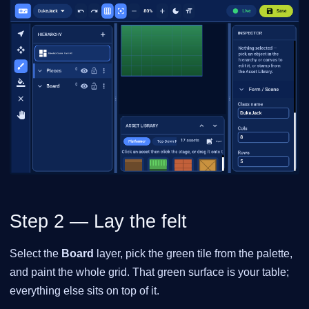
Step 2 — Lay the felt
Select the
Board
layer, pick the green tile from the palette,
and paint the whole grid. That green surface is your table;
everything else sits on top of it.