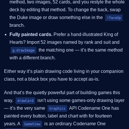
method, two images, 52 cards, and you restyle the whole
deck by editing that method. To change the back, swap
the Duke image or draw something else in the
!faceUp
branch.
Fully painted cards.
Prefer a hand-illustrated King of
Hearts? Import 52 images named by rank and suit and
the matching one — it’s the same method
g.drawImage
with a different branch.
Either way it’s plain drawing code living in your companion
class, not a black box you have to accept as-is.
And that’s the quietly powerful part of building games this
way.
isn’t using some games-only drawing layer
drawCard
— it’s the very same
API Codename One has
Graphics
painted every button, label and chart with for fourteen
years. A
is an ordinary Codename One
GameView