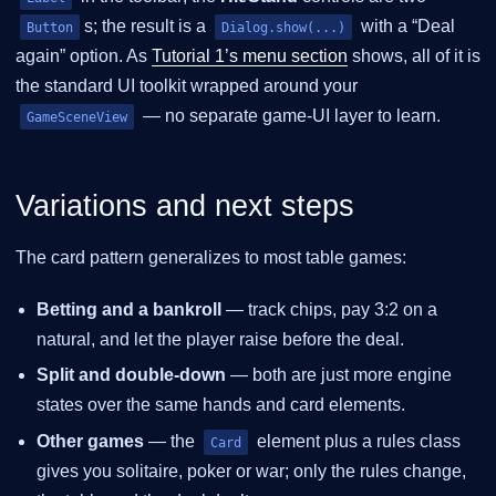
s; the result is a
with a “Deal
Button
Dialog.show(...)
again” option. As
Tutorial 1’s menu section
shows, all of it is
the standard UI toolkit wrapped around your
— no separate game-UI layer to learn.
GameSceneView
Variations and next steps
The card pattern generalizes to most table games:
Betting and a bankroll
— track chips, pay 3:2 on a
natural, and let the player raise before the deal.
Split and double-down
— both are just more engine
states over the same hands and card elements.
Other games
— the
element plus a rules class
Card
gives you solitaire, poker or war; only the rules change,