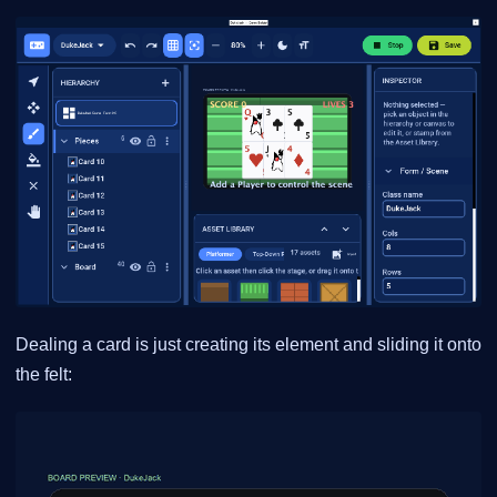
Dealing a card is just creating its element and sliding it onto
the felt: