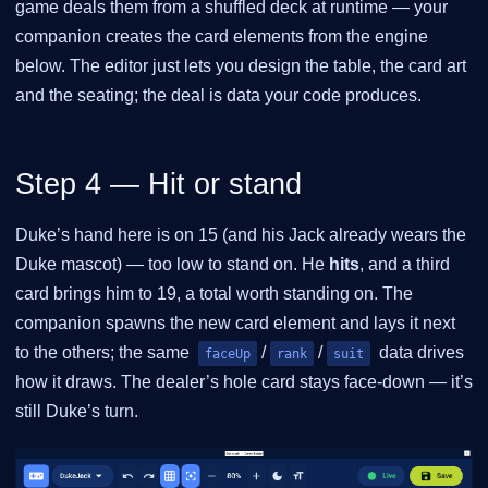
game deals them from a shuffled deck at runtime — your
companion creates the card elements from the engine
below. The editor just lets you design the table, the card art
and the seating; the deal is data your code produces.
Step 4 — Hit or stand
Duke’s hand here is on 15 (and his Jack already wears the
Duke mascot) — too low to stand on. He
hits
, and a third
card brings him to 19, a total worth standing on. The
companion spawns the new card element and lays it next
to the others; the same
/
/
data drives
faceUp
rank
suit
how it draws. The dealer’s hole card stays face-down — it’s
still Duke’s turn.