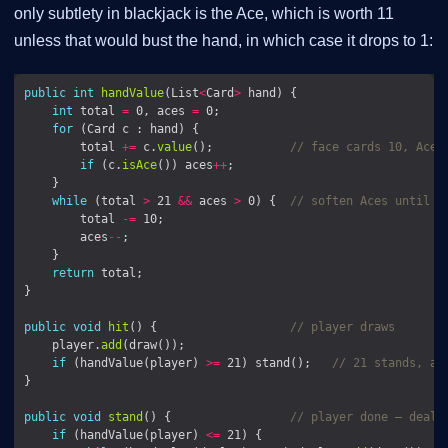
only subtlety in blackjack is the Ace, which is worth 11
unless that would bust the hand, in which case it drops to 1:
public
int
handValue
(List
<
Card
>
int
 total 
=
 0, aces 
=
for
        total 
+=
 c.
value
();           
// face cards 10, Ace 
if
 (c.
isAce
()) aces
++
while
 (total 
>
 21 
&&
 aces 
>
 0) {  
// soften Aces until w
        total 
-=
        aces
--
return
public
void
hit
() {                   
// player draws
    player.
add
if
 (handValue(player) 
>=
 21) stand();   
// 21 stands, a 
public
void
stand
() {                 
// player done — deale
if
 (handValue(player) 
<=