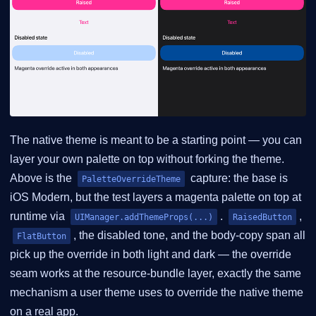
The native theme is meant to be a starting point — you can
layer your own palette on top without forking the theme.
Above is the
capture: the base is
PaletteOverrideTheme
iOS Modern, but the test layers a magenta palette on top at
runtime via
.
,
UIManager.addThemeProps(...)
RaisedButton
, the disabled tone, and the body-copy span all
FlatButton
pick up the override in both light and dark — the override
seam works at the resource-bundle layer, exactly the same
mechanism a user theme uses to override the native theme
on a real app.