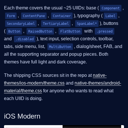
Each theme covers the usual ~25 UIIDs: base (
,
Component
,
,
), typography (
,
Form
ContentPane
Container
Label
,
,
), buttons
SecondaryLabel
TertiaryLabel
SpanLabel*
(
,
,
with
Button
RaisedButton
FlatButton
.pressed
and
), text input, selection controls, toolbar,
.disabled
tabs, side menu, list,
, dialog/sheet, FAB, and
MultiButton
all the supporting separator and popup pieces. Both
themes have full light and dark coverage.
The shipping CSS sources sit in the repo at
native-
themes/ios-modern/theme.css
and
native-themes/android-
material/theme.css
for anyone who wants to read what
each UIID is doing.
iOS Modern