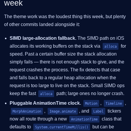
week
The theme work was the loudest thing this week, but plenty
of other commits landed alongside it:
SIMD large-allocation fallback.
The SIMD path on iOS
allocates its working buffers on the stack via
for
alloca
speed. Past a certain buffer size the stack allocation
simply fails — there is not enough stack to give, and the
request crashes the process. The fix detects that case
and falls back to a regular heap allocation when the
request is too large to live on the stack. Small SIMD ops
keep the fast
path; large ones no longer crash.
alloca
Pluggable AnimationTime clock.
,
,
Motion
Timeline
,
, and
tickers
MorphAnimation
Image.animate
Label
now all route through a new
class that
AnimationTime
defaults to
but can be
System.currentTimeMillis()