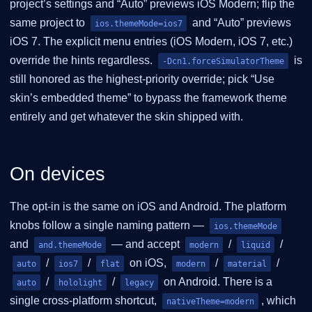
project’s settings and “Auto” previews iOS Modern; flip the
same project to
and “Auto” previews
ios.themeMode=ios7
iOS 7. The explicit menu entries (iOS Modern, iOS 7, etc.)
override the hints regardless.
is
-Dcn1.forceSimulatorTheme
still honored as the highest-priority override; pick “Use
skin’s embedded theme” to bypass the framework theme
entirely and get whatever the skin shipped with.
On devices
The opt-in is the same on iOS and Android. The platform
knobs follow a single naming pattern —
ios.themeMode
and
— and accept
/
/
and.themeMode
modern
liquid
/
/
on iOS,
/
/
auto
ios7
flat
modern
material
/
/
on Android. There is a
auto
hololight
legacy
single cross-platform shortcut,
, which
nativeTheme=modern