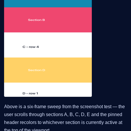
Above is a six-frame sweep from the screenshot test — the
user scrolls through sections A, B, C, D, E and the pinned
header recolors to whichever section is currently active at
the top of the viewport.