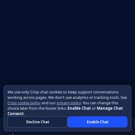
We use only Crisp chat cookies to keep support conversations
working across pages. We don't use analytics or tracking tools. See
Crisp cookie policy
and our
privacy policy
. You can change this
choice later from the footer links:
Enable Chat
or
Manage Chat
Consent
.
Decline Chat
Enable Chat