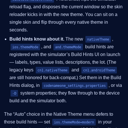
reload flag, and disposes the current window so the skin
reloader kicks in with the new theme. You can sit on a
single skin and flip through every native theme in
seconds.
Build hints know about it.
The new
,
nativeTheme
, and
build hints are
ios.themeMode
and.themeMode
registered with the simulator’s Build Hints UI on launch
— labels, types, value lists, descriptions, the lot. (The
legacy keys
and
cn1.nativeTheme
cn1.androidTheme
are still honored for back-compat.) Set them in the Build
Hints dialog, in
, or via
codenameone_settings.properties
system properties; they flow through to the device
-D
build and the simulator both.
The “Auto” choice in the Native Theme menu defers to
those build hints — set
in your
ios.themeMode=modern