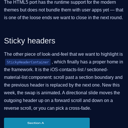
The HTML5 port has the runtime support for the modern
themes but does not bundle them with user apps yet — that
is one of the loose ends we want to close in the next round.
Sticky headers
The other piece of look-and-feel that we want to highlight is
, which finally has a proper home in
StickyHeaderContainer
the framework. It is the iOS-contacts-list / sectioned-
material-list component: scroll past a section boundary and
the previous header is replaced by the next one. New this
week, the swap is animated. A directional slide moves the
outgoing header up on a forward scroll and down on a
reverse scroll, or you can pick a cross-fade.