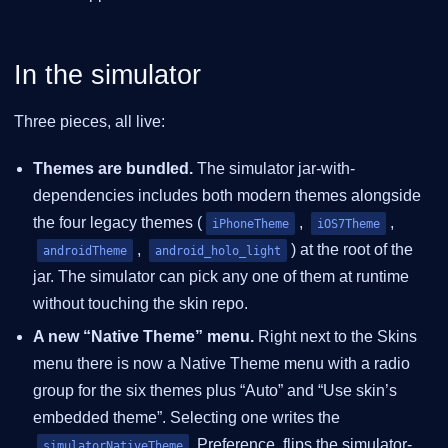
In the simulator
Three pieces, all live:
Themes are bundled.
The simulator jar-with-
dependencies includes both modern themes alongside
the four legacy themes (
,
,
iPhoneTheme
iOS7Theme
,
) at the root of the
androidTheme
android_holo_light
jar. The simulator can pick any one of them at runtime
without touching the skin repo.
A new “Native Theme” menu.
Right next to the Skins
menu there is now a Native Theme menu with a radio
group for the six themes plus “Auto” and “Use skin’s
embedded theme”. Selecting one writes the
Preference, flips the simulator-
simulatorNativeTheme