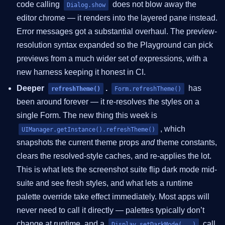
code calling
does not blow away the
Dialog.show
editor chrome — it renders into the layered pane instead.
Error messages got a substantial overhaul. The preview-
resolution syntax expanded so the Playground can pick
previews from a much wider set of expressions, with a
new harness keeping it honest in CI.
Deeper
.
has
refreshTheme()
Form.refreshTheme()
been around forever — it re-resolves the styles on a
single Form. The new thing this week is
, which
UIManager.getInstance().refreshTheme()
snapshots the current theme props
and
theme constants,
clears the resolved-style caches, and re-applies the lot.
This is what lets the screenshot suite flip dark mode mid-
suite and see fresh styles, and what lets a runtime
palette override take effect immediately. Most apps will
never need to call it directly — palettes typically don’t
change at runtime, and a
call
Display.setDarkMode(...)