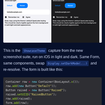
This is the
capture from the new
ShowcaseTheme
screenshot suite, run on iOS in light and dark. Same Form,
same components, swap
and
Display.setDarkMode(...)
re-resolve. The form is built like this:
Container row 
=
new
 Container(BoxLayout.
x
row.
add
(
new
 Button(
"Default"
Button raised 
=
new
 Button(
"Raised"
raised.
setUIID
(
"RaisedButton"
row.
add
form.
add