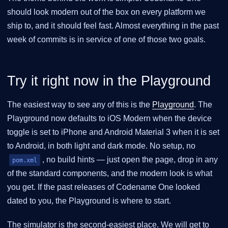
should look modern out of the box on every platform we
ship to, and it should feel fast. Almost everything in the past
week of commits is in service of one of those two goals.
Try it right now in the Playground
The easiest way to see any of this is the
Playground
. The
Playground now defaults to iOS Modern when the device
toggle is set to iPhone and Android Material 3 when it is set
to Android, in both light and dark mode. No setup, no
, no build hints — just open the page, drop in any
pom.xml
of the standard components, and the modern look is what
you get. If the past releases of Codename One looked
dated to you, the Playground is where to start.
The simulator is the second-easiest place. We will get to