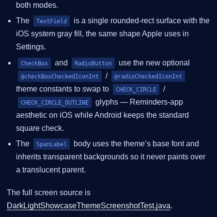
both modes.
The
is a single rounded-rect surface with the
TextField
iOS system gray fill, the same shape Apple uses in
Settings.
and
use the new optional
CheckBox
RadioButton
/
@checkBoxCheckedIconInt
@radioCheckedIconInt
theme constants to swap to
/
CHECK_CIRCLE
glyphs — Reminders-app
CHECK_CIRCLE_OUTLINE
aesthetic on iOS while Android keeps the standard
square check.
The
body uses the theme’s base font and
SpanLabel
inherits transparent backgrounds so it never paints over
a translucent parent.
The full screen source is
DarkLightShowcaseThemeScreenshotTest.java
.