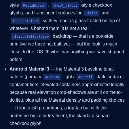
style
,
-style checkbox
MultiButton
CHECK_CIRCLE
glyphs, and translucent surfaces for
and
Dialog
so they read as glass-frosted on top of
TabsContainer
whatever is behind them. It is not a real
backdrop — that is a port-side
UIVisualEffectView
primitive we have not built yet — but the look is much
closer to the iOS 26 vibe than anything we have shipped
before.
Android Material 3
— the Material 3 baseline tonal
palette (primary
light /
dark, surface-
#6750a4
#d0bcff
container tiers, elevated containers approximated tonally
because real elevation drop-shadows are still on the to-
do list), plus all the Material density and padding choices
— Roboto-ish proportions, a top-tab bar with the
underline-by-color treatment, the standard square
checkbox glyph.