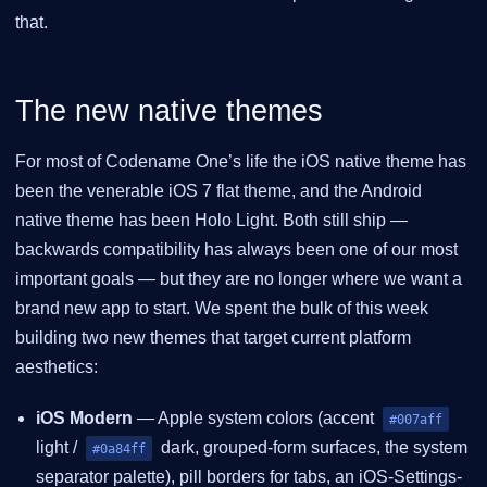
that.
The new native themes
For most of Codename One’s life the iOS native theme has
been the venerable iOS 7 flat theme, and the Android
native theme has been Holo Light. Both still ship —
backwards compatibility has always been one of our most
important goals — but they are no longer where we want a
brand new app to start. We spent the bulk of this week
building two new themes that target current platform
aesthetics:
iOS Modern
— Apple system colors (accent
#007aff
light /
dark, grouped-form surfaces, the system
#0a84ff
separator palette), pill borders for tabs, an iOS-Settings-