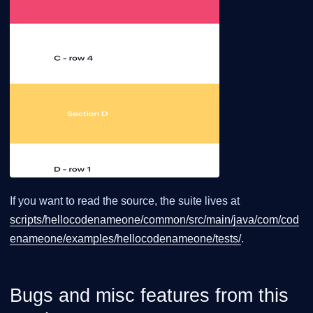
If you want to read the source, the suite lives at
scripts/hellocodenameone/common/src/main/java/com/cod
enameone/examples/hellocodenameone/tests/
.
Bugs and misc features from this