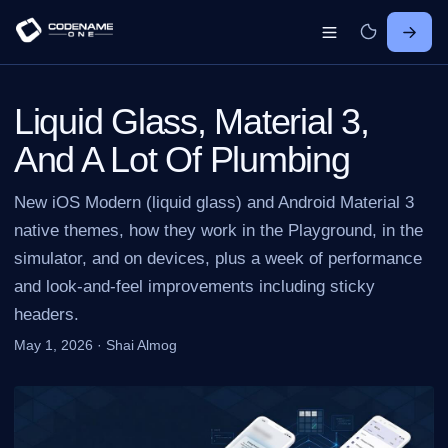
Liquid Glass, Material 3,
And A Lot Of Plumbing
New iOS Modern (liquid glass) and Android Material 3
native themes, how they work in the Playground, in the
simulator, and on devices, plus a week of performance
and look-and-feel improvements including sticky
headers.
May 1, 2026
·
Shai Almog