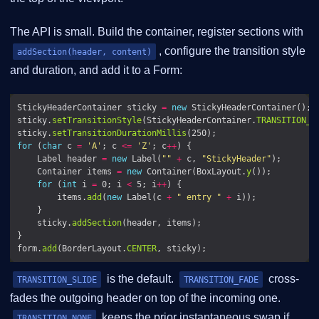
The API is small. Build the container, register sections with
, configure the transition style
addSection(header, content)
and duration, and add it to a Form:
StickyHeaderContainer sticky 
=
new
sticky.
setTransitionStyle
(StickyHeaderContainer.
TRANSITION_S
sticky.
setTransitionDurationMillis
for
 (
char
 c 
=
'A'
; c 
<=
'Z'
; c
++
    Label header 
=
new
 Label(
""
+
 c, 
"StickyHeader"
    Container items 
=
new
 Container(BoxLayout.
y
for
 (
int
 i 
=
 0; i 
<
 5; i
++
        items.
add
(
new
 Label(c 
+
" entry "
+
    sticky.
addSection
form.
add
(BorderLayout.
CENTER
is the default.
cross-
TRANSITION_SLIDE
TRANSITION_FADE
fades the outgoing header on top of the incoming one.
keeps the prior instantaneous swap if
TRANSITION_NONE