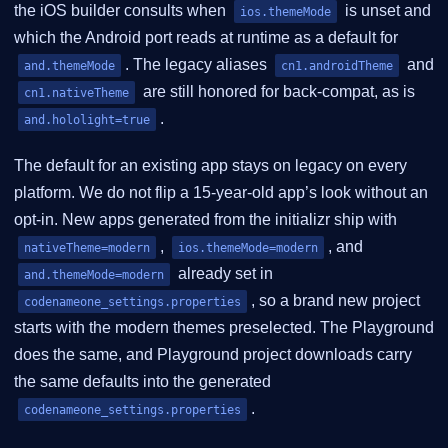
the iOS builder consults when
is unset and
ios.themeMode
which the Android port reads at runtime as a default for
. The legacy aliases
and
and.themeMode
cn1.androidTheme
are still honored for back-compat, as is
cn1.nativeTheme
.
and.hololight=true
The default for an existing app stays on legacy on every
platform. We do not flip a 15-year-old app’s look without an
opt-in. New apps generated from the initializr ship with
,
, and
nativeTheme=modern
ios.themeMode=modern
already set in
and.themeMode=modern
, so a brand new project
codenameone_settings.properties
starts with the modern themes preselected. The Playground
does the same, and Playground project downloads carry
the same defaults into the generated
.
codenameone_settings.properties