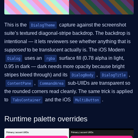
This is the
capture against the screenshot
DialogTheme
suite’s textured diagonal-stripe backdrop. The backdrop is
intentional — it lets reviewers see whether anything that is
supposed
to be translucent actually is. The iOS Modern
uses an
surface fill (0.78 alpha in light,
Dialog
rgba
0.95 in dark — dark needs more opacity because bright
stripes bleed through) and its
,
,
DialogBody
DialogTitle
,
sub-UIIDs are transparent so
ContentPane
CommandArea
the rounded corners read cleanly. The same trick is applied
to
and the iOS
.
TabsContainer
MultiButton
Runtime palette overrides