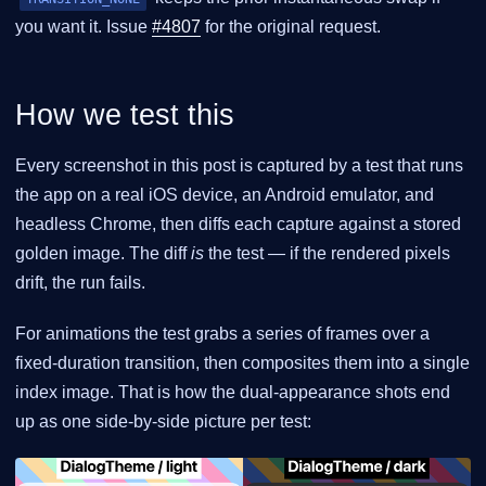
you want it. Issue
#4807
for the original request.
How we test this
Every screenshot in this post is captured by a test that runs
the app on a real iOS device, an Android emulator, and
headless Chrome, then diffs each capture against a stored
golden image. The diff
is
the test — if the rendered pixels
drift, the run fails.
For animations the test grabs a series of frames over a
fixed-duration transition, then composites them into a single
index image. That is how the dual-appearance shots end
up as one side-by-side picture per test: