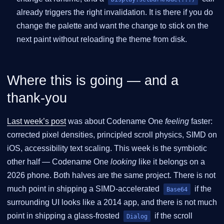
already triggers the right invalidation. It is there if you do
change the palette and want the change to stick on the
next paint without reloading the theme from disk.
Where this is going — and a
thank-you
Last week’s post
was about Codename One
feeling
faster:
corrected pixel densities, principled scroll physics, SIMD on
iOS, accessibility text scaling. This week is the symbiotic
other half — Codename One
looking
like it belongs on a
2026 phone. Both halves are the same project. There is not
much point in shipping a SIMD-accelerated
if the
Base64
surrounding UI looks like a 2014 app, and there is not much
point in shipping a glass-frosted
if the scroll
Dialog