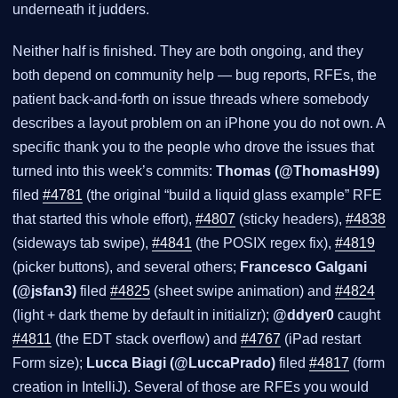
underneath it judders.
Neither half is finished. They are both ongoing, and they
both depend on community help — bug reports, RFEs, the
patient back-and-forth on issue threads where somebody
describes a layout problem on an iPhone you do not own. A
specific thank you to the people who drove the issues that
turned into this week’s commits:
Thomas (@ThomasH99)
filed
#4781
(the original “build a liquid glass example” RFE
that started this whole effort),
#4807
(sticky headers),
#4838
(sideways tab swipe),
#4841
(the POSIX regex fix),
#4819
(picker buttons), and several others;
Francesco Galgani
(@jsfan3)
filed
#4825
(sheet swipe animation) and
#4824
(light + dark theme by default in initializr);
@ddyer0
caught
#4811
(the EDT stack overflow) and
#4767
(iPad restart
Form size);
Lucca Biagi (@LuccaPrado)
filed
#4817
(form
creation in IntelliJ). Several of those are RFEs you would