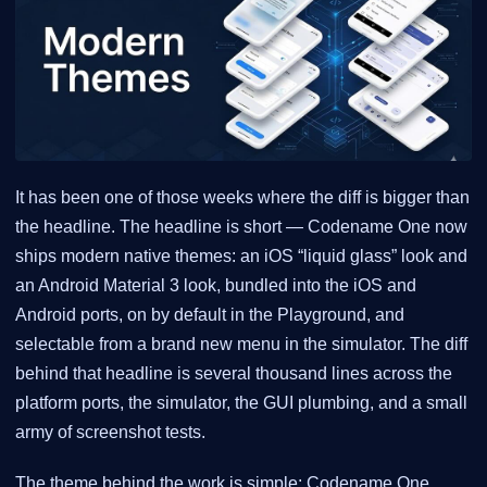
It has been one of those weeks where the diff is bigger than
the headline. The headline is short — Codename One now
ships modern native themes: an iOS “liquid glass” look and
an Android Material 3 look, bundled into the iOS and
Android ports, on by default in the Playground, and
selectable from a brand new menu in the simulator. The diff
behind that headline is several thousand lines across the
platform ports, the simulator, the GUI plumbing, and a small
army of screenshot tests.
The theme behind the work is simple: Codename One