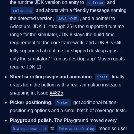
the runtime JDK version on entry to
and
cn1:run
and aborts with a friendly message naming
cn1:debug
the detected version,
, and a pointer to
JAVA_HOME
Adoptium. JDK 11 through 25 is the supported runtime
range for the simulator, JDK 8 stays the build-time
requirement for the core framework, and JDK 8 is still
fully supported at runtime for shipped desktop apps —
only the simulator / “Run as desktop app” Maven goals
require JDK 11+.
Sheet scrolling swipe and animation.
finally
Sheet
drags from the bottom with a real animation instead of
snapping in. Issue
#4825
.
Picker positioning.
got additional button-
Picker
positioning options and a small batch of coverage tests.
Playground polish.
The Playground moved every
to
mode so user
Dialog.show(...)
InteractionDialog