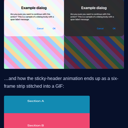
…and how the sticky-header animation ends up as a six-
frame strip stitched into a GIF: