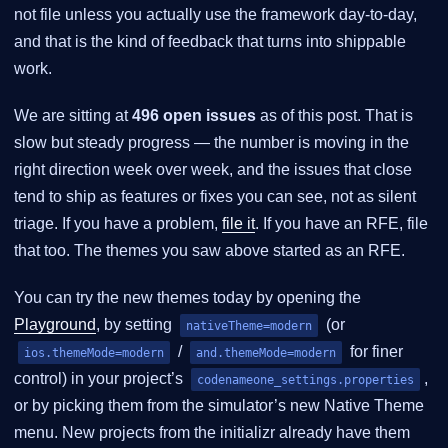
not file unless you actually use the framework day-to-day,
and that is the kind of feedback that turns into shippable
work.
We are sitting at
496 open issues
as of this post. That is
slow but steady progress — the number is moving in the
right direction week over week, and the issues that close
tend to ship as features or fixes you can see, not as silent
triage. If you have a problem,
file it
. If you have an RFE, file
that too. The themes you saw above started as an RFE.
You can try the new themes today by opening the
Playground
, by setting
(or
nativeTheme=modern
/
for finer
ios.themeMode=modern
and.themeMode=modern
control) in your project’s
,
codenameone_settings.properties
or by picking them from the simulator’s new Native Theme
menu. New projects from the initializr already have them