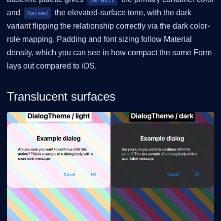
and
the elevated-surface tone, with the dark
Raised
variant flipping the relationship correctly via the dark color-
role mapping. Padding and font sizing follow Material
density, which you can see in how compact the same Form
lays out compared to iOS.
Translucent surfaces