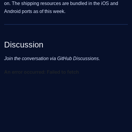
on. The shipping resources are bundled in the iOS and
Android ports as of this week.
Discussion
Join the conversation via GitHub Discussions.