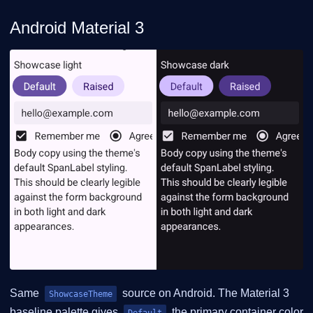
Android Material 3
Same
source on Android. The Material 3
ShowcaseTheme
baseline palette gives
the primary container color
Default