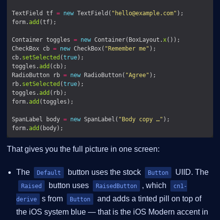
TextField tf 
=
new
 TextField(
"
hello@example.com
"
form.
add
Container toggles 
=
new
 Container(BoxLayout.
x
CheckBox cb 
=
new
 CheckBox(
"Remember me"
cb.
setSelected
(
true
toggles.
add
RadioButton rb 
=
new
 RadioButton(
"Agree"
rb.
setSelected
(
true
toggles.
add
form.
add
SpanLabel body 
=
new
 SpanLabel(
"Body copy …"
form.
add
That gives you the full picture in one screen:
The
button uses the stock
UIID. The
Default
Button
button uses
, which
Raised
RaisedButton
cn1-
s from
and adds a tinted pill on top of
derive
Button
the iOS system blue — that is the iOS Modern accent in