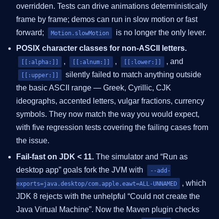
overridden. Tests can drive animations deterministically
frame by frame; demos can run in slow motion or fast
forward;
is no longer the only lever.
Motion.slowMotion
POSIX character classes for non-ASCII letters.
,
,
, and
[[:alpha:]]
[[:alnum:]]
[[:lower:]]
silently failed to match anything outside
[[:upper:]]
the basic ASCII range — Greek, Cyrillic, CJK
ideographs, accented letters, vulgar fractions, currency
symbols. They now match the way you would expect,
with five regression tests covering the failing cases from
the issue.
Fail-fast on JDK < 11.
The simulator and “Run as
desktop app” goals fork the JVM with
--add-
, which
exports=java.desktop/com.apple.eawt=ALL-UNNAMED
JDK 8 rejects with the unhelpful “Could not create the
Java Virtual Machine”. Now the Maven plugin checks