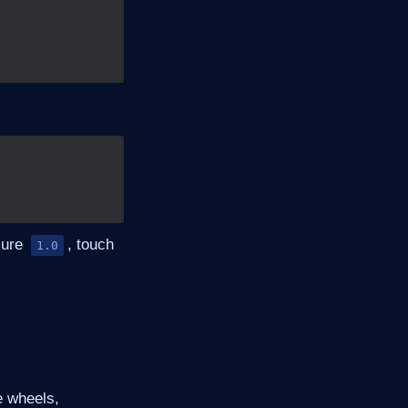
sure
, touch
1.0
e wheels,