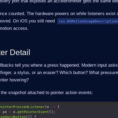
 every port that exposes an accelerometer gets the same beh
ence counted. The hardware powers on while listeners exis
oved. On iOS you still need
ios.NSMotionUsageDescription
 motion access.
er Detail
allbacks tell you where a press happened. Modern input ask
 finger, a stylus, or an eraser? Which button? What pressur
inter hovering?
 the snapshot attached to pointer action events:
PointerPressedListener
(e 
->
t pe 
=
 e.
getPointerEvent
condaryButton