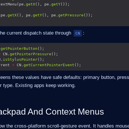
textMenu(pe.
getX
(), pe.
getY
(pe.
getX
(), pe.
getY
(), pe.
getPressure
the current dispatch state through
:
CN
.
getPointerButton
=
 CN.
getPointerPressure
N.
isStylusPointer
rrent 
=
 CN.
getCurrentPointerEvent
reens these values have safe defaults: primary button, pres
r type. Existing apps keep working.
ackpad And Context Menus
ow the cross-platform scroll-gesture event. It handles mous