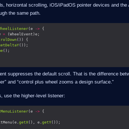
ds, horizontal scrolling, iOS/iPadOS pointer devices and the
ough the same path.
WheelListener
(e 
->
w 
=
trolDown
getDeltaY
me
nt suppresses the default scroll. That is the difference be
ner” and “control plus wheel zooms a design surface.”
 use the higher-level listener:
tMenuListener
(e 
->
xtMenu(e.
getX
(), e.
getY