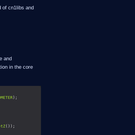
 of cn1libs and
e and
ion in the core
OMETER
etZ