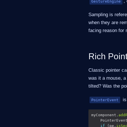
,
GestureEngine
Sampling is refer
when they are rem
facing reason for
Rich Point
Classic pointer c
was it a mouse, a
tilted? Was the po
is
PointerEvent
myComponent.
add
    PointerEven
if
 (pe.
isSe