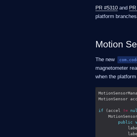
PR #5310
and
PR
platform branches
Motion Se
The new
com.cod
magnetometer readi
when the platform 
MotionSensorMan
MotionSensor ac
if
 (accel 
!=
nu
    MotionSenso
public
            lab
            lab