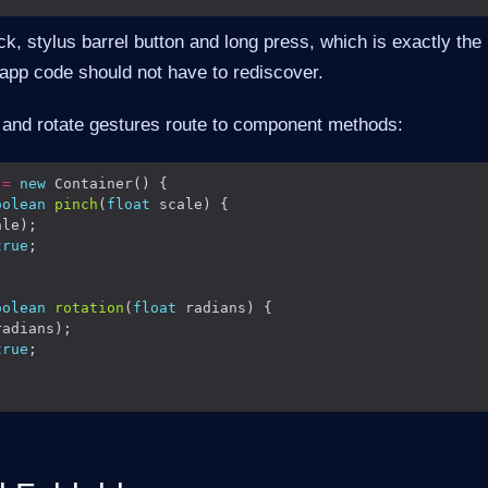
click, stylus barrel button and long press, which is exactly the
 app code should not have to rediscover.
and rotate gestures route to component methods:
 
=
new
oolean
pinch
(
float
true
oolean
rotation
(
float
true