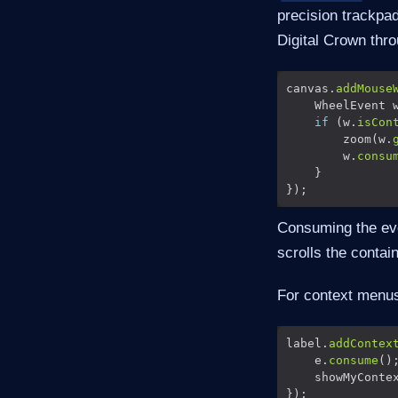
precision trackpa
Digital Crown thr
canvas.
addMouse
    WheelEvent 
if
 (w.
isCon
        zoom(w.
        w.
consu
Consuming the eve
scrolls the contai
For context menus,
label.
addContex
    e.
consume
    showMyConte