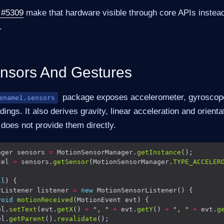
 #5309
make that hardware visible through core APIs instead
.
nsors And Gestures
package exposes accelerometer, gyroscop
ename1.sensors
ngs. It also derives gravity, linear acceleration and orientat
does not provide them directly.
ager sensors 
=
 MotionSensorManager.
getInstance
cel 
=
 sensors.
getSensor
(MotionSensorManager.
TYPE_ACCELER
ll
rListener listener 
=
new
void
motionReceived
el.
setText
(evt.
getX
() 
+
", "
+
 evt.
getY
() 
+
", "
+
 evt.
g
el.
getParent
().
revalidate