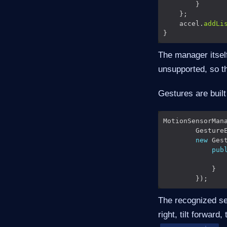
    accel.
addLi
The manager itself
unsupported, so t
Gestures are built
MotionSensorMan
        Gesture
new
pub
               
The recognized set 
right, tilt forward