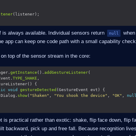
stener
 is always available. Individual sensors return
when 
null
he app can keep one code path with a small capability check
 on top of the sensor stream in the core:
ager.
getInstance
().
addGestureListener
Event.
TYPE_SHAKE
lic
void
gestureDetected
 Dialog.
show
(
"Shaken"
, 
"You shook the device"
, 
"OK"
, 
nul
is practical rather than exotic: shake, flip face down, flip face 
, tilt backward, pick up and free fall. Because recognition lives