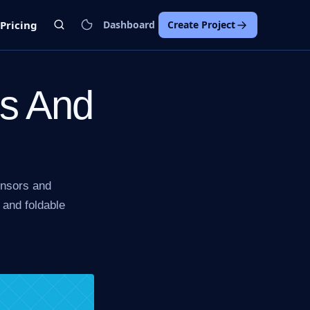
Pricing
Dashboard
Create Project
ds And
ensors and
 and foldable