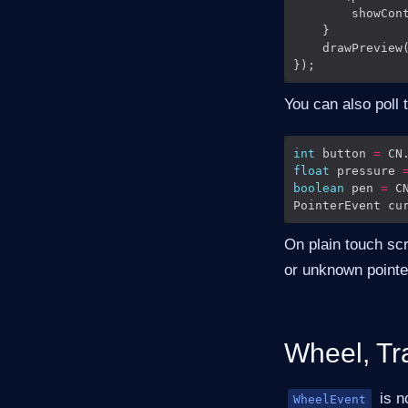
        showCon
    drawPreview
You can also poll 
int
 button 
=
 CN
float
 pressure 
boolean
 pen 
=
 C
PointerEvent cu
On plain touch sc
or unknown pointe
Wheel, Tr
is n
WheelEvent