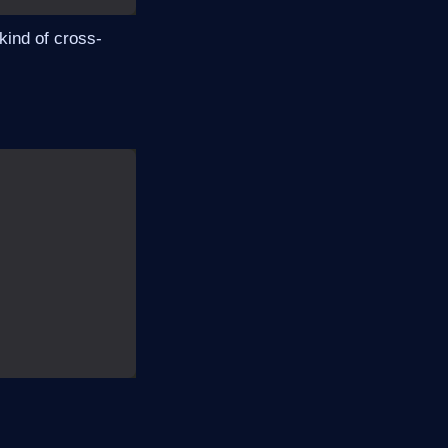
 kind of cross-