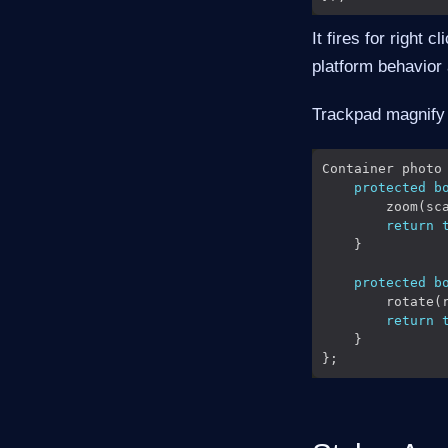
It fires for right 
platform behavior
Trackpad magnify 
Container photo
protected
b
return
protected
b
return