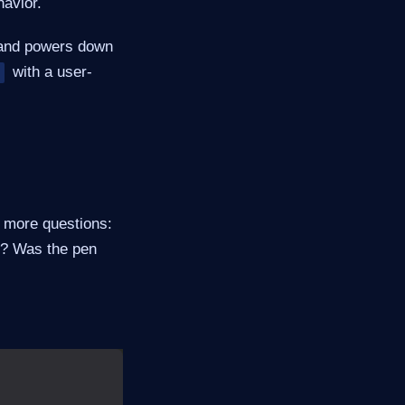
avior.
t and powers down
with a user-
s more questions:
e? Was the pen