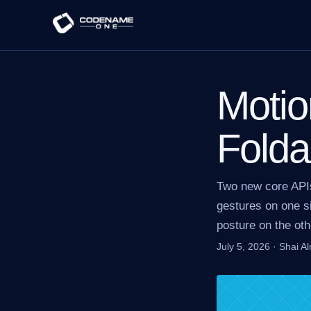
Motio
Folda
Two new core API
gestures on one si
posture on the oth
July 5, 2026
·
Shai A