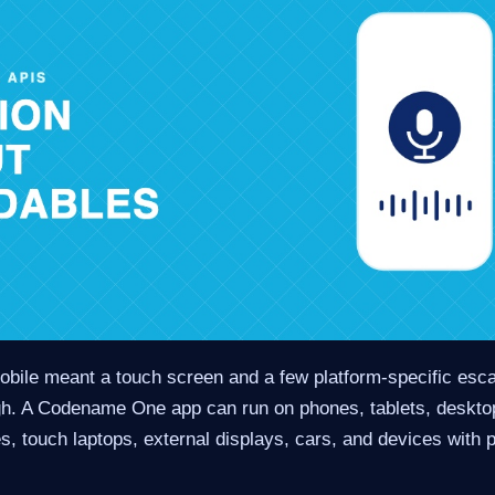
mobile meant a touch screen and a few platform-specific esc
gh. A Codename One app can run on phones, tablets, deskto
s, touch laptops, external displays, cars, and devices with 