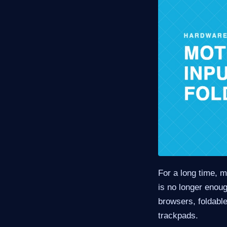
For a long time, 
is no longer enou
browsers, foldable
trackpads.