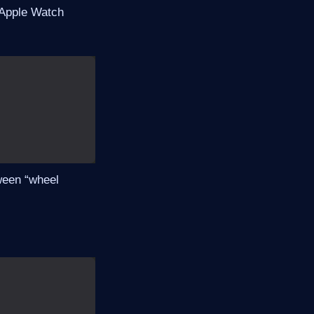
 Apple Watch
tween “wheel