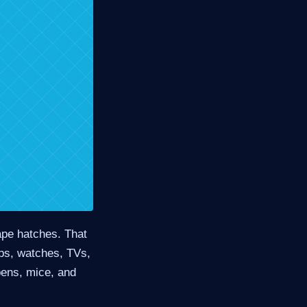
ape hatches. That
ps, watches, TVs,
pens, mice, and