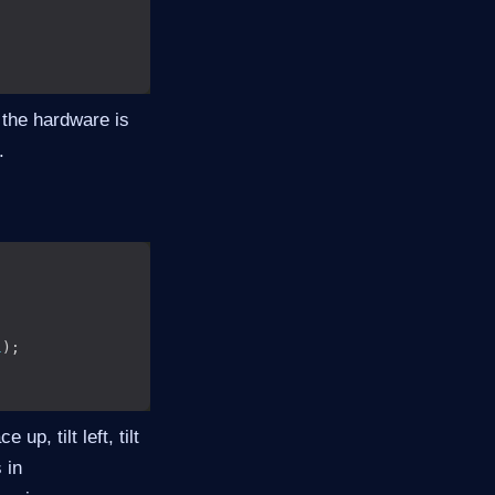
the hardware is
.
l
up, tilt left, tilt
 in