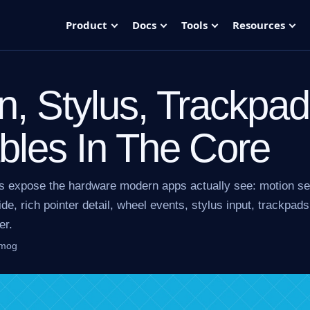
Product
Docs
Tools
Resources
n, Stylus, Trackpa
bles In The Core
s expose the hardware modern apps actually see: motion s
de, rich pointer detail, wheel events, stylus input, trackpads
er.
lmog