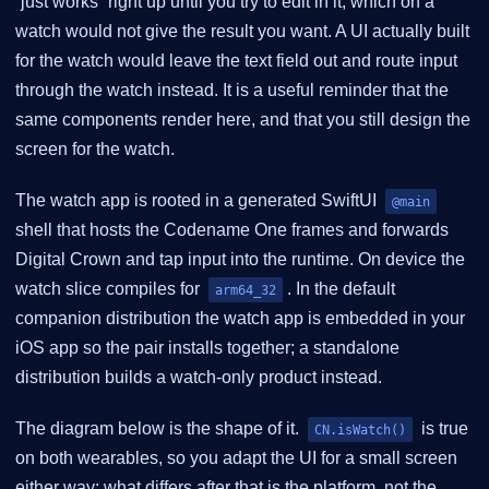
“just works” right up until you try to edit in it, which on a
watch would not give the result you want. A UI actually built
for the watch would leave the text field out and route input
through the watch instead. It is a useful reminder that the
same components render here, and that you still design the
screen for the watch.
The watch app is rooted in a generated SwiftUI
@main
shell that hosts the Codename One frames and forwards
Digital Crown and tap input into the runtime. On device the
watch slice compiles for
. In the default
arm64_32
companion distribution the watch app is embedded in your
iOS app so the pair installs together; a standalone
distribution builds a watch-only product instead.
The diagram below is the shape of it.
is true
CN.isWatch()
on both wearables, so you adapt the UI for a small screen
either way; what differs after that is the platform, not the