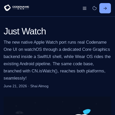
Just Watch
The new native Apple Watch port runs real Codename
One UI on watchOS through a dedicated Core Graphics
backend inside a SwiftUI shell, while Wear OS rides the
existing Android pipeline. The same code base,
branched with CN.isWatch(), reaches both platforms,
seamlessly!
June 21, 2026
·
Shai Almog