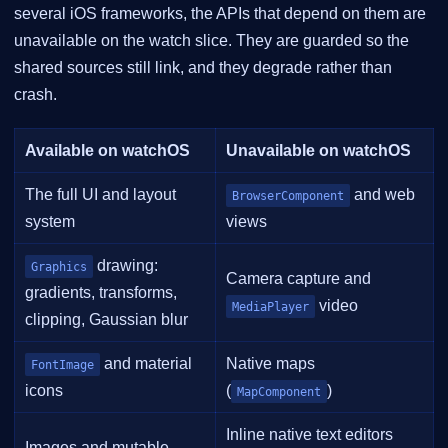
several iOS frameworks, the APIs that depend on them are
unavailable on the watch slice. They are guarded so the
shared sources still link, and they degrade rather than
crash.
Available on watchOS
Unavailable on watchOS
The full UI and layout
and web
BrowserComponent
system
views
drawing:
Graphics
Camera capture and
gradients, transforms,
video
MediaPlayer
clipping, Gaussian blur
and material
Native maps
FontImage
icons
(
)
MapComponent
Inline native text editors
Images and mutable