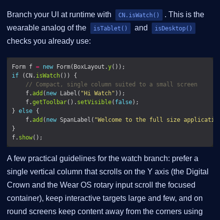
Branch your UI at runtime with
. This is the
CN.isWatch()
wearable analog of the
and
isTablet()
isDesktop()
checks you already use:
Form f 
=
new
 Form(BoxLayout.
y
if
 (CN.
isWatch
// Compact, single column suited to a small screen
    f.
add
(
new
 Label(
"Hi Watch"
    f.
getToolbar
().
setVisible
(
false
} 
else
    f.
add
(
new
 SpanLabel(
"Welcome to the full size applicatio
f.
show
A few practical guidelines for the watch branch: prefer a
single vertical column that scrolls on the Y axis (the Digital
Crown and the Wear OS rotary input scroll the focused
container), keep interactive targets large and few, and on
round screens keep content away from the corners using