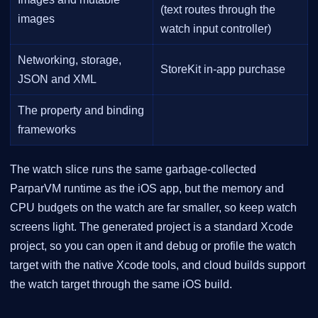
(text routes through the
images
watch input controller)
Networking, storage,
StoreKit in-app purchase
JSON and XML
The property and binding
frameworks
The watch slice runs the same garbage-collected
ParparVM runtime as the iOS app, but the memory and
CPU budgets on the watch are far smaller, so keep watch
screens light. The generated project is a standard Xcode
project, so you can open it and debug or profile the watch
target with the native Xcode tools, and cloud builds support
the watch target through the same iOS build.