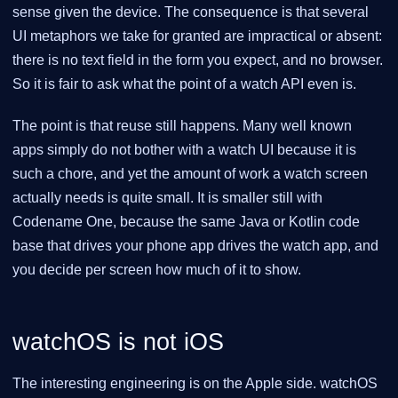
sense given the device. The consequence is that several
UI metaphors we take for granted are impractical or absent:
there is no text field in the form you expect, and no browser.
So it is fair to ask what the point of a watch API even is.
The point is that reuse still happens. Many well known
apps simply do not bother with a watch UI because it is
such a chore, and yet the amount of work a watch screen
actually needs is quite small. It is smaller still with
Codename One, because the same Java or Kotlin code
base that drives your phone app drives the watch app, and
you decide per screen how much of it to show.
watchOS is not iOS
The interesting engineering is on the Apple side. watchOS