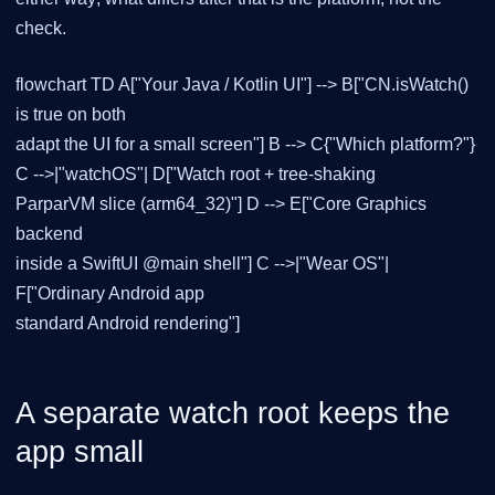
check.
flowchart TD A["Your Java / Kotlin UI"] --> B["CN.isWatch()
is true on both
adapt the UI for a small screen"] B --> C{"Which platform?"}
C -->|"watchOS"| D["Watch root + tree-shaking
ParparVM slice (arm64_32)"] D --> E["Core Graphics
backend
inside a SwiftUI @main shell"] C -->|"Wear OS"|
F["Ordinary Android app
standard Android rendering"]
A separate watch root keeps the
app small