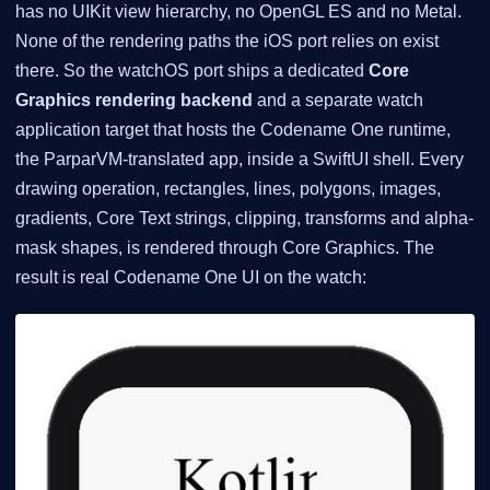
has no UIKit view hierarchy, no OpenGL ES and no Metal.
None of the rendering paths the iOS port relies on exist
there. So the watchOS port ships a dedicated
Core
Graphics rendering backend
and a separate watch
application target that hosts the Codename One runtime,
the ParparVM-translated app, inside a SwiftUI shell. Every
drawing operation, rectangles, lines, polygons, images,
gradients, Core Text strings, clipping, transforms and alpha-
mask shapes, is rendered through Core Graphics. The
result is real Codename One UI on the watch: