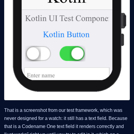
That is a screenshot from our test framework, which was
never designed for a watch: it still has a text field. Because
that is a Codename One text field it renders correctly and