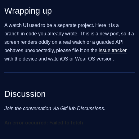
Wrapping up
A watch UI used to be a separate project. Here it is a
branch in code you already wrote. This is a new port, so if a
screen renders oddly on a real watch or a guarded API
behaves unexpectedly, please file it on the
issue tracker
with the device and watchOS or Wear OS version.
Discussion
Join the conversation via GitHub Discussions.