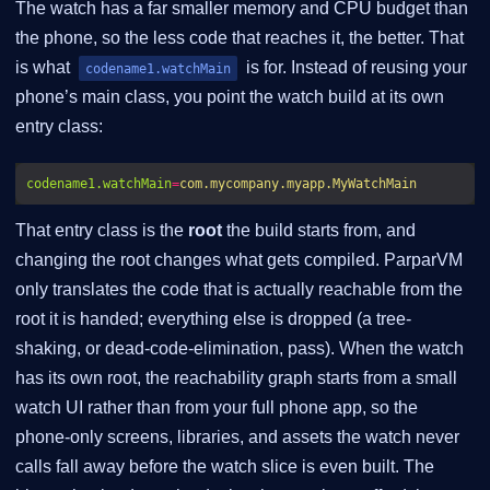
The watch has a far smaller memory and CPU budget than
the phone, so the less code that reaches it, the better. That
is what
is for. Instead of reusing your
codename1.watchMain
phone’s main class, you point the watch build at its own
entry class:
codename1.watchMain
=
com.mycompany.myapp.MyWatchMain
That entry class is the
root
the build starts from, and
changing the root changes what gets compiled. ParparVM
only translates the code that is actually reachable from the
root it is handed; everything else is dropped (a tree-
shaking, or dead-code-elimination, pass). When the watch
has its own root, the reachability graph starts from a small
watch UI rather than from your full phone app, so the
phone-only screens, libraries, and assets the watch never
calls fall away before the watch slice is even built. The