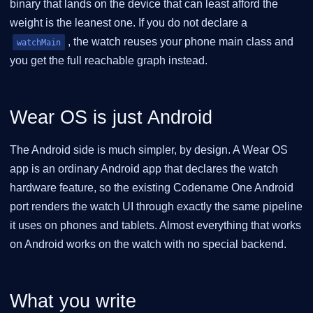
binary that lands on the device that can least afford the
weight is the leanest one. If you do not declare a
, the watch reuses your phone main class and
watchMain
you get the full reachable graph instead.
Wear OS is just Android
The Android side is much simpler, by design. A Wear OS
app is an ordinary Android app that declares the watch
hardware feature, so the existing Codename One Android
port renders the watch UI through exactly the same pipeline
it uses on phones and tablets. Almost everything that works
on Android works on the watch with no special backend.
What you write