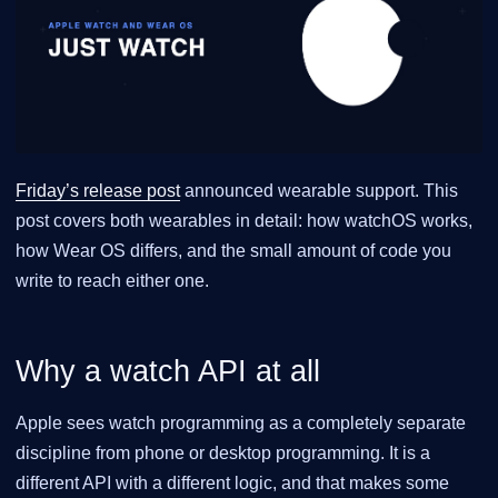
Friday’s release post
announced wearable support. This
post covers both wearables in detail: how watchOS works,
how Wear OS differs, and the small amount of code you
write to reach either one.
Why a watch API at all
Apple sees watch programming as a completely separate
discipline from phone or desktop programming. It is a
different API with a different logic, and that makes some