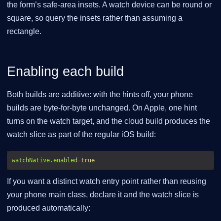
the form’s safe-area insets. A watch device can be round or
square, so query the insets rather than assuming a
rectangle.
Enabling each build
Both builds are additive: with the hints off, your phone
builds are byte-for-byte unchanged. On Apple, one hint
turns on the watch target, and the cloud build produces the
watch slice as part of the regular iOS build:
watchNative.enabled
=
true
If you want a distinct watch entry point rather than reusing
your phone main class, declare it and the watch slice is
produced automatically: