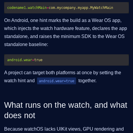
codename1.watchMain
=
com.mycompany.myapp.MyWatchMain
On Android, one hint marks the build as a Wear OS app,
which injects the watch hardware feature, declares the app
standalone, and raises the minimum SDK to the Wear OS
standalone baseline:
android.wear
=
true
A project can target both platforms at once by setting the
watch hint and
together.
android.wear=true
What runs on the watch, and what
does not
Because watchOS lacks UIKit views, GPU rendering and