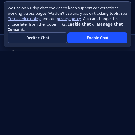
We use only Crisp chat cookies to keep support conversations
working across pages. We don't use analytics or tracking tools. See
Crisp cookie policy
and our
privacy policy
. You can change this
choice later from the footer links:
Enable Chat
or
Manage Chat
Consent
.
Decline Chat
Enable Chat
Native apps in Java, with a UI you control.
View source on GitHub
Create a Java project
Product
Learn
How it works
Getting started
Compare
Developer guide HTML
Pricing
Developer guide PDF