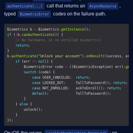
call that returns an
,
authenticate(...)
AsyncResource
typed
codes on the failure path.
BiometricError
Biometrics b 
=
 Biometrics.
getInstance
if
 (
!
b.
canAuthenticate
// No hardware, or no enrolled biometrics
return
b.
authenticate
(
"Unlock your account"
).
onResult
((success, err
if
 (err 
!=
null
        BiometricError code 
=
 ((BiometricException) err).
get
switch
case
 USER_CANCELED:  
return
case
 LOCKED_OUT:     fallToPassword(); 
return
case
 NOT_ENROLLED:   askToEnroll(); 
return
default
    } 
else
On iOS this wraps
; on