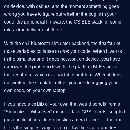
on device, with cables, and the moment something goes
wrong you have to figure out whether the bug is in your
code, the peripheral firmware, the OS BLE stack, or some
interaction between all three.
With the cn1-bluetooth simulator backend, the first four of
those variables collapse to
one
: your code. When it works
in the simulator and it does not work on device, you have
narrowed the problem down to the platform BLE stack or
the peripheral, which is a tractable problem. When it does
not work in the simulator either, you are debugging your
own code, on your own laptop.
If you have a cn1lib of your own that would benefit from a
“Simulate → Whatever” menu — fake GPS coords, scripted
push notifications, deterministic camera frames — the hook
file is the simplest way to ship it. Two lines of properties,