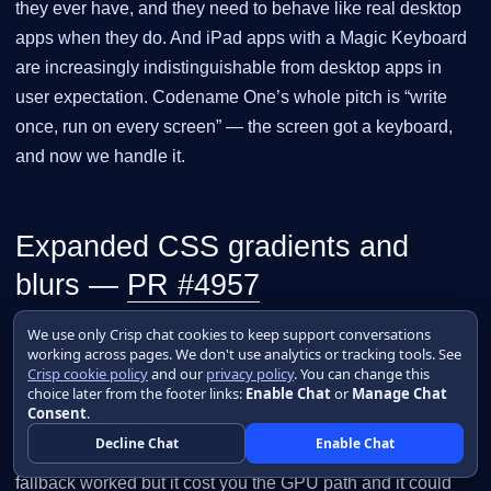
they ever have, and they need to behave like real desktop
apps when they do. And iPad apps with a Magic Keyboard
are increasingly indistinguishable from desktop apps in
user expectation. Codename One’s whole pitch is “write
once, run on every screen” — the screen got a keyboard,
and now we handle it.
Expanded CSS gradients and
blurs —
PR #4957
We use only Crisp chat cookies to keep support conversations
The CSS compiler used to reject anything past two-stop
working across pages. We don't use analytics or tracking tools. See
linear gradients at the four cardinal angles and two-stop
Crisp cookie policy
and our
privacy policy
. You can change this
choice later from the footer links:
Enable Chat
or
Manage Chat
radial gradients at the center, falling back to a CEF-
Consent
.
rasterized bitmap for everything else.
and
filter
Decline Chat
Enable Chat
were ignored entirely. The bitmap
backdrop-filter
fallback worked but it cost you the GPU path and it could