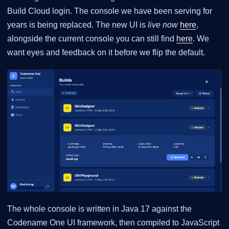
Build Cloud login. The console we have been serving for
years is being replaced. The new UI is
live now
here
,
alongside the current console you can still find
here
. We
want eyes and feedback on it before we flip the default.
The whole console is written in Java 17 against the
Codename One UI framework, then compiled to JavaScript