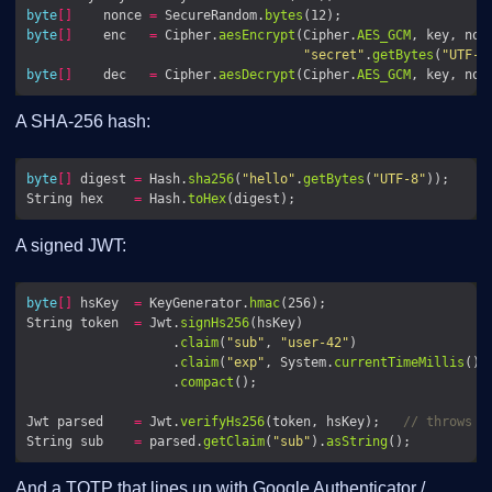
byte
[]
    nonce 
=
 SecureRandom.
bytes
byte
[]
    enc   
=
 Cipher.
aesEncrypt
(Cipher.
AES_GCM
, key, non
"secret"
.
getBytes
(
"UTF-8
byte
[]
    dec   
=
 Cipher.
aesDecrypt
(Cipher.
AES_GCM
, key, non
A SHA-256 hash:
byte
[]
 digest 
=
 Hash.
sha256
(
"hello"
.
getBytes
(
"UTF-8"
String hex    
=
 Hash.
toHex
A signed JWT:
byte
[]
 hsKey  
=
 KeyGenerator.
hmac
String token  
=
 Jwt.
signHs256
                   .
claim
(
"sub"
, 
"user-42"
                   .
claim
(
"exp"
, System.
currentTimeMillis
() 
                   .
compact
Jwt parsed    
=
 Jwt.
verifyHs256
(token, hsKey);   
// throws o
String sub    
=
 parsed.
getClaim
(
"sub"
).
asString
And a TOTP that lines up with Google Authenticator /