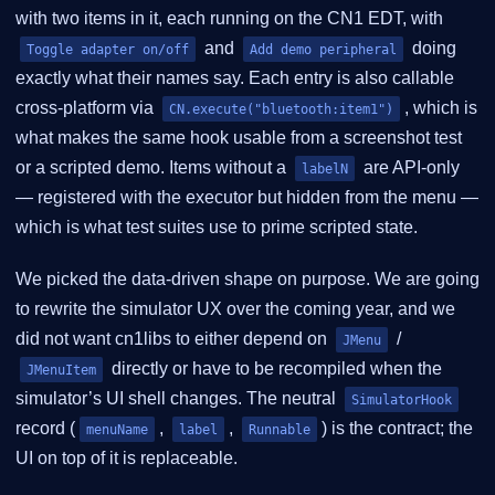
with two items in it, each running on the CN1 EDT, with
and
doing
Toggle adapter on/off
Add demo peripheral
exactly what their names say. Each entry is also callable
cross-platform via
, which is
CN.execute("bluetooth:item1")
what makes the same hook usable from a screenshot test
or a scripted demo. Items without a
are API-only
labelN
— registered with the executor but hidden from the menu —
which is what test suites use to prime scripted state.
We picked the data-driven shape on purpose. We are going
to rewrite the simulator UX over the coming year, and we
did not want cn1libs to either depend on
/
JMenu
directly or have to be recompiled when the
JMenuItem
simulator’s UI shell changes. The neutral
SimulatorHook
record (
,
,
) is the contract; the
menuName
label
Runnable
UI on top of it is replaceable.