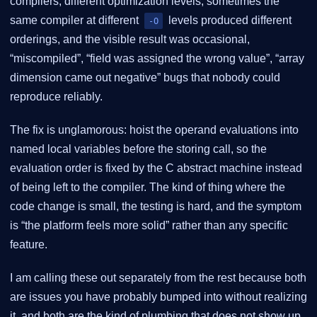
compilers, different optimization levels, sometimes the
same compiler at different
levels produced different
-O
orderings, and the visible result was occasional,
“miscompiled”, “field was assigned the wrong value”, “array
dimension came out negative” bugs that nobody could
reproduce reliably.
The fix is unglamorous: hoist the operand evaluations into
named local variables before the storing call, so the
evaluation order is fixed by the C abstract machine instead
of being left to the compiler. The kind of thing where the
code change is small, the testing is hard, and the symptom
is “the platform feels more solid” rather than any specific
feature.
I am calling these out separately from the rest because both
are issues you have probably bumped into without realizing
it, and both are the kind of plumbing that does not show up