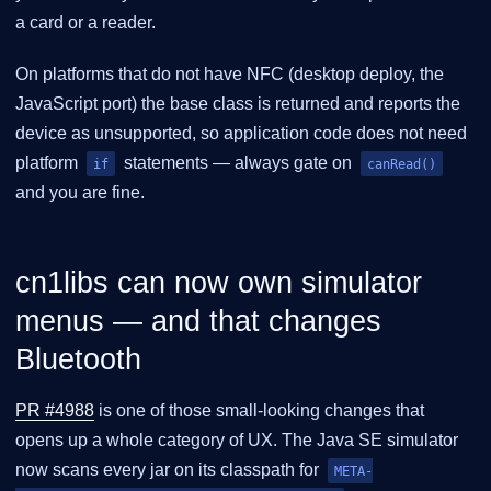
a card or a reader.
On platforms that do not have NFC (desktop deploy, the
JavaScript port) the base class is returned and reports the
device as unsupported, so application code does not need
platform
statements — always gate on
if
canRead()
and you are fine.
cn1libs can now own simulator
menus — and that changes
Bluetooth
PR #4988
is one of those small-looking changes that
opens up a whole category of UX. The Java SE simulator
now scans every jar on its classpath for
META-