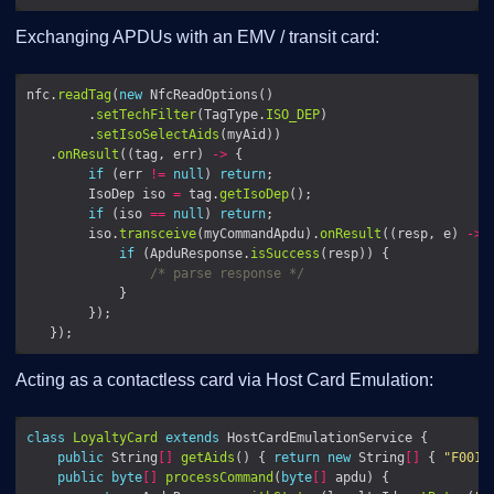
Exchanging APDUs with an EMV / transit card:
nfc.
readTag
(
new
        .
setTechFilter
(TagType.
ISO_DEP
        .
setIsoSelectAids
   .
onResult
((tag, err) 
->
if
 (err 
!=
null
) 
return
        IsoDep iso 
=
 tag.
getIsoDep
if
 (iso 
==
null
) 
return
        iso.
transceive
(myCommandApdu).
onResult
((resp, e) 
->
if
 (ApduResponse.
isSuccess
/* parse response */
Acting as a contactless card via Host Card Emulation:
class
LoyaltyCard
extends
public
 String
[]
getAids
() { 
return
new
 String
[]
 { 
"F0010
public
byte
[]
processCommand
(
byte
[]