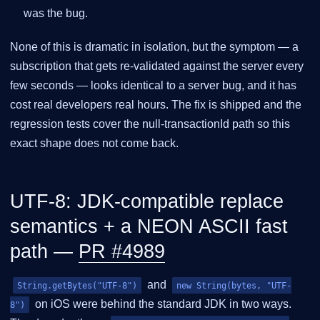
was the bug.
None of this is dramatic in isolation, but the symptom — a
subscription that gets re-validated against the server every
few seconds — looks identical to a server bug, and it has
cost real developers real hours. The fix is shipped and the
regression tests cover the null-transactionId path so this
exact shape does not come back.
UTF-8: JDK-compatible replace
semantics + a NEON ASCII fast
path —
PR #4989
and
String.getBytes("UTF-8")
new String(bytes, "UTF-
on iOS were behind the standard JDK in two ways.
8")