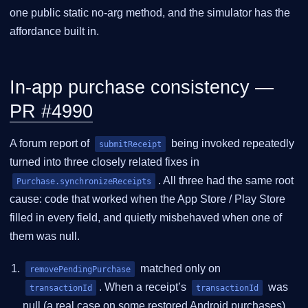
one public static no-arg method, and the simulator has the
affordance built in.
In-app purchase consistency —
PR #4990
A forum report of
being invoked repeatedly
submitReceipt
turned into three closely related fixes in
. All three had the same root
Purchase.synchronizeReceipts
cause: code that worked when the App Store / Play Store
filled in every field, and quietly misbehaved when one of
them was null.
matched only on
removePendingPurchase
. When a receipt’s
was
transactionId
transactionId
null (a real case on some restored Android purchases)