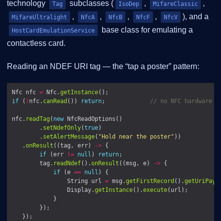
technology
subclasses (
,
,
Tag
IsoDep
MifareClassic
,
,
,
,
), and a
MifareUltralight
NfcA
NfcB
NfcF
NfcV
base class for emulating a
HostCardEmulationService
contactless card.
Reading an NDEF URI tag — the “tap a poster” pattern:
Nfc nfc 
=
 Nfc.
getInstance
if
 (
!
nfc.
canRead
()) 
return
;             
// no NFC hardware /
nfc.
readTag
(
new
        .
setNdefOnly
(
true
        .
setAlertMessage
(
"Hold near the poster"
   .
onResult
((tag, err) 
->
if
 (err 
!=
null
) 
return
        tag.
readNdef
().
onResult
((msg, e) 
->
if
 (e 
==
null
                String url 
=
 msg.
getFirstRecord
().
getUriPayl
                Display.
getInstance
().
execute