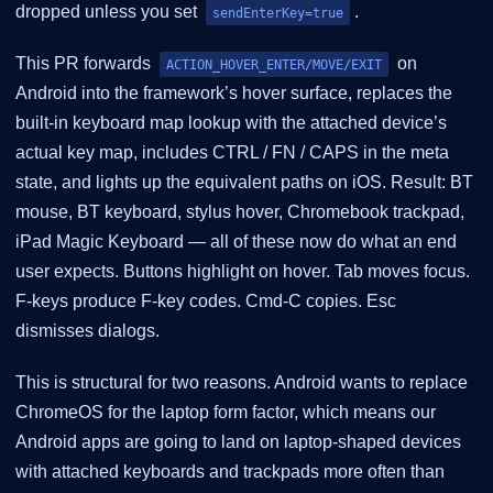
dropped unless you set
.
sendEnterKey=true
This PR forwards
on
ACTION_HOVER_ENTER/MOVE/EXIT
Android into the framework’s hover surface, replaces the
built-in keyboard map lookup with the attached device’s
actual key map, includes CTRL / FN / CAPS in the meta
state, and lights up the equivalent paths on iOS. Result: BT
mouse, BT keyboard, stylus hover, Chromebook trackpad,
iPad Magic Keyboard — all of these now do what an end
user expects. Buttons highlight on hover. Tab moves focus.
F-keys produce F-key codes. Cmd-C copies. Esc
dismisses dialogs.
This is structural for two reasons. Android wants to replace
ChromeOS for the laptop form factor, which means our
Android apps are going to land on laptop-shaped devices
with attached keyboards and trackpads more often than