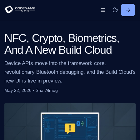
NFC, Crypto, Biometrics,
And A New Build Cloud
Device APIs move into the framework core,
revolutionary Bluetooth debugging, and the Build Cloud's
new UI is live in preview.
May 22, 2026
·
Shai Almog