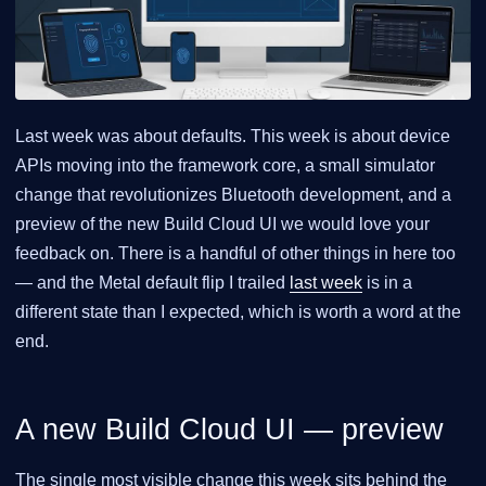
Last week was about defaults. This week is about device
APIs moving into the framework core, a small simulator
change that revolutionizes Bluetooth development, and a
preview of the new Build Cloud UI we would love your
feedback on. There is a handful of other things in here too
— and the Metal default flip I trailed
last week
is in a
different state than I expected, which is worth a word at the
end.
A new Build Cloud UI — preview
The single most visible change this week sits behind the