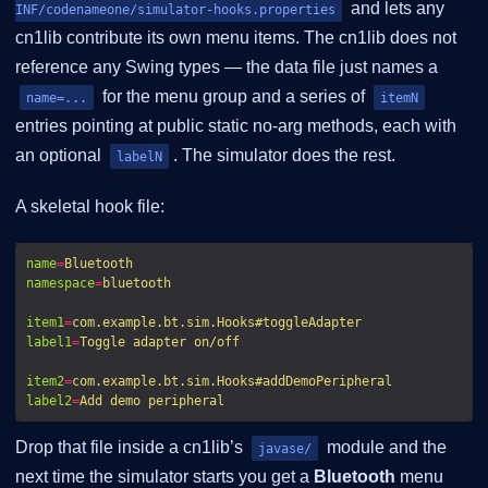
and lets any
INF/codenameone/simulator-hooks.properties
cn1lib contribute its own menu items. The cn1lib does not
reference any Swing types — the data file just names a
for the menu group and a series of
name=...
itemN
entries pointing at public static no-arg methods, each with
an optional
. The simulator does the rest.
labelN
A skeletal hook file:
name
=
Bluetooth
namespace
=
bluetooth
item1
=
com.example.bt.sim.Hooks#toggleAdapter
label1
=
Toggle adapter on/off
item2
=
com.example.bt.sim.Hooks#addDemoPeripheral
label2
=
Add demo peripheral
Drop that file inside a cn1lib’s
module and the
javase/
next time the simulator starts you get a
Bluetooth
menu