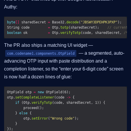
Authy:
byte
[]
 sharedSecret 
=
 Base32.
decode
(
"JBSWY3DPEHPK3PXP"
String code         
=
 Otp.
totp
(sharedSecret);    
// current 
boolean
 ok          
=
 Otp.
verifyTotp
(code, sharedSecret, 
/* 
The PR also ships a matching UI widget —
— a segmented, auto-
com.codename1.components.OtpField
advancing OTP input with paste distribution and a
completion listener, so the “enter your 6-digit code” screen
is now half a dozen lines of glue:
OtpField otp 
=
new
otp.
setCompleteListener
(code 
->
if
 (Otp.
verifyTotp
    } 
else
        otp.
setError
(
"Wrong code"