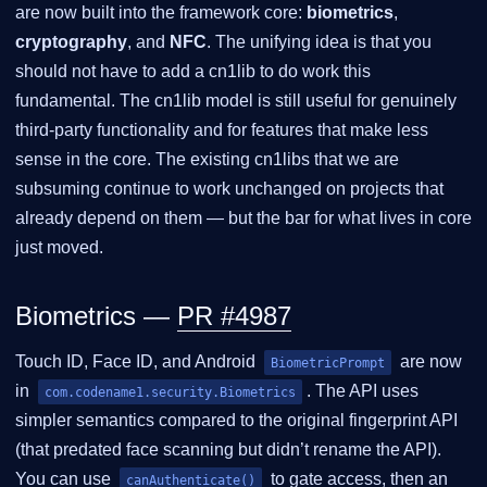
are now built into the framework core:
biometrics
,
cryptography
, and
NFC
. The unifying idea is that you
should not have to add a cn1lib to do work this
fundamental. The cn1lib model is still useful for genuinely
third-party functionality and for features that make less
sense in the core. The existing cn1libs that we are
subsuming continue to work unchanged on projects that
already depend on them — but the bar for what lives in core
just moved.
Biometrics —
PR #4987
Touch ID, Face ID, and Android
are now
BiometricPrompt
in
. The API uses
com.codename1.security.Biometrics
simpler semantics compared to the original fingerprint API
(that predated face scanning but didn’t rename the API).
You can use
to gate access, then an
canAuthenticate()