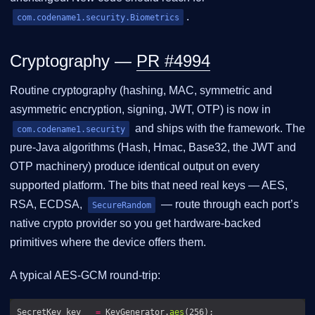
.
com.codename1.security.Biometrics
Cryptography —
PR #4994
Routine cryptography (hashing, MAC, symmetric and
asymmetric encryption, signing, JWT, OTP) is now in
and ships with the framework. The
com.codename1.security
pure-Java algorithms (Hash, Hmac, Base32, the JWT and
OTP machinery) produce identical output on every
supported platform. The bits that need real keys — AES,
RSA, ECDSA,
— route through each port’s
SecureRandom
native crypto provider so you get hardware-backed
primitives where the device offers them.
A typical AES-GCM round-trip:
SecretKey key   
=
 KeyGenerator.
aes