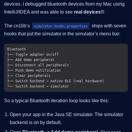
devices. I debugged bluetooth devices from my Mac using
IntelliJ/IDEA and was able to see
real devices
!!!
The cn1lib’s
ships with seven
simulator-hooks.properties
hooks that put the simulator in the simulator’s menu bar:
Bluetooth

├── Toggle adapter on/off

├── Add demo peripheral

├── Disconnect all peripherals

├── Push demo notification

├── Clear peripherals

├── Switch backend → native BLE (real hardware)

So a typical Bluetooth iteration loop looks like this:
Open your app in the Java SE simulator. The simulator
backend is on by default.