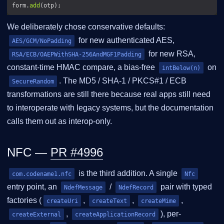
form.
add
We deliberately chose conservative defaults:
for new authenticated AES,
AES/GCM/NoPadding
for new RSA,
RSA/ECB/OAEPWithSHA-256AndMGF1Padding
constant-time HMAC compare, a bias-free
on
intBelow(n)
. The MD5 / SHA-1 / PKCS#1 / ECB
SecureRandom
transformations are still there because real apps still need
to interoperate with legacy systems, but the documentation
calls them out as interop-only.
NFC —
PR #4996
is the third addition. A single
com.codename1.nfc
Nfc
entry point, an
/
pair with typed
NdefMessage
NdefRecord
factories (
,
,
,
createUri
createText
createMime
,
), per-
createExternal
createApplicationRecord