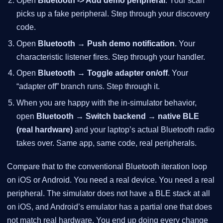
Open
Bluetooth -> Add demo peripheral
. Your scan
picks up a fake peripheral. Step through your discovery
code.
Open
Bluetooth → Push demo notification
. Your
characteristic listener fires. Step through your handler.
Open
Bluetooth → Toggle adapter on/off
. Your
“adapter off” branch runs. Step through it.
When you are happy with the in-simulator behavior,
open
Bluetooth → Switch backend → native BLE
(real hardware)
and your laptop’s actual Bluetooth radio
takes over. Same app, same code, real peripherals.
Compare that to the conventional Bluetooth iteration loop
on iOS or Android. You need a real device. You need a real
peripheral. The simulator does not have a BLE stack at all
on iOS, and Android’s emulator has a partial one that does
not match real hardware. You end up doing every change