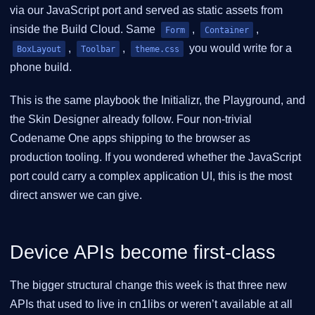
via our JavaScript port and served as static assets from
inside the Build Cloud. Same
,
,
Form
Container
,
,
you would write for a
BoxLayout
Toolbar
theme.css
phone build.
This is the same playbook the Initializr, the Playground, and
the Skin Designer already follow. Four non-trivial
Codename One apps shipping to the browser as
production tooling. If you wondered whether the JavaScript
port could carry a complex application UI, this is the most
direct answer we can give.
Device APIs become first-class
The bigger structural change this week is that three new
APIs that used to live in cn1libs or weren’t available at all