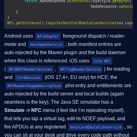
return
 ApduResponse.
withStatus
(loyaltyId.
getBytes
(
"U
                                       ApduResponse.
swSucces
Nfc.
getInstance
().
registerHostCardEmulationService
(
new
Android uses
foreground dispatch / reader-
NfcAdapter
mode and
; both manifest entries are
HostApduService
auto-injected by the Maven plugin and the build daemon
when this class is referenced. iOS uses
Core NFC
(
,
) for reading
NFCNDEFReaderSession
NFCTagReaderSession
and
(iOS 17.4+, EU only) for HCE; the
CardSession
plist entry and entitlements are
NFCReaderUsageDescription
auto-injected by the build server and local builds (again
seamless is the key). The Java SE simulator has a
Simulate -> NFC
menu (I feel like I’m repeating myself),
that lets you tap a virtual tag, edit its NDEF payload, and
fire APDUs at any registered
, so
HostCardEmulationService
you can sit at your desk and drive every code path without