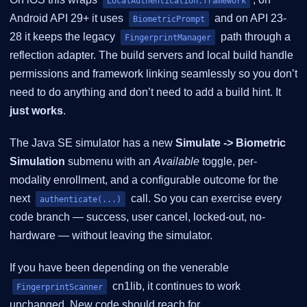
LocalAuthentication.framework
Android API 29+ it uses
and on API 23-
BiometricPrompt
28 it keeps the legacy
path through a
FingerprintManager
reflection adapter. The build servers and local build handle
permissions and framework linking seamlessly so you don’t
need to do anything and don’t need to add a build hint. It
just works
.
The Java SE simulator has a new
Simulate -> Biometric
Simulation
submenu with an
Available
toggle, per-
modality enrollment, and a configurable outcome for the
next
call. So you can exercise every
authenticate(...)
code branch — success, user cancel, locked-out, no-
hardware — without leaving the simulator.
If you have been depending on the venerable
cn1lib, it continues to work
FingerprintScanner
unchanged. New code should reach for