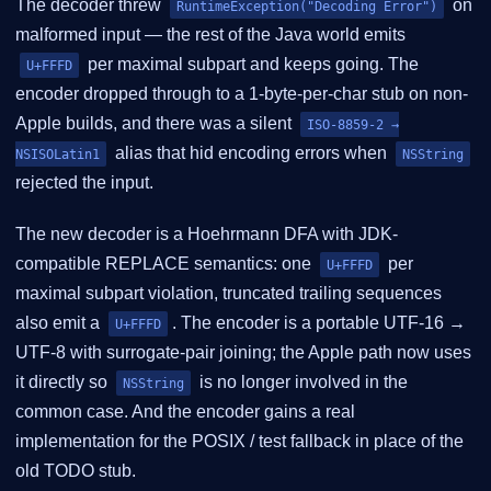
The decoder threw
on
RuntimeException("Decoding Error")
malformed input — the rest of the Java world emits
per maximal subpart and keeps going. The
U+FFFD
encoder dropped through to a 1-byte-per-char stub on non-
Apple builds, and there was a silent
ISO-8859-2 →
alias that hid encoding errors when
NSISOLatin1
NSString
rejected the input.
The new decoder is a Hoehrmann DFA with JDK-
compatible REPLACE semantics: one
per
U+FFFD
maximal subpart violation, truncated trailing sequences
also emit a
. The encoder is a portable UTF-16 →
U+FFFD
UTF-8 with surrogate-pair joining; the Apple path now uses
it directly so
is no longer involved in the
NSString
common case. And the encoder gains a real
implementation for the POSIX / test fallback in place of the
old TODO stub.