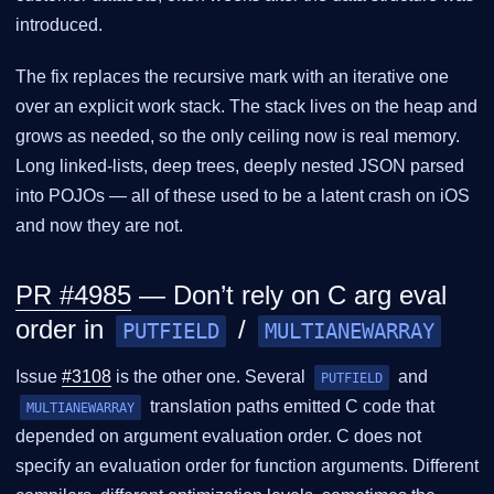
introduced.
The fix replaces the recursive mark with an iterative one
over an explicit work stack. The stack lives on the heap and
grows as needed, so the only ceiling now is real memory.
Long linked-lists, deep trees, deeply nested JSON parsed
into POJOs — all of these used to be a latent crash on iOS
and now they are not.
PR #4985
— Don’t rely on C arg eval
order in
/
PUTFIELD
MULTIANEWARRAY
Issue
#3108
is the other one. Several
and
PUTFIELD
translation paths emitted C code that
MULTIANEWARRAY
depended on argument evaluation order. C does not
specify an evaluation order for function arguments. Different