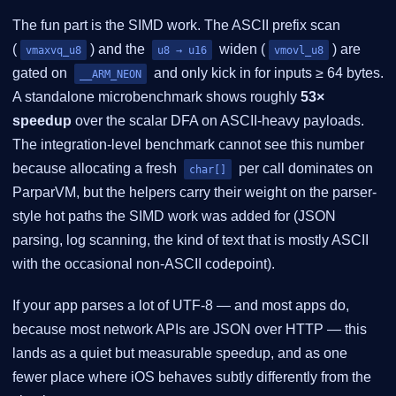
The fun part is the SIMD work. The ASCII prefix scan
(
) and the
widen (
) are
vmaxvq_u8
u8 → u16
vmovl_u8
gated on
and only kick in for inputs ≥ 64 bytes.
__ARM_NEON
A standalone microbenchmark shows roughly
53×
speedup
over the scalar DFA on ASCII-heavy payloads.
The integration-level benchmark cannot see this number
because allocating a fresh
per call dominates on
char[]
ParparVM, but the helpers carry their weight on the parser-
style hot paths the SIMD work was added for (JSON
parsing, log scanning, the kind of text that is mostly ASCII
with the occasional non-ASCII codepoint).
If your app parses a lot of UTF-8 — and most apps do,
because most network APIs are JSON over HTTP — this
lands as a quiet but measurable speedup, and as one
fewer place where iOS behaves subtly differently from the