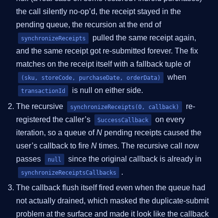
the call silently no-op’d, the receipt stayed in the
pending queue, the recursion at the end of
pulled the same receipt again,
synchronizeReceipts
and the same receipt got re-submitted forever. The fix
matches on the receipt itself with a fallback tuple of
when
(sku, storeCode, purchaseDate, orderData)
is null on either side.
transactionId
The recursive
re-
synchronizeReceipts(0, callback)
registered the caller’s
on every
SuccessCallback
iteration, so a queue of
N
pending receipts caused the
user’s callback to fire
N
times. The recursive call now
passes
since the original callback is already in
null
.
synchronizeReceiptsCallbacks
The callback flush itself fired even when the queue had
not actually drained, which masked the duplicate-submit
problem at the surface and made it look like the callback