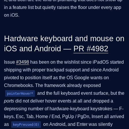
in a feature list but quietly raises the floor under every app
on iOS.
Hardware keyboard and mouse on
iOS and Android —
PR #4982
Issue
#3498
has been on the wishlist since iPadOS started
shipping with proper trackpad support and since Android
pivoted to position itself as the OS Google wants on
Chromebooks. The framework already exposed
and the full keyboard event surface, but the
pointerHover*
ports
did not deliver hover events at all and dropped a
depressing number of hardware-keyboard keystrokes — F-
keys, Esc, Tab, Home / End, PgUp / PgDn, Insert all arrived
as
on Android, and Enter was silently
keyPressed(0)