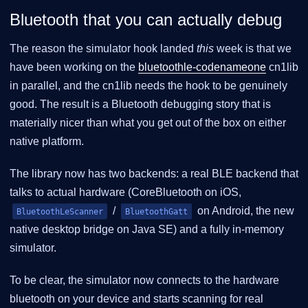
Bluetooth that you can actually debug
The reason the simulator hook landed
this
week is that we
have been working on the
bluetoothle-codenameone
cn1lib
in parallel, and the cn1lib needs the hook to be genuinely
good. The result is a Bluetooth debugging story that is
materially nicer than what you get out of the box on either
native platform.
The library now has two backends: a real BLE backend that
talks to actual hardware (CoreBluetooth on iOS,
/
on Android, the new
BluetoothLeScanner
BluetoothGatt
native desktop bridge on Java SE) and a fully in-memory
simulator.
To be clear, the simulator now connects to the hardware
bluetooth on your device and starts scanning for real