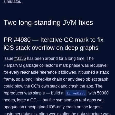
simulator.
Two long-standing JVM fixes
PR #4980
— Iterative GC mark to fix
iOS stack overflow on deep graphs
Issue
#3136
has been around for a long time. The
ParparVM garbage collector’s mark phase was recursive:
for every reachable reference it followed, it pushed a stack
frame, so a long linked-list chain or any deep object graph
could blow the GC’s own stack and crash the app. The
reproducer was simple — build a
with 50000
LinkedList
nodes, force a GC — but the symptom on real apps was
opaque: an unexplained iOS-only crash on the largest
customer datasets, often weeks after the data structure was