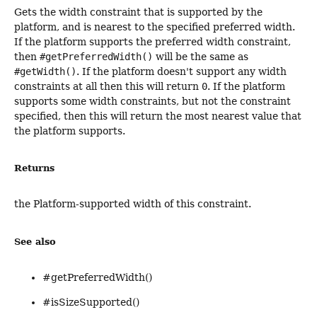
Gets the width constraint that is supported by the
platform, and is nearest to the specified preferred width.
If the platform supports the preferred width constraint,
then
#getPreferredWidth()
will be the same as
#getWidth()
. If the platform doesn't support any width
constraints at all then this will return
0
. If the platform
supports some width constraints, but not the constraint
specified, then this will return the most nearest value that
the platform supports.
Returns
the Platform-supported width of this constraint.
See also
#getPreferredWidth()
#isSizeSupported()