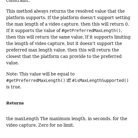
constraint.
This method always returns the resolved value that the
platform supports. If the platform doesn't support setting
the max length of a video capture, then this will return 0.
If it supports the value of
#getPreferredMaxLength()
,
then this will return the same value. If it supports limiting
the length of video capture, but it doesn't support the
preferred max length value, then this will return the
closest that the platform can provide to the preferred
value.
Note: This value will be equal to
#getPreferredMaxLength()
iff
#isMaxLengthSupported()
is true.
Returns
the maxLength The maximum length, in seconds, for the
video capture. Zero for no limit.