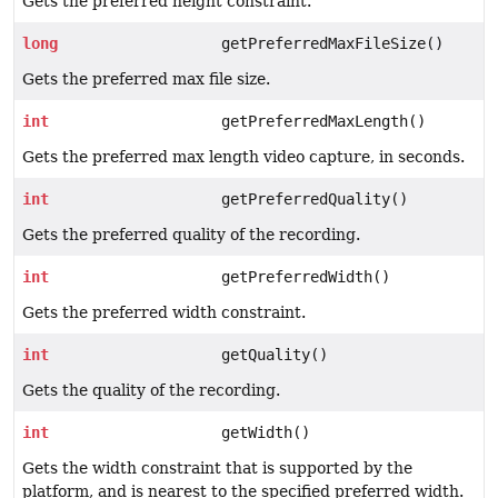
Gets the preferred height constraint.
long
getPreferredMaxFileSize()
Gets the preferred max file size.
int
getPreferredMaxLength()
Gets the preferred max length video capture, in seconds.
int
getPreferredQuality()
Gets the preferred quality of the recording.
int
getPreferredWidth()
Gets the preferred width constraint.
int
getQuality()
Gets the quality of the recording.
int
getWidth()
Gets the width constraint that is supported by the
platform, and is nearest to the specified preferred width.