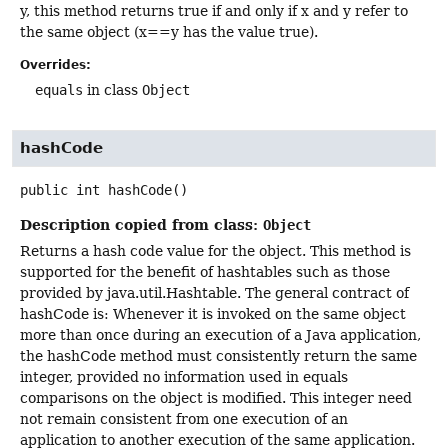
y, this method returns true if and only if x and y refer to
the same object (x==y has the value true).
Overrides:
equals
in class
Object
hashCode
public
int
hashCode
()
Description copied from class:
Object
Returns a hash code value for the object. This method is
supported for the benefit of hashtables such as those
provided by java.util.Hashtable. The general contract of
hashCode is: Whenever it is invoked on the same object
more than once during an execution of a Java application,
the hashCode method must consistently return the same
integer, provided no information used in equals
comparisons on the object is modified. This integer need
not remain consistent from one execution of an
application to another execution of the same application.