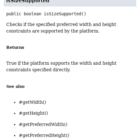
isSizeSupported
public
boolean
isSizeSupported
()
Checks if the specified preferred width and height
constraints are supported by the platform.
Returns
True if the platform supports the width and height
constraints specified directly.
See also
#getWidth()
#getHeight()
#getPreferredWidth()
#getPreferredHeight()