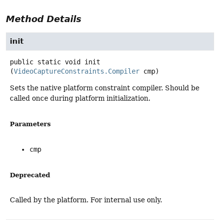
Method Details
init
public static
void
init
(
VideoCaptureConstraints.Compiler
 cmp)
Sets the native platform constraint compiler. Should be
called once during platform initialization.
Parameters
cmp
Deprecated
Called by the platform. For internal use only.