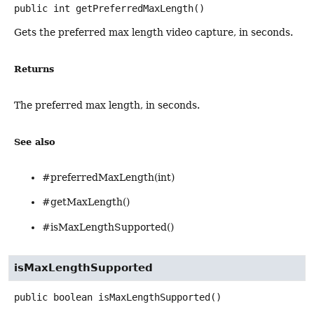
public
int
getPreferredMaxLength
()
Gets the preferred max length video capture, in seconds.
Returns
The preferred max length, in seconds.
See also
#preferredMaxLength(int)
#getMaxLength()
#isMaxLengthSupported()
isMaxLengthSupported
public
boolean
isMaxLengthSupported
()