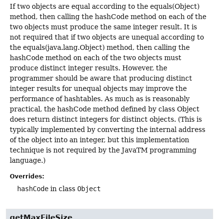
If two objects are equal according to the equals(Object)
method, then calling the hashCode method on each of the
two objects must produce the same integer result. It is
not required that if two objects are unequal according to
the equals(java.lang.Object) method, then calling the
hashCode method on each of the two objects must
produce distinct integer results. However, the
programmer should be aware that producing distinct
integer results for unequal objects may improve the
performance of hashtables. As much as is reasonably
practical, the hashCode method defined by class Object
does return distinct integers for distinct objects. (This is
typically implemented by converting the internal address
of the object into an integer, but this implementation
technique is not required by the JavaTM programming
language.)
Overrides:
hashCode
in class
Object
getMaxFileSize