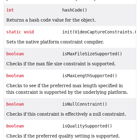
int
hashCode()
Returns a hash code value for the object.
static
void
init(VideoCaptureConstraints.Co
Sets the native platform constraint compiler.
boolean
isMaxFileSizeSupported()
Checks if the max file size constraint is supported.
boolean
isMaxLengthSupported()
Checks to see if the preferred max length specified in
this constraint is supported by the underlying platform.
boolean
isNullConstraint()
Checks if this constraint is effectively a null constraint.
boolean
isQualitySupported()
Checks if the preferred quality setting is supported.