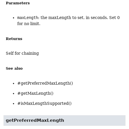
Parameters
maxLength
: the maxLength to set, in seconds. Set 0
for no limit.
Returns
Self for chaining
See also
#getPreferredMaxLength()
#getMaxLength()
#isMaxLengthSupported()
getPreferredMaxLength