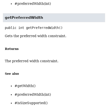
#preferredWidth(int)
getPreferredWidth
public
int
getPreferredWidth
()
Gets the preferred width constraint.
Returns
The preferred width constraint.
See also
#getWidth()
#preferredWidth(int)
#isSizeSupported()