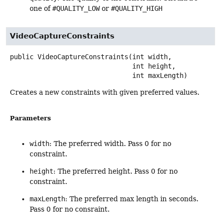
one of
#QUALITY_LOW
or
#QUALITY_HIGH
VideoCaptureConstraints
public
VideoCaptureConstraints
(int width,

 int height,

 int maxLength)
Creates a new constraints with given preferred values.
Parameters
width
: The preferred width. Pass 0 for no
constraint.
height
: The preferred height. Pass 0 for no
constraint.
maxLength
: The preferred max length in seconds.
Pass 0 for no consraint.