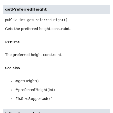
getPreferredHeight
public
int
getPreferredHeight
()
Gets the preferred height constraint.
Returns
The preferred height constraint.
See also
#getHeight()
#preferredHeight(int)
#isSizeSupported() `