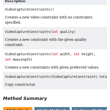
Description
VideoCaptureConstraints()
Creates a new video cosntraint with no constraints
specified.
VideoCaptureConstraints(
int
quality)
Creates a new constraint with the given quality
constraint.
VideoCaptureConstraints(
int
width,
int
height,
int
maxLength)
Creates a new constraints with given preferred values.
VideoCaptureConstraints(VideoCaptureConstraints toCop
Copy constructor.
Method Summary