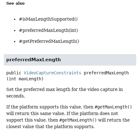
See also
#isMaxLengthSupported()
#preferredMaxLength(int)
#getPreferredMaxLength()
preferredMaxLength
public
VideoCaptureConstraints
preferredMaxLength
(int maxLength)
Set the preferred max length for the video capture in
seconds.
If the platform supports this value, then
#getMaxLength()
will return this same value. If the platform does not
support this value, then
#getMaxLength()
will return the
closest value that the platform supports.