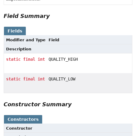
Field Summary
Fields
Modifier and Type
Field
Description
static
final
int
QUALITY_HIGH
static
final
int
QUALITY_LOW
Constructor Summary
Constructors
Constructor