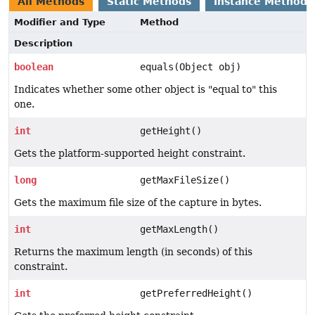
All Methods
Static Methods
Instance Methods
Modifier and Type
Method
Description
boolean
equals(Object obj)
Indicates whether some other object is "equal to" this
one.
int
getHeight()
Gets the platform-supported height constraint.
long
getMaxFileSize()
Gets the maximum file size of the capture in bytes.
int
getMaxLength()
Returns the maximum length (in seconds) of this
constraint.
int
getPreferredHeight()