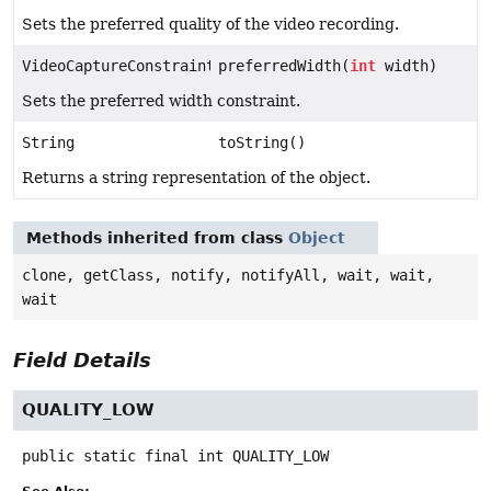
Sets the preferred quality of the video recording.
VideoCaptureConstraints
preferredWidth(
int
width)
Sets the preferred width constraint.
String
toString()
Returns a string representation of the object.
Methods inherited from class
Object
clone, getClass, notify, notifyAll, wait, wait,
wait
Field Details
QUALITY_LOW
public static final
int
QUALITY_LOW