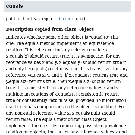
equals
public
boolean
equals
(
Object
 obj)
Description copied from class:
Object
Indicates whether some other object is "equal to" this
one. The equals method implements an equivalence
relation: It is reflexive: for any reference value x,
x.equals(x) should return true. It is symmetric: for any
reference values x and y, x.equals(y) should return true if
and only if y.equals(x) returns true. It is transitive: for any
reference values x, y, and z, if x.equals(y) returns true and
y.equals(z) returns true, then x.equals(z) should return
true. It is consistent: for any reference values x and y,
multiple invocations of x.equals(y) consistently return
true or consistently return false, provided no information
used in equals comparisons on the object is modified. For
any non-null reference value x, x.equals(null) should
return false. The equals method for class Object
implements the most discriminating possible equivalence
relation on objects; that is, for any reference values x and