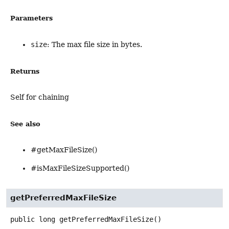
Parameters
size
: The max file size in bytes.
Returns
Self for chaining
See also
#getMaxFileSize()
#isMaxFileSizeSupported()
getPreferredMaxFileSize
public
long
getPreferredMaxFileSize
()