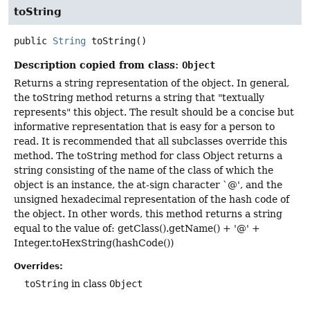
toString
public
String
toString
()
Description copied from class:
Object
Returns a string representation of the object. In general,
the toString method returns a string that "textually
represents" this object. The result should be a concise but
informative representation that is easy for a person to
read. It is recommended that all subclasses override this
method. The toString method for class Object returns a
string consisting of the name of the class of which the
object is an instance, the at-sign character `@', and the
unsigned hexadecimal representation of the hash code of
the object. In other words, this method returns a string
equal to the value of: getClass().getName() + '@' +
Integer.toHexString(hashCode())
Overrides:
toString
in class
Object