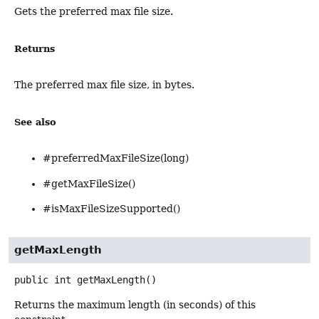
Gets the preferred max file size.
Returns
The preferred max file size, in bytes.
See also
#preferredMaxFileSize(long)
#getMaxFileSize()
#isMaxFileSizeSupported()
getMaxLength
public
int
getMaxLength
()
Returns the maximum length (in seconds) of this