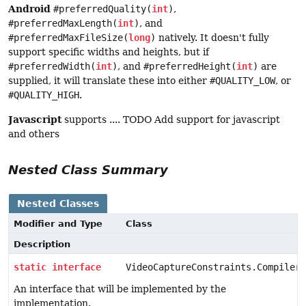
Android
#preferredQuality(
int
)
,
#preferredMaxLength(
int
)
, and
#preferredMaxFileSize(
long
)
natively. It doesn't fully
support specific widths and heights, but if
#preferredWidth(
int
)
, and
#preferredHeight(
int
)
are
supplied, it will translate these into either
#QUALITY_LOW
, or
#QUALITY_HIGH
.
Javascript
supports .... TODO Add support for javascript
and others
Nested Class Summary
Nested Classes
Modifier and Type
Class
Description
static
interface
VideoCaptureConstraints.Compiler
An interface that will be implemented by the
implementation.