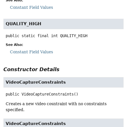
See Also:
Constant Field Values
QUALITY_HIGH
public static final
int
QUALITY_HIGH
See Also:
Constant Field Values
Constructor Details
VideoCaptureConstraints
public
VideoCaptureConstraints
()
Creates a new video cosntraint with no constraints
specified.
VideoCaptureConstraints