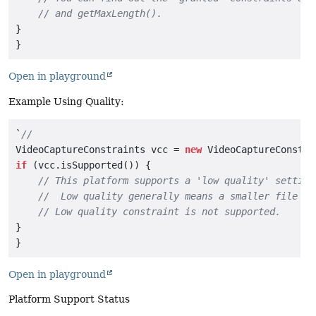
// and getMaxLength().
}

Open in playground
Example Using Quality:
`
//
VideoCaptureConstraints vcc = 
new
if
 (vcc.isSupported()) {

// This platform supports a 'low quality' setting
//  Low quality generally means a smaller file si
// Low quality constraint is not supported.
}

Open in playground
Platform Support Status