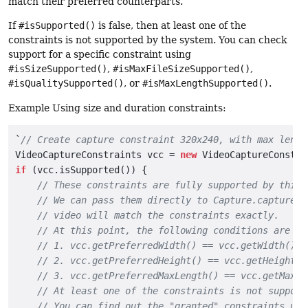
match their preferred counterparts.
If
#isSupported()
is false, then at least one of the
constraints is not supported by the system. You can check
support for a specific constraint using
#isSizeSupported()
,
#isMaxFileSizeSupported()
,
#isQualitySupported()
, or
#isMaxLengthSupported()
.
Example Using size and duration constraints:
`
// Create capture constraint 320x240, with max lengt
VideoCaptureConstraints vcc = 
new
if
 (vcc.isSupported()) {

// These constraints are fully supported by this 
// We can pass them directly to Capture.captureVi
// video will match the constraints exactly.
// At this point, the following conditions are gu
// 1. vcc.getPreferredWidth() == vcc.getWidth() =
// 2. vcc.getPreferredHeight() == vcc.getHeight()
// 3. vcc.getPreferredMaxLength() == vcc.getMaxLe
// At least one of the constraints is not support
// You can find out the "granted" constraints usi