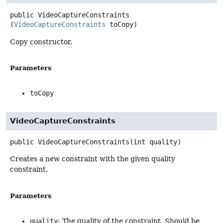
public
VideoCaptureConstraints
(
VideoCaptureConstraints
 toCopy)
Copy constructor.
Parameters
toCopy
VideoCaptureConstraints
public
VideoCaptureConstraints
(int quality)
Creates a new constraint with the given quality
constraint.
Parameters
quality
: The quality of the constraint. Should be