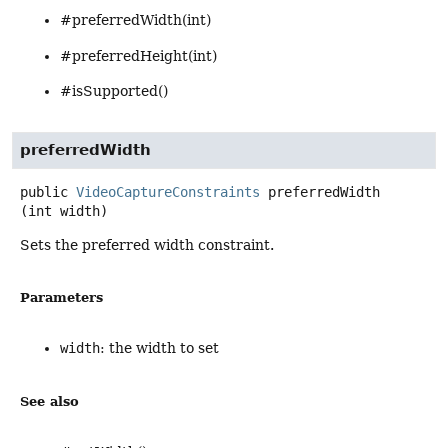
#preferredWidth(int)
#preferredHeight(int)
#isSupported()
preferredWidth
public
VideoCaptureConstraints
preferredWidth
(int width)
Sets the preferred width constraint.
Parameters
width
: the width to set
See also