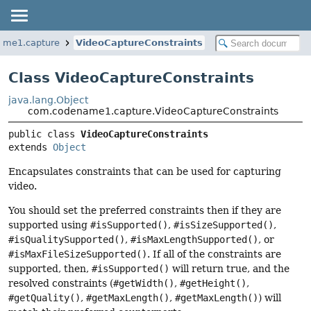
ame1.capture
VideoCaptureConstraints
Class VideoCaptureConstraints
java.lang.Object
com.codename1.capture.VideoCaptureConstraints
public class 
VideoCaptureConstraints
extends 
Object
Encapsulates constraints that can be used for capturing
video.
You should set the preferred constraints then if they are
supported using
#isSupported()
,
#isSizeSupported()
,
#isQualitySupported()
,
#isMaxLengthSupported()
, or
#isMaxFileSizeSupported()
. If all of the constraints are
supported, then,
#isSupported()
will return true, and the
resolved constraints (
#getWidth()
,
#getHeight()
,
#getQuality()
,
#getMaxLength()
,
#getMaxLength()
) will