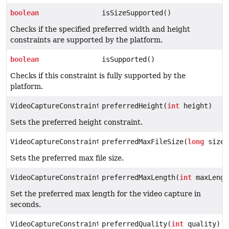
boolean
isSizeSupported()
Checks if the specified preferred width and height
constraints are supported by the platform.
boolean
isSupported()
Checks if this constraint is fully supported by the
platform.
VideoCaptureConstraints
preferredHeight(
int
height)
Sets the preferred height constraint.
VideoCaptureConstraints
preferredMaxFileSize(
long
size)
Sets the preferred max file size.
VideoCaptureConstraints
preferredMaxLength(
int
maxLengt
Set the preferred max length for the video capture in
seconds.
VideoCaptureConstraints
preferredQuality(
int
quality)