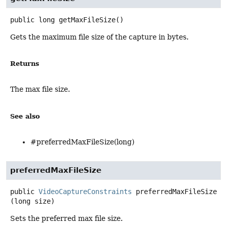
public
long
getMaxFileSize
()
Gets the maximum file size of the capture in bytes.
Returns
The max file size.
See also
#preferredMaxFileSize(long)
preferredMaxFileSize
public
VideoCaptureConstraints
preferredMaxFileSize
(long size)
Sets the preferred max file size.