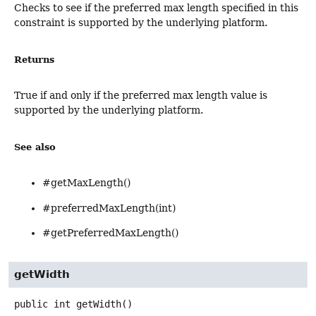
Checks to see if the preferred max length specified in this
constraint is supported by the underlying platform.
Returns
True if and only if the preferred max length value is
supported by the underlying platform.
See also
#getMaxLength()
#preferredMaxLength(int)
#getPreferredMaxLength()
getWidth
public
int
getWidth
()