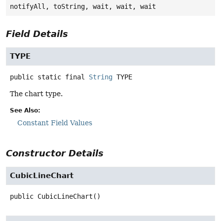
notifyAll, toString, wait, wait, wait
Field Details
TYPE
public static final
String
TYPE
The chart type.
See Also:
Constant Field Values
Constructor Details
CubicLineChart
public
CubicLineChart
()