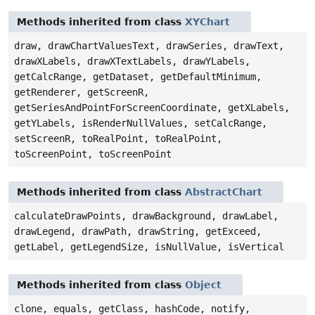
Methods inherited from class
XYChart
draw, drawChartValuesText, drawSeries, drawText,
drawXLabels, drawXTextLabels, drawYLabels,
getCalcRange, getDataset, getDefaultMinimum,
getRenderer, getScreenR,
getSeriesAndPointForScreenCoordinate, getXLabels,
getYLabels, isRenderNullValues, setCalcRange,
setScreenR, toRealPoint, toRealPoint,
toScreenPoint, toScreenPoint
Methods inherited from class
AbstractChart
calculateDrawPoints, drawBackground, drawLabel,
drawLegend, drawPath, drawString, getExceed,
getLabel, getLegendSize, isNullValue, isVertical
Methods inherited from class
Object
clone, equals, getClass, hashCode, notify,