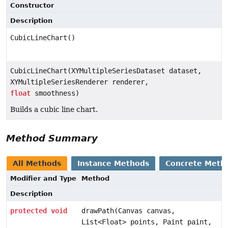
Constructor
Description
CubicLineChart()
CubicLineChart(XYMultipleSeriesDataset dataset,
XYMultipleSeriesRenderer renderer,
float
smoothness)
Builds a cubic line chart.
Method Summary
All Methods
Instance Methods
Concrete Meth
Modifier and Type
Method
Description
protected
void
drawPath(Canvas canvas,
List<Float> points, Paint paint,