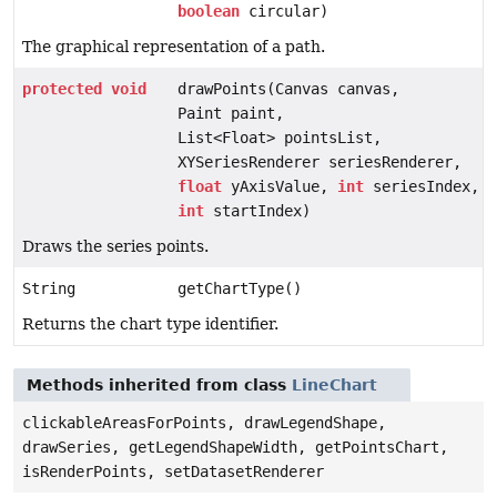
boolean
circular)
The graphical representation of a path.
protected
void
drawPoints(Canvas canvas,
Paint paint,
List<Float> pointsList,
XYSeriesRenderer seriesRenderer,
float
yAxisValue,
int
seriesIndex,
int
startIndex)
Draws the series points.
String
getChartType()
Returns the chart type identifier.
Methods inherited from class
LineChart
clickableAreasForPoints, drawLegendShape,
drawSeries, getLegendShapeWidth, getPointsChart,
isRenderPoints, setDatasetRenderer