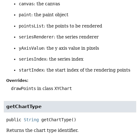
canvas
: the canvas
paint
: the paint object
pointsList
: the points to be rendered
seriesRenderer
: the series renderer
yAxisValue
: the y axis value in pixels
seriesIndex
: the series index
startIndex
: the start index of the rendering points
Overrides:
drawPoints
in class
XYChart
getChartType
public
String
getChartType
()
Returns the chart type identifier.