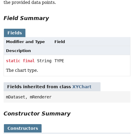
the provided data points.
Field Summary
Fields
Modifier and Type
Field
Description
static
final
String
TYPE
The chart type.
Fields inherited from class
XYChart
mDataset, mRenderer
Constructor Summary
Constructors