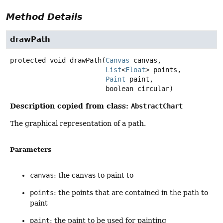
Method Details
drawPath
protected
void
drawPath
(
Canvas
 canvas,

List
<
Float
> points,

Paint
 paint,

 boolean circular)
Description copied from class:
AbstractChart
The graphical representation of a path.
Parameters
canvas
: the canvas to paint to
points
: the points that are contained in the path to
paint
paint
: the paint to be used for painting