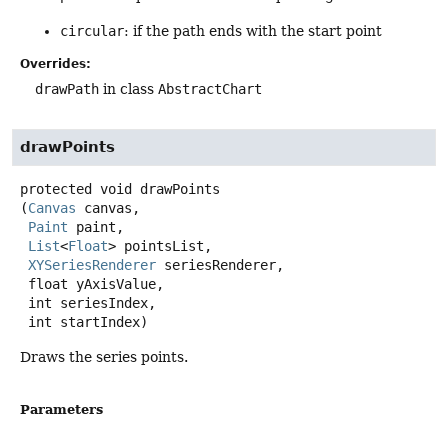
circular
: if the path ends with the start point
Overrides:
drawPath
in class
AbstractChart
drawPoints
protected
void
drawPoints
(
Canvas
 canvas,

Paint
 paint,

List
<
Float
> pointsList,

XYSeriesRenderer
 seriesRenderer,

 float yAxisValue,

 int seriesIndex,

 int startIndex)
Draws the series points.
Parameters