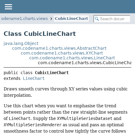
codename1.charts.views
CubicLineChart
Class CubicLineChart
java.lang.Object
com.codename1.charts.views.AbstractChart
com.codename1.charts.views.XYChart
com.codename1.charts.views.LineChart
com.codename1.charts.views.CubicLineChar
public class 
CubicLineChart
extends 
LineChart
Draws smooth curves through XY series values using cubic
interpolation.
Use this chart when you want to emphasise the trend
between points rather than the raw straight-line segments
of
LineChart
. Supply the
XYMultipleSeriesDataset
and
XYMultipleSeriesRenderer
as usual and pass an optional
smoothness factor to control how tightly the curve follows