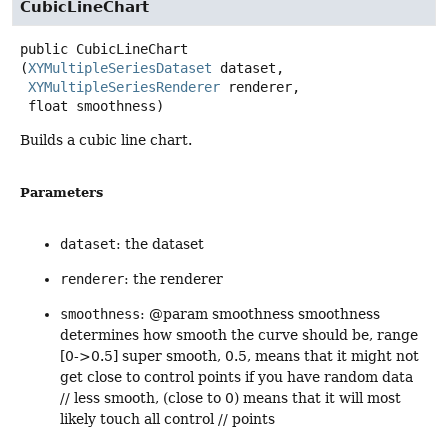
CubicLineChart
public
CubicLineChart
(
XYMultipleSeriesDataset
 dataset,

XYMultipleSeriesRenderer
 renderer,

 float smoothness)
Builds a cubic line chart.
Parameters
dataset
: the dataset
renderer
: the renderer
smoothness
: @param smoothness smoothness
determines how smooth the curve should be, range
[0->0.5] super smooth, 0.5, means that it might not
get close to control points if you have random data
// less smooth, (close to 0) means that it will most
likely touch all control // points