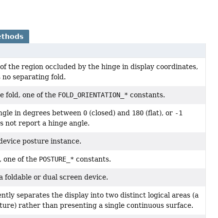
ethods
f the region occluded by the hinge in display coordinates,
 no separating fold.
e fold, one of the
FOLD_ORIENTATION_*
constants.
ngle in degrees between
0
(closed) and
180
(flat), or
-1
 not report a hinge angle.
device posture instance.
, one of the
POSTURE_*
constants.
 a foldable or dual screen device.
ently separates the display into two distinct logical areas (a
ture) rather than presenting a single continuous surface.