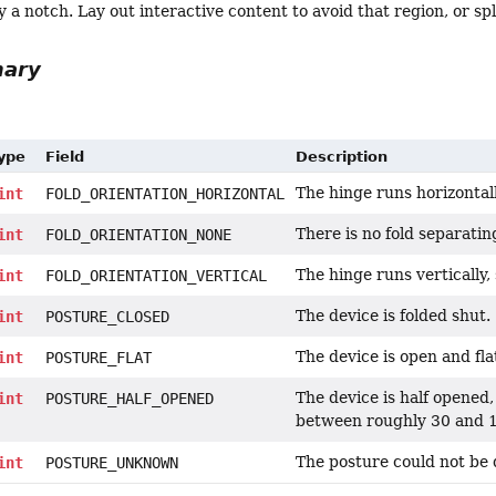
 a notch. Lay out interactive content to avoid that region, or sp
mary
Type
Field
Description
The hinge runs horizontally
int
FOLD_ORIENTATION_HORIZONTAL
There is no fold separating
int
FOLD_ORIENTATION_NONE
The hinge runs vertically, s
int
FOLD_ORIENTATION_VERTICAL
The device is folded shut.
int
POSTURE_CLOSED
The device is open and fla
int
POSTURE_FLAT
The device is half opened,
int
POSTURE_HALF_OPENED
between roughly 30 and 
The posture could not be d
int
POSTURE_UNKNOWN