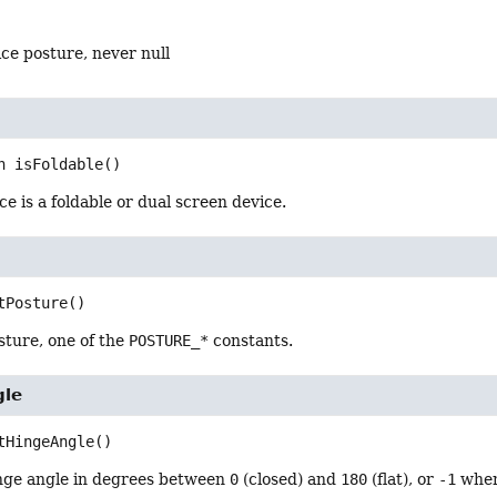
ce posture, never null
n
isFoldable
()
ce is a foldable or dual screen device.
tPosture
()
sture, one of the
POSTURE_*
constants.
gle
tHingeAngle
()
nge angle in degrees between
0
(closed) and
180
(flat), or
-1
when 