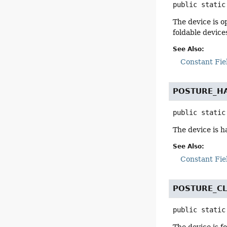
public static
The device is o
foldable devices
See Also:
Constant Fie
POSTURE_H
public static
The device is h
See Also:
Constant Fie
POSTURE_C
public static