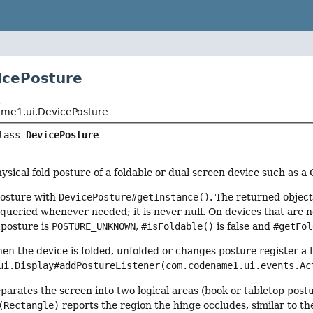
icePosture
t
me1.ui.DevicePosture
lass 
DevicePosture
ysical fold posture of a foldable or dual screen device such as a 
posture with
DevicePosture#getInstance()
. The returned objec
queried whenever needed; it is never null. On devices that are no
 posture is
POSTURE_UNKNOWN
,
#isFoldable()
is false and
#getFol
hen the device is folded, unfolded or changes posture register a 
ui.Display#addPostureListener(com.codename1.ui.events.Ac
parates the screen into two logical areas (book or tabletop post
(Rectangle)
reports the region the hinge occludes, similar to t