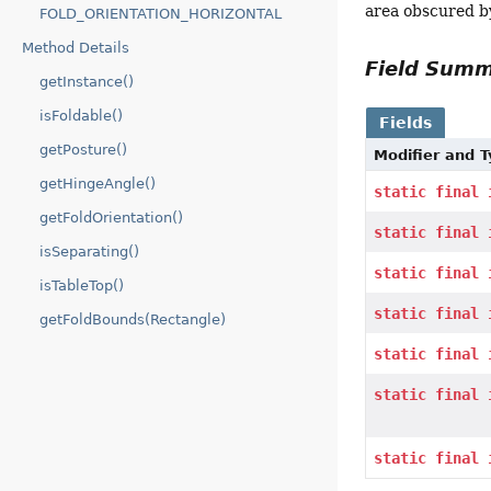
area obscured by
FOLD_ORIENTATION_HORIZONTAL
Method Details
Field Sum
getInstance()
isFoldable()
Fields
getPosture()
Modifier and 
getHingeAngle()
static
final
getFoldOrientation()
static
final
isSeparating()
static
final
isTableTop()
static
final
getFoldBounds(Rectangle)
static
final
static
final
static
final