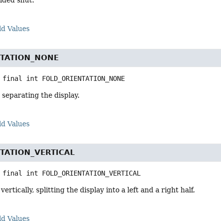
olded shut.
ld Values
NTATION_NONE
 final
int
FOLD_ORIENTATION_NONE
d separating the display.
ld Values
TATION_VERTICAL
 final
int
FOLD_ORIENTATION_VERTICAL
ertically, splitting the display into a left and a right half.
ld Values