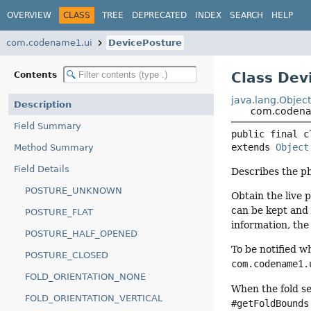
OVERVIEW
CLASS
TREE
DEPRECATED
INDEX
SEARCH
HELP
com.codename1.ui
DevicePosture
Class Dev
Contents
java.lang.Objec
Description
com.codena
Field Summary
public final c
extends 
Object
Method Summary
Field Details
Describes the ph
POSTURE_UNKNOWN
Obtain the live 
can be kept and 
POSTURE_FLAT
information, the
POSTURE_HALF_OPENED
To be notified w
POSTURE_CLOSED
com.codename1.
FOLD_ORIENTATION_NONE
When the fold se
FOLD_ORIENTATION_VERTICAL
#getFoldBounds