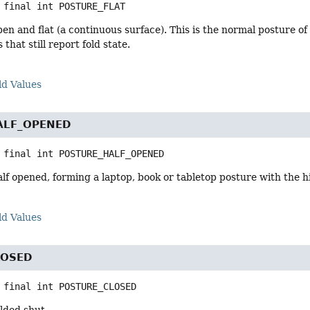
 final
int
POSTURE_FLAT
pen and flat (a continuous surface). This is the normal posture o
 that still report fold state.
ld Values
ALF_OPENED
 final
int
POSTURE_HALF_OPENED
alf opened, forming a laptop, book or tabletop posture with the
ld Values
LOSED
 final
int
POSTURE_CLOSED