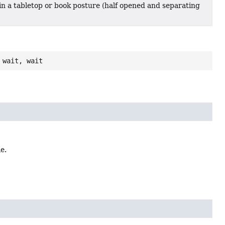
s in a tabletop or book posture (half opened and separating
 wait, wait
e.