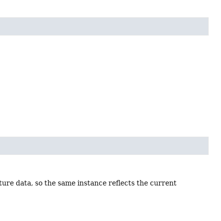
ure data, so the same instance reflects the current