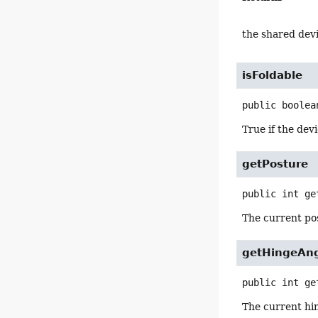
the shared devi
isFoldable
public
boolea
True if the devi
getPosture
public
int
ge
The current po
getHingeAn
public
int
ge
The current hi