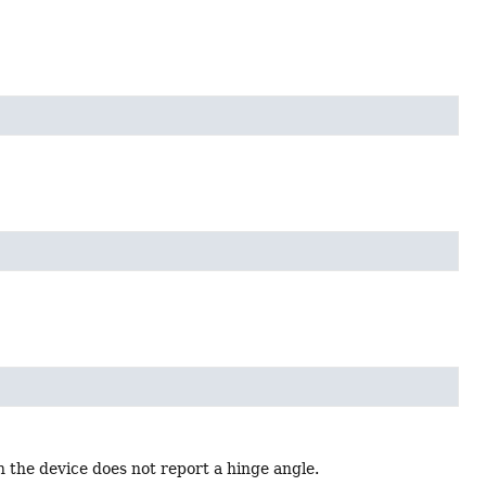
the device does not report a hinge angle.