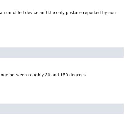
f an unfolded device and the only posture reported by non-
 hinge between roughly 30 and 150 degrees.