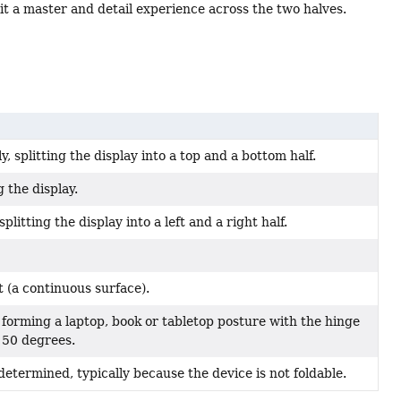
lit a master and detail experience across the two halves.
, splitting the display into a top and a bottom half.
 the display.
plitting the display into a left and a right half.
t (a continuous surface).
 forming a laptop, book or tabletop posture with the hinge
150 degrees.
etermined, typically because the device is not foldable.