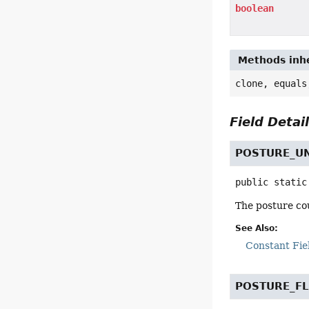
boolean
Methods inhe
clone, equals
Field Detai
POSTURE_
public static
The posture cou
See Also:
Constant Fie
POSTURE_FL