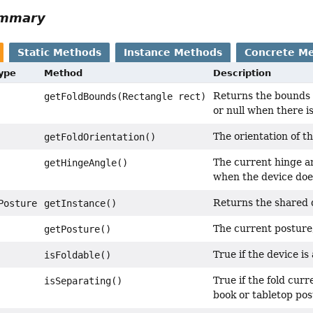
ummary
Static Methods
Instance Methods
Concrete M
Type
Method
Description
Returns the bounds o
getFoldBounds(Rectangle rect)
or null when there is
The orientation of th
getFoldOrientation()
The current hinge a
getHingeAngle()
when the device does
Returns the shared 
Posture
getInstance()
The current posture
getPosture()
True if the device is
isFoldable()
True if the fold curr
isSeparating()
book or tabletop pos