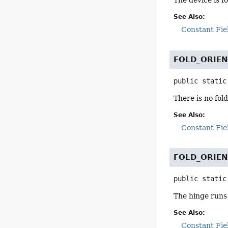
The device is f
See Also:
Constant Fie
FOLD_ORIE
public static
There is no fol
See Also:
Constant Fie
FOLD_ORIEN
public static
The hinge runs v
See Also:
Constant Fie