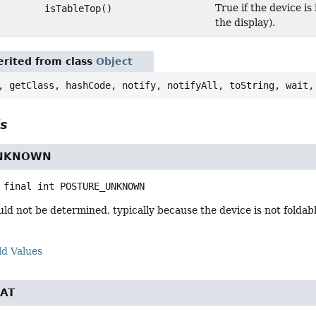
True if the device i
isTableTop()
the display).
rited from class
Object
, getClass, hashCode, notify, notifyAll, toString, wait,
ls
UNKNOWN
 final
int
POSTURE_UNKNOWN
ld not be determined, typically because the device is not foldabl
ld Values
AT