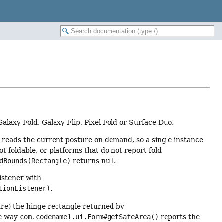
Galaxy Fold, Galaxy Flip, Pixel Fold or Surface Duo.
t reads the current posture on demand, so a single instance
t foldable, or platforms that do not report fold
dBounds(Rectangle)
returns null.
listener with
tionListener)
.
ure) the hinge rectangle returned by
he way
com.codename1.ui.Form#getSafeArea()
reports the