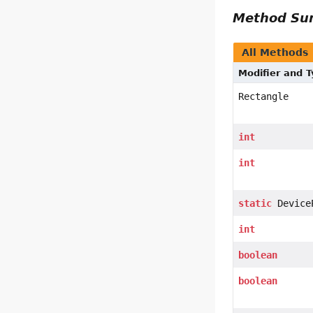
Method S
All Methods
Modifier and 
Rectangle
int
int
static
Device
int
boolean
boolean