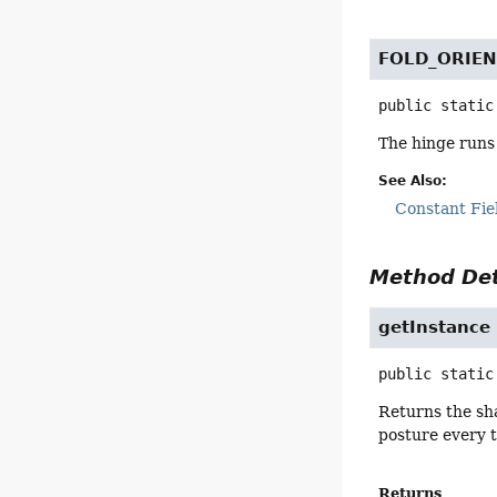
FOLD_ORIE
public static
The hinge runs h
See Also:
Constant Fie
Method Det
getInstance
public static
Returns the sha
posture every t
Returns