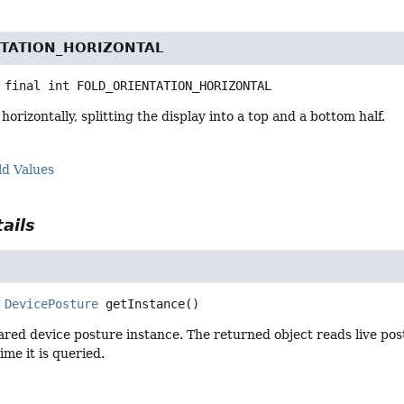
NTATION_HORIZONTAL
 final
int
FOLD_ORIENTATION_HORIZONTAL
orizontally, splitting the display into a top and a bottom half.
ld Values
ails
DevicePosture
getInstance
()
red device posture instance. The returned object reads live post
ime it is queried.