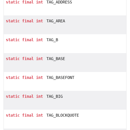
static
final
int
TAG_ADDRESS
static
final
int
TAG_AREA
static
final
int
TAG_B
static
final
int
TAG_BASE
static
final
int
TAG_BASEFONT
static
final
int
TAG_BIG
static
final
int
TAG_BLOCKQUOTE