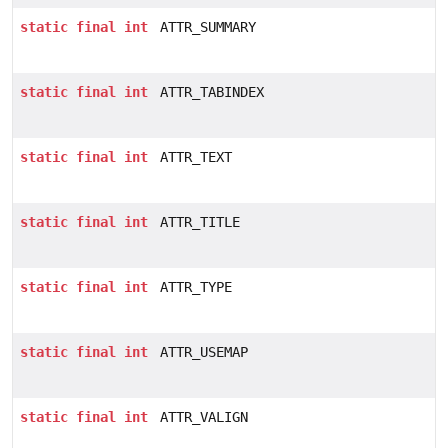
static
final
int
ATTR_SUMMARY
static
final
int
ATTR_TABINDEX
static
final
int
ATTR_TEXT
static
final
int
ATTR_TITLE
static
final
int
ATTR_TYPE
static
final
int
ATTR_USEMAP
static
final
int
ATTR_VALIGN