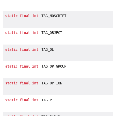
static
final
int
TAG_NOSCRIPT
static
final
int
TAG_OBJECT
static
final
int
TAG_OL
static
final
int
TAG_OPTGROUP
static
final
int
TAG_OPTION
static
final
int
TAG_P