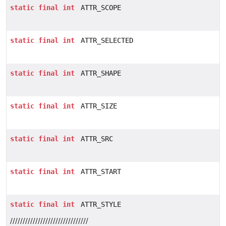
static
final
int
ATTR_SCOPE
static
final
int
ATTR_SELECTED
static
final
int
ATTR_SHAPE
static
final
int
ATTR_SIZE
static
final
int
ATTR_SRC
static
final
int
ATTR_START
static
final
int
ATTR_STYLE
///////////////////////////////