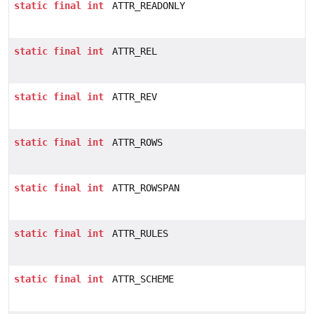
static
final
int
ATTR_READONLY
static
final
int
ATTR_REL
static
final
int
ATTR_REV
static
final
int
ATTR_ROWS
static
final
int
ATTR_ROWSPAN
static
final
int
ATTR_RULES
static
final
int
ATTR_SCHEME