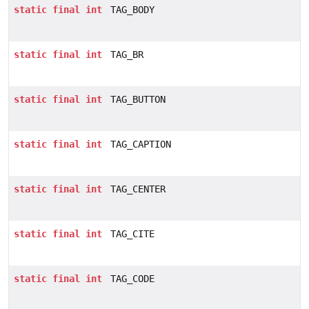
static
final
int
TAG_BODY
static
final
int
TAG_BR
static
final
int
TAG_BUTTON
static
final
int
TAG_CAPTION
static
final
int
TAG_CENTER
static
final
int
TAG_CITE
static
final
int
TAG_CODE