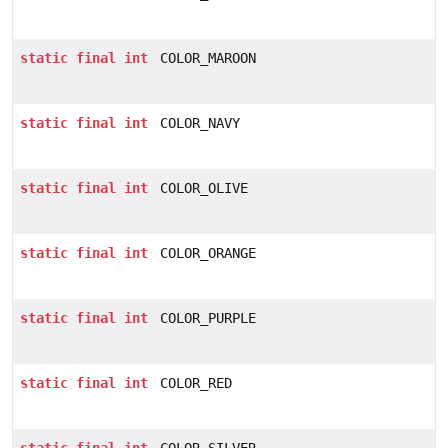
static
final
int
COLOR_MAROON
static
final
int
COLOR_NAVY
static
final
int
COLOR_OLIVE
static
final
int
COLOR_ORANGE
static
final
int
COLOR_PURPLE
static
final
int
COLOR_RED