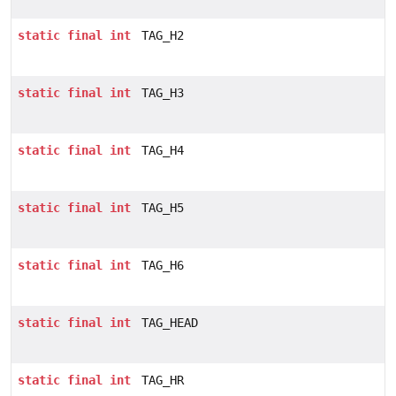
static
final
int
TAG_H2
static
final
int
TAG_H3
static
final
int
TAG_H4
static
final
int
TAG_H5
static
final
int
TAG_H6
static
final
int
TAG_HEAD
static
final
int
TAG_HR