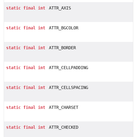
static
final
int
ATTR_AXIS
static
final
int
ATTR_BGCOLOR
static
final
int
ATTR_BORDER
static
final
int
ATTR_CELLPADDING
static
final
int
ATTR_CELLSPACING
static
final
int
ATTR_CHARSET
static
final
int
ATTR_CHECKED