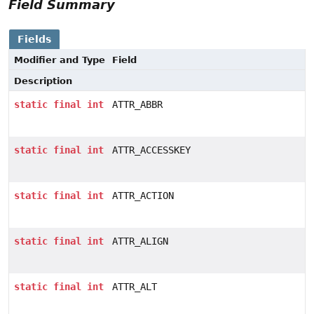
Field Summary
Fields
Modifier and Type
Field
Description
static
final
int
ATTR_ABBR
static
final
int
ATTR_ACCESSKEY
static
final
int
ATTR_ACTION
static
final
int
ATTR_ALIGN
static
final
int
ATTR_ALT