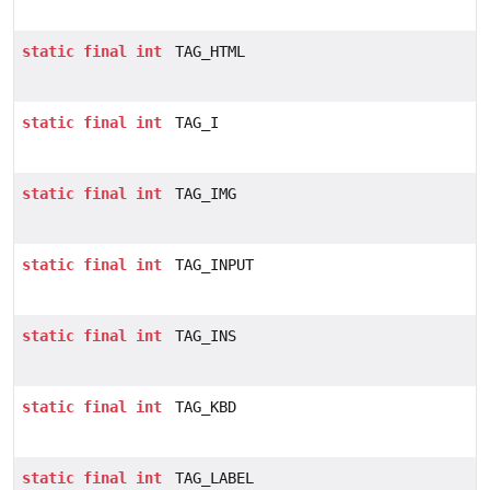
static
final
int
TAG_HTML
static
final
int
TAG_I
static
final
int
TAG_IMG
static
final
int
TAG_INPUT
static
final
int
TAG_INS
static
final
int
TAG_KBD
static
final
int
TAG_LABEL