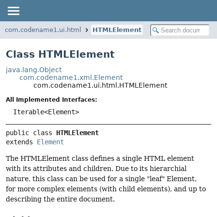
com.codename1.ui.html
HTMLElement
Class HTMLElement
java.lang.Object
com.codename1.xml.Element
com.codename1.ui.html.HTMLElement
All Implemented Interfaces:
Iterable<Element>
public class 
HTMLElement
extends 
Element
The HTMLElement class defines a single HTML element
with its attributes and children. Due to its hierarchial
nature, this class can be used for a single "leaf" Element,
for more complex elements (with child elements), and up to
describing the entire document.