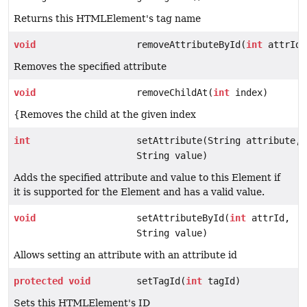
Returns this HTMLElement's tag name
void
removeAttributeById(
int
attrId)
Removes the specified attribute
void
removeChildAt(
int
index)
{Removes the child at the given index
int
setAttribute(String attribute,
String value)
Adds the specified attribute and value to this Element if
it is supported for the Element and has a valid value.
void
setAttributeById(
int
attrId,
String value)
Allows setting an attribute with an attribute id
protected
void
setTagId(
int
tagId)
Sets this HTMLElement's ID