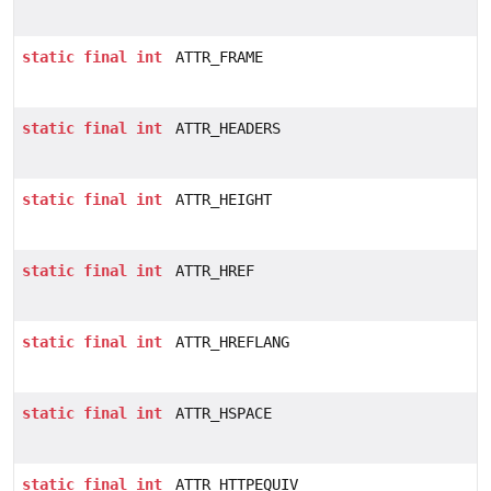
static
final
int
ATTR_FRAME
static
final
int
ATTR_HEADERS
static
final
int
ATTR_HEIGHT
static
final
int
ATTR_HREF
static
final
int
ATTR_HREFLANG
static
final
int
ATTR_HSPACE
static
final
int
ATTR_HTTPEQUIV