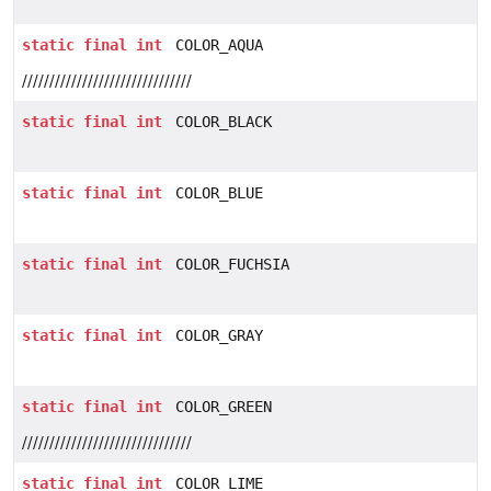
static
final
int
COLOR_AQUA
///////////////////////////////
static
final
int
COLOR_BLACK
static
final
int
COLOR_BLUE
static
final
int
COLOR_FUCHSIA
static
final
int
COLOR_GRAY
static
final
int
COLOR_GREEN
///////////////////////////////
static
final
int
COLOR_LIME