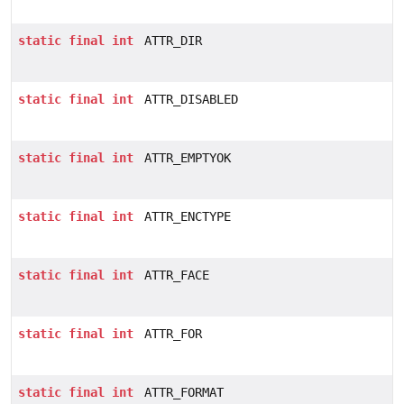
static
final
int
ATTR_DIR
static
final
int
ATTR_DISABLED
static
final
int
ATTR_EMPTYOK
static
final
int
ATTR_ENCTYPE
static
final
int
ATTR_FACE
static
final
int
ATTR_FOR
static
final
int
ATTR_FORMAT