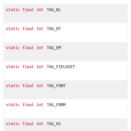
static
final
int
TAG_DL
static
final
int
TAG_DT
static
final
int
TAG_EM
static
final
int
TAG_FIELDSET
static
final
int
TAG_FONT
static
final
int
TAG_FORM
static
final
int
TAG_H1