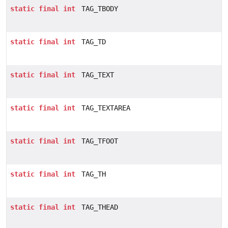
static
final
int
TAG_TBODY
static
final
int
TAG_TD
static
final
int
TAG_TEXT
static
final
int
TAG_TEXTAREA
static
final
int
TAG_TFOOT
static
final
int
TAG_TH
static
final
int
TAG_THEAD