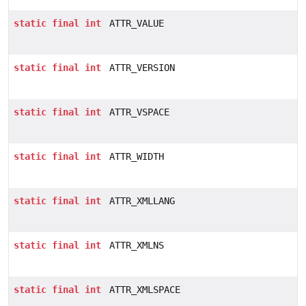
static
final
int
ATTR_VALUE
static
final
int
ATTR_VERSION
static
final
int
ATTR_VSPACE
static
final
int
ATTR_WIDTH
static
final
int
ATTR_XMLLANG
static
final
int
ATTR_XMLNS
static
final
int
ATTR_XMLSPACE