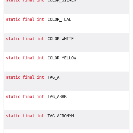
static
final
int
COLOR_SILVER
static
final
int
COLOR_TEAL
static
final
int
COLOR_WHITE
static
final
int
COLOR_YELLOW
static
final
int
TAG_A
static
final
int
TAG_ABBR
static
final
int
TAG_ACRONYM