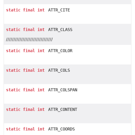
static
final
int
ATTR_CITE
static
final
int
ATTR_CLASS
///////////////////////////////
static
final
int
ATTR_COLOR
static
final
int
ATTR_COLS
static
final
int
ATTR_COLSPAN
static
final
int
ATTR_CONTENT
static
final
int
ATTR_COORDS