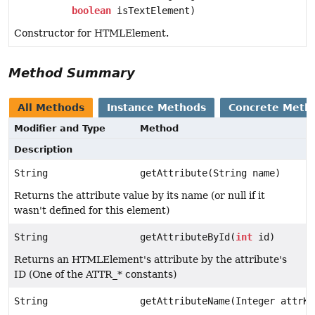
boolean
isTextElement)
Constructor for HTMLElement.
Method Summary
All Methods
Instance Methods
Concrete Meth
Modifier and Type
Method
Description
String
getAttribute(String name)
Returns the attribute value by its name (or null if it
wasn't defined for this element)
String
getAttributeById(
int
id)
Returns an HTMLElement's attribute by the attribute's
ID (One of the ATTR_* constants)
String
getAttributeName(Integer attrKe