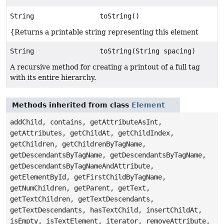
String
toString()
{Returns a printable string representing this element
String
toString(String spacing)
A recursive method for creating a printout of a full tag
with its entire hierarchy.
Methods inherited from class
Element
addChild, contains, getAttributeAsInt,
getAttributes, getChildAt, getChildIndex,
getChildren, getChildrenByTagName,
getDescendantsByTagName, getDescendantsByTagName,
getDescendantsByTagNameAndAttribute,
getElementById, getFirstChildByTagName,
getNumChildren, getParent, getText,
getTextChildren, getTextDescendants,
getTextDescendants, hasTextChild, insertChildAt,
isEmpty, isTextElement, iterator, removeAttribute,