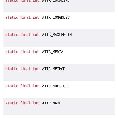
static
final
int
ATTR_LOCALSRC
static
final
int
ATTR_LONGDESC
static
final
int
ATTR_MAXLENGTH
static
final
int
ATTR_MEDIA
static
final
int
ATTR_METHOD
static
final
int
ATTR_MULTIPLE
static
final
int
ATTR_NAME