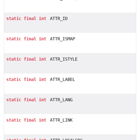
static
final
int
ATTR_ID
static
final
int
ATTR_ISMAP
static
final
int
ATTR_ISTYLE
static
final
int
ATTR_LABEL
static
final
int
ATTR_LANG
static
final
int
ATTR_LINK