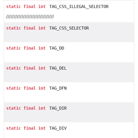
static
final
int
TAG_CSS_ILLEGAL_SELECTOR
///////////////////////////////
static
final
int
TAG_CSS_SELECTOR
static
final
int
TAG_DD
static
final
int
TAG_DEL
static
final
int
TAG_DFN
static
final
int
TAG_DIR
static
final
int
TAG_DIV