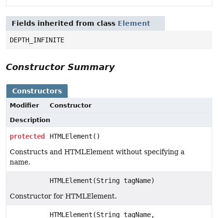
Fields inherited from class
Element
DEPTH_INFINITE
Constructor Summary
Constructors
Modifier
Constructor
Description
protected
HTMLElement()
Constructs and HTMLElement without specifying a
name.
HTMLElement(String tagName)
Constructor for HTMLElement.
HTMLElement(String tagName,