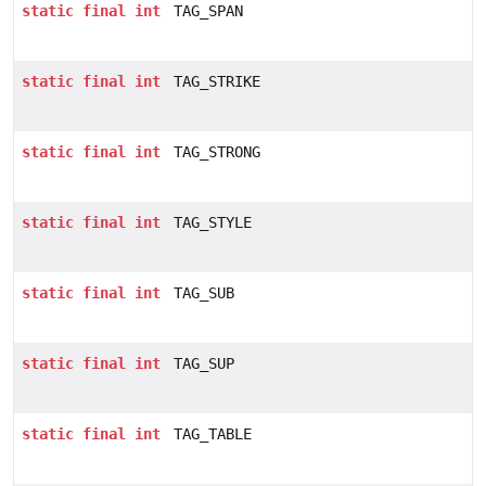
static
final
int
TAG_SPAN
static
final
int
TAG_STRIKE
static
final
int
TAG_STRONG
static
final
int
TAG_STYLE
static
final
int
TAG_SUB
static
final
int
TAG_SUP
static
final
int
TAG_TABLE