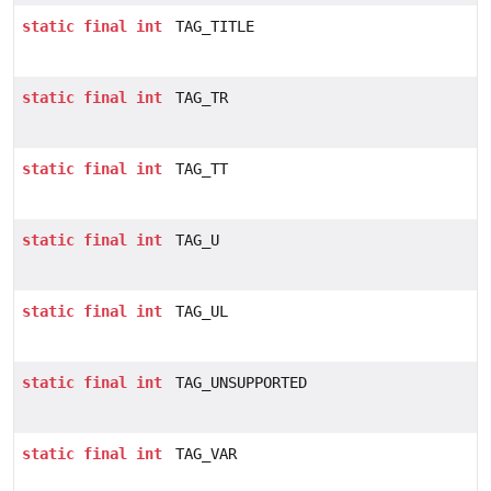
static
final
int
TAG_TITLE
static
final
int
TAG_TR
static
final
int
TAG_TT
static
final
int
TAG_U
static
final
int
TAG_UL
static
final
int
TAG_UNSUPPORTED
static
final
int
TAG_VAR