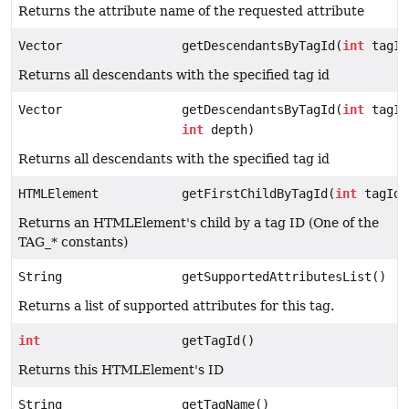
Returns the attribute name of the requested attribute
Vector
getDescendantsByTagId(
int
tagId
Returns all descendants with the specified tag id
Vector
getDescendantsByTagId(
int
tagId
int
depth)
Returns all descendants with the specified tag id
HTMLElement
getFirstChildByTagId(
int
tagId)
Returns an HTMLElement's child by a tag ID (One of the
TAG_* constants)
String
getSupportedAttributesList()
Returns a list of supported attributes for this tag.
int
getTagId()
Returns this HTMLElement's ID
String
getTagName()