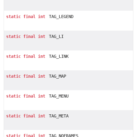
static
final
int
TAG_LEGEND
static
final
int
TAG_LI
static
final
int
TAG_LINK
static
final
int
TAG_MAP
static
final
int
TAG_MENU
static
final
int
TAG_META
static
final
int
TAG_NOFRAMES