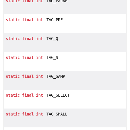
static
final
int
TAG_PARAM
static
final
int
TAG_PRE
static
final
int
TAG_Q
static
final
int
TAG_S
static
final
int
TAG_SAMP
static
final
int
TAG_SELECT
static
final
int
TAG_SMALL