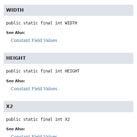
WIDTH
public static final
int
WIDTH
See Also:
Constant Field Values
HEIGHT
public static final
int
HEIGHT
See Also:
Constant Field Values
X2
public static final
int
X2
See Also:
Constant Field Values