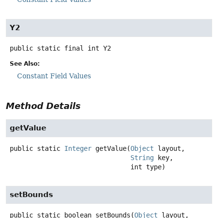
Y2
public static final
int
Y2
See Also:
Constant Field Values
Method Details
getValue
public static
Integer
getValue
(
Object
 layout,

String
 key,

 int type)
setBounds
public static
boolean
setBounds
(
Object
 layout,
