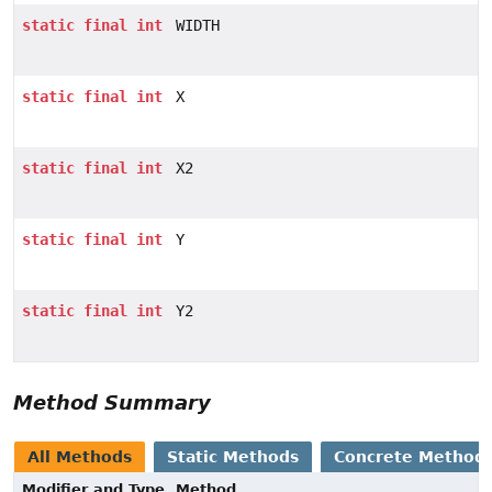
static
final
int
WIDTH
static
final
int
X
static
final
int
X2
static
final
int
Y
static
final
int
Y2
Method Summary
All Methods
Static Methods
Concrete Method
Modifier and Type
Method