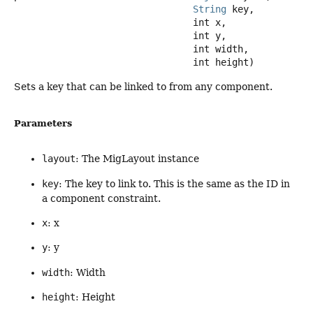
String
 key,

 int x,

 int y,

 int width,

 int height)
Sets a key that can be linked to from any component.
Parameters
layout
: The MigLayout instance
key
: The key to link to. This is the same as the ID in
a component constraint.
x
: x
y
: y
width
: Width
height
: Height