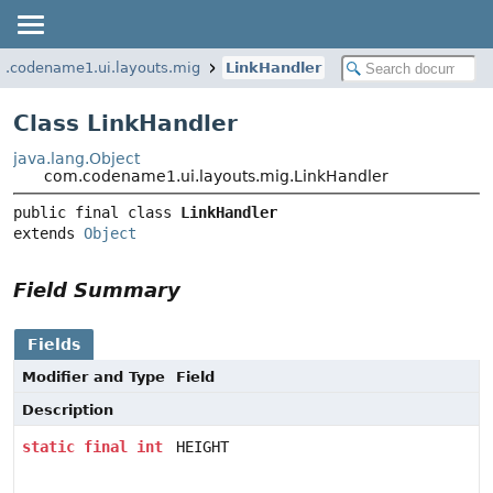
.codename1.ui.layouts.mig
LinkHandler
Class LinkHandler
java.lang.Object
com.codename1.ui.layouts.mig.LinkHandler
public final class 
LinkHandler
extends 
Object
Field Summary
Fields
Modifier and Type
Field
Description
static
final
int
HEIGHT