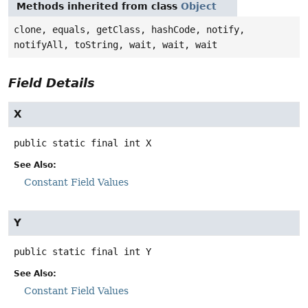
Methods inherited from class
Object
clone, equals, getClass, hashCode, notify,
notifyAll, toString, wait, wait, wait
Field Details
X
public static final
int
X
See Also:
Constant Field Values
Y
public static final
int
Y
See Also:
Constant Field Values