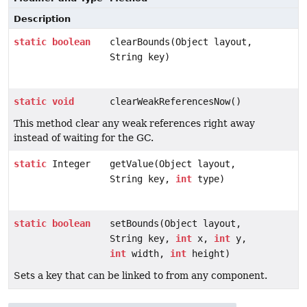
Description
static
boolean
clearBounds(Object layout,
String key)
static
void
clearWeakReferencesNow()
This method clear any weak references right away
instead of waiting for the GC.
static
Integer
getValue(Object layout,
String key,
int
type)
static
boolean
setBounds(Object layout,
String key,
int
x,
int
y,
int
width,
int
height)
Sets a key that can be linked to from any component.