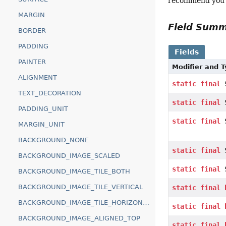
recommend you di
MARGIN
Field Sum
BORDER
PADDING
Fields
PAINTER
Modifier and 
ALIGNMENT
static
final
S
TEXT_DECORATION
static
final
S
PADDING_UNIT
static
final
S
MARGIN_UNIT
BACKGROUND_NONE
static
final
S
BACKGROUND_IMAGE_SCALED
static
final
S
BACKGROUND_IMAGE_TILE_BOTH
BACKGROUND_IMAGE_TILE_VERTICAL
static
final
BACKGROUND_IMAGE_TILE_HORIZONTAL
static
final
BACKGROUND_IMAGE_ALIGNED_TOP
static
final