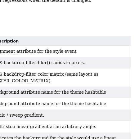
d regressions when the default is changed.
cription
gnment attribute for the style event
 backdrop-filter:blur() radius in pixels.
 backdrop-filter color matrix (same layout as
LTER_COLOR_MATRIX).
kground attribute name for the theme hashtable
kground attribute name for the theme hashtable
ic / sweep gradient.
ti-stop linear gradient at an arbitrary angle.
icates the background for the style would use a linear