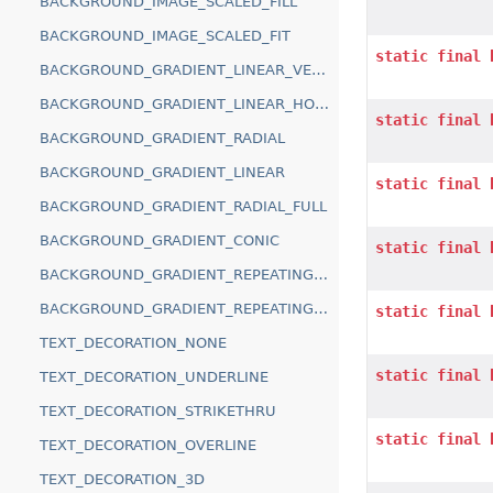
BACKGROUND_IMAGE_SCALED_FILL
BACKGROUND_IMAGE_SCALED_FIT
static
final
BACKGROUND_GRADIENT_LINEAR_VERTICAL
BACKGROUND_GRADIENT_LINEAR_HORIZONTAL
static
final
BACKGROUND_GRADIENT_RADIAL
BACKGROUND_GRADIENT_LINEAR
static
final
BACKGROUND_GRADIENT_RADIAL_FULL
BACKGROUND_GRADIENT_CONIC
static
final
BACKGROUND_GRADIENT_REPEATING_LINEAR
BACKGROUND_GRADIENT_REPEATING_RADIAL
static
final
TEXT_DECORATION_NONE
static
final
TEXT_DECORATION_UNDERLINE
TEXT_DECORATION_STRIKETHRU
static
final
TEXT_DECORATION_OVERLINE
TEXT_DECORATION_3D