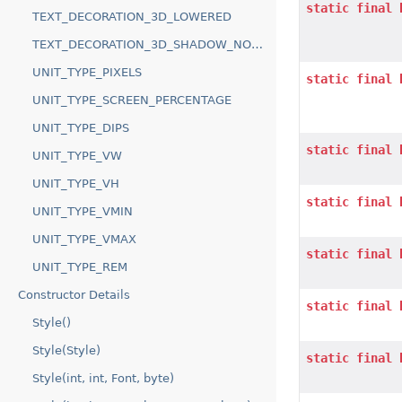
static
final
TEXT_DECORATION_3D_LOWERED
TEXT_DECORATION_3D_SHADOW_NORTH
UNIT_TYPE_PIXELS
static
final
UNIT_TYPE_SCREEN_PERCENTAGE
UNIT_TYPE_DIPS
static
final
UNIT_TYPE_VW
UNIT_TYPE_VH
static
final
UNIT_TYPE_VMIN
UNIT_TYPE_VMAX
static
final
UNIT_TYPE_REM
Constructor Details
static
final
Style()
Style(Style)
static
final
Style(int, int, Font, byte)