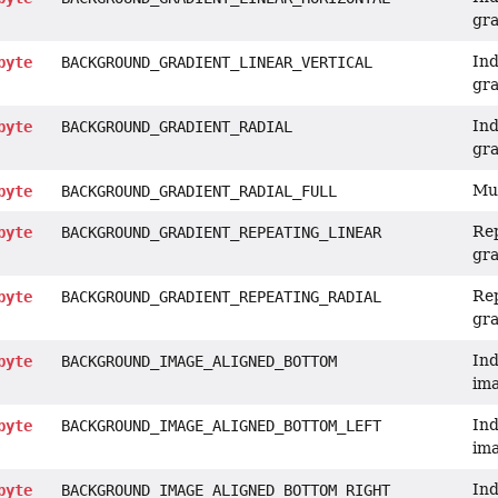
gra
Ind
byte
BACKGROUND_GRADIENT_LINEAR_VERTICAL
gra
Ind
byte
BACKGROUND_GRADIENT_RADIAL
gra
Mul
byte
BACKGROUND_GRADIENT_RADIAL_FULL
Rep
byte
BACKGROUND_GRADIENT_REPEATING_LINEAR
gra
Rep
byte
BACKGROUND_GRADIENT_REPEATING_RADIAL
gra
Ind
byte
BACKGROUND_IMAGE_ALIGNED_BOTTOM
ima
Ind
byte
BACKGROUND_IMAGE_ALIGNED_BOTTOM_LEFT
ima
Ind
byte
BACKGROUND_IMAGE_ALIGNED_BOTTOM_RIGHT