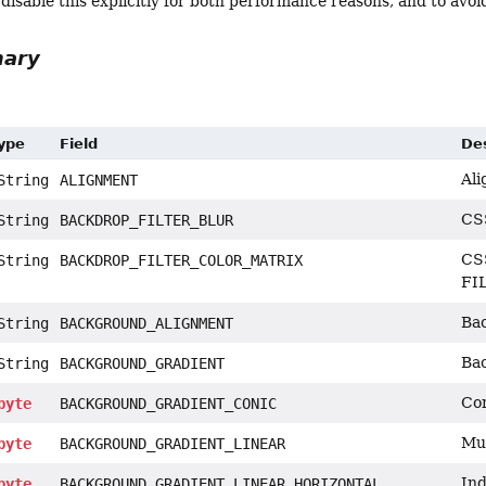
sable this explicitly for both performance reasons, and to avoi
mary
Type
Field
Des
Ali
tring
ALIGNMENT
CSS
tring
BACKDROP_FILTER_BLUR
CSS
tring
BACKDROP_FILTER_COLOR_MATRIX
FI
Bac
tring
BACKGROUND_ALIGNMENT
Bac
tring
BACKGROUND_GRADIENT
Con
byte
BACKGROUND_GRADIENT_CONIC
Mul
byte
BACKGROUND_GRADIENT_LINEAR
Ind
byte
BACKGROUND_GRADIENT_LINEAR_HORIZONTAL