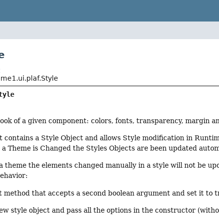
e
t
e1.ui.plaf.Style
tyle
ook of a given component: colors, fonts, transparency, margin 
contains a Style Object and allows Style modification in Runti
a Theme is Changed the Styles Objects are been updated automa
 theme the elements changed manually in a style will not be up
ehavior:
t method that accepts a second boolean argument and set it to t
ew style object and pass all the options in the constructor (with