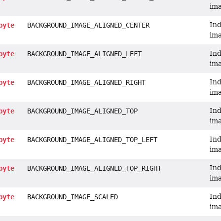
ima
Ind
byte
BACKGROUND_IMAGE_ALIGNED_CENTER
ima
Ind
byte
BACKGROUND_IMAGE_ALIGNED_LEFT
ima
Ind
byte
BACKGROUND_IMAGE_ALIGNED_RIGHT
ima
Ind
byte
BACKGROUND_IMAGE_ALIGNED_TOP
ima
Ind
byte
BACKGROUND_IMAGE_ALIGNED_TOP_LEFT
ima
Ind
byte
BACKGROUND_IMAGE_ALIGNED_TOP_RIGHT
ima
Ind
byte
BACKGROUND_IMAGE_SCALED
im