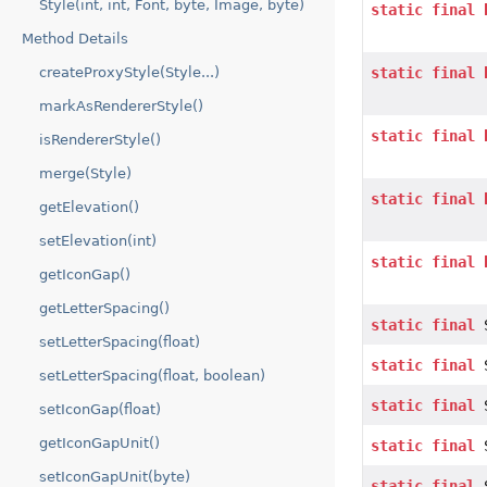
Style(int, int, Font, byte, Image, byte)
static
final
Method Details
createProxyStyle(Style...)
static
final
markAsRendererStyle()
static
final
isRendererStyle()
merge(Style)
static
final
getElevation()
setElevation(int)
static
final
getIconGap()
getLetterSpacing()
static
final
S
setLetterSpacing(float)
static
final
S
setLetterSpacing(float, boolean)
static
final
S
setIconGap(float)
getIconGapUnit()
static
final
S
setIconGapUnit(byte)
static
final
S