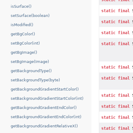
isSurface()
static
final
S
setSurface(boolean)
static
final
S
isModified()
static
final
S
getBgColor()
setBgColor(int)
static
final
S
getBgImage()
setBgImage(Image)
static
final
S
getBackgroundType()
static
final
S
setBackgroundType(byte)
getBackgroundGradientStartColor()
static
final
S
setBackgroundGradientStartColor(int)
static
final
S
getBackgroundGradientEndColor()
setBackgroundGradientEndColor(int)
static
final
S
getBackgroundGradientRelativeX()
static
final
S