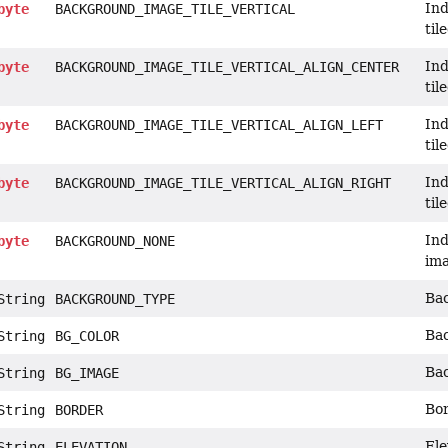
Ind
byte
BACKGROUND_IMAGE_TILE_VERTICAL
til
Ind
byte
BACKGROUND_IMAGE_TILE_VERTICAL_ALIGN_CENTER
til
Ind
byte
BACKGROUND_IMAGE_TILE_VERTICAL_ALIGN_LEFT
til
Ind
byte
BACKGROUND_IMAGE_TILE_VERTICAL_ALIGN_RIGHT
til
Ind
byte
BACKGROUND_NONE
im
Bac
tring
BACKGROUND_TYPE
Bac
tring
BG_COLOR
Bac
tring
BG_IMAGE
Bor
tring
BORDER
Ele
tring
ELEVATION