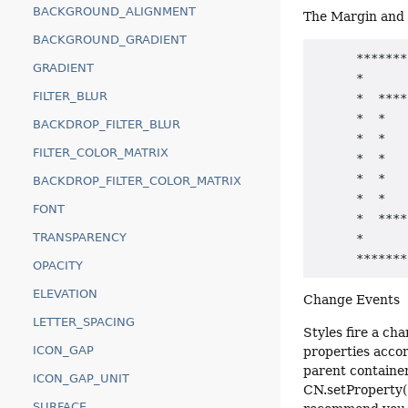
BACKGROUND_ALIGNMENT
The Margin and 
BACKGROUND_GRADIENT
      *******
GRADIENT
      *      
FILTER_BLUR
      *  ****
      *  *   
BACKDROP_FILTER_BLUR
      *  *   
FILTER_COLOR_MATRIX
      *  *   
      *  *   
BACKDROP_FILTER_COLOR_MATRIX
      *  *   
FONT
      *  ****
TRANSPARENCY
      *      
OPACITY
ELEVATION
Change Events
LETTER_SPACING
Styles fire a ch
ICON_GAP
properties accor
parent container
ICON_GAP_UNIT
CN.setProperty("
SURFACE