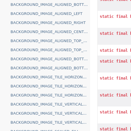
BACKGROUND_IMAGE_ALIGNED_BOTTOM
BACKGROUND_IMAGE_ALIGNED_LEFT
static
final
BACKGROUND_IMAGE_ALIGNED_RIGHT
BACKGROUND_IMAGE_ALIGNED_CENTER
static
final
BACKGROUND_IMAGE_ALIGNED_TOP_LEFT
BACKGROUND_IMAGE_ALIGNED_TOP_RIGHT
static
final
BACKGROUND_IMAGE_ALIGNED_BOTTOM_LEFT
static
final
BACKGROUND_IMAGE_ALIGNED_BOTTOM_RIGHT
BACKGROUND_IMAGE_TILE_HORIZONTAL_ALIGN_TOP
static
final
BACKGROUND_IMAGE_TILE_HORIZONTAL_ALIGN_CENTER
static
final
BACKGROUND_IMAGE_TILE_HORIZONTAL_ALIGN_BOTTOM
BACKGROUND_IMAGE_TILE_VERTICAL_ALIGN_LEFT
static
final
BACKGROUND_IMAGE_TILE_VERTICAL_ALIGN_CENTER
BACKGROUND_IMAGE_TILE_VERTICAL_ALIGN_RIGHT
static
final