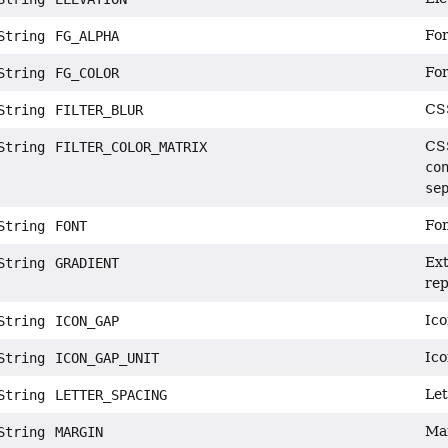
For
tring
FG_ALPHA
For
tring
FG_COLOR
CSS
tring
FILTER_BLUR
CSS
tring
FILTER_COLOR_MATRIX
co
se
Fon
tring
FONT
Ext
tring
GRADIENT
rep
Ico
tring
ICON_GAP
Ico
tring
ICON_GAP_UNIT
Let
tring
LETTER_SPACING
Mar
tring
MARGIN