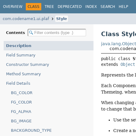
OVERVIEW
CLASS
TREE
DEPRECATED
INDEX
SEARCH
HELP
com.codename1.ui.plaf
Style
Class Styl
Contents
java.lang.Objec
Description
com.codenam
Field Summary
public class 
S
extends 
Object
Constructor Summary
Method Summary
Represents the l
Field Details
Each Component 
Themeing, when 
BG_COLOR
FG_COLOR
When changing a
to change that b
FG_ALPHA
Use the se
BG_IMAGE
BACKGROUND_TYPE
Create a n