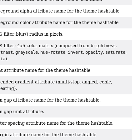
eground alpha attribute name for the theme hashtable
eground color attribute name for the theme hashtable
 filter:blur() radius in pixels.
 filter: 4x5 color matrix (composed from
brightness
,
ntrast
,
grayscale
,
hue-rotate
,
invert
,
opacity
,
saturate
,
pia
).
t attribute name for the theme hashtable
ended gradient attribute (multi-stop, angled, conic,
eating).
n gap attribute name for the theme hashtable.
n gap unit attribute.
ter spacing attribute name for the theme hashtable.
gin attribute name for the theme hashtable