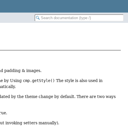
and padding & images.
me by Using
cmp.getStyle()
The style is also used in
tically.
dated by the theme change by default. There are two ways
rue.
out invoking setters manually).