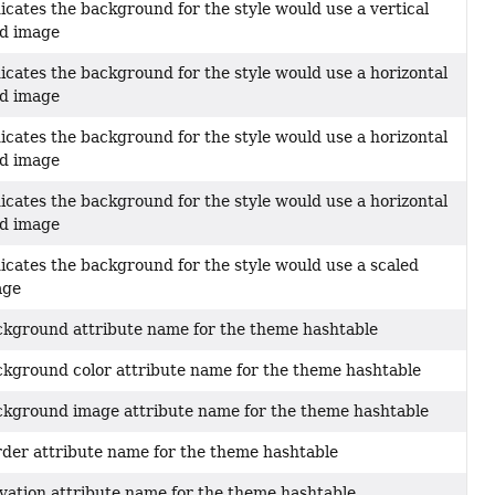
icates the background for the style would use a vertical
ed image
icates the background for the style would use a horizontal
ed image
icates the background for the style would use a horizontal
ed image
icates the background for the style would use a horizontal
ed image
icates the background for the style would use a scaled
age
kground attribute name for the theme hashtable
kground color attribute name for the theme hashtable
kground image attribute name for the theme hashtable
der attribute name for the theme hashtable
vation attribute name for the theme hashtable.