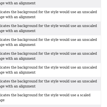
ge with an alignment
icates the background for the style would use an unscaled
ge with an alignment
icates the background for the style would use an unscaled
ge with an alignment
icates the background for the style would use an unscaled
ge with an alignment
icates the background for the style would use an unscaled
ge with an alignment
icates the background for the style would use an unscaled
ge with an alignment
icates the background for the style would use an unscaled
ge with an alignment
icates the background for the style would use a scaled
age