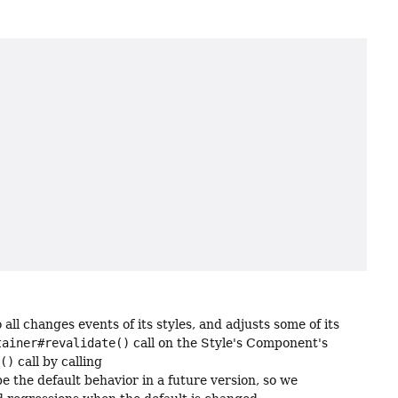
o all changes events of its styles, and adjusts some of its
tainer#revalidate()
call on the Style's Component's
e()
call by calling
e the default behavior in a future version, so we