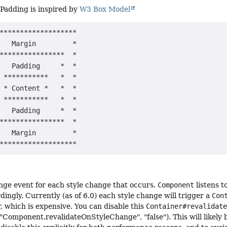
Padding is inspired by
W3 Box Model
*******************

   Margin         *

****************  *

   Padding     *  *

 ***********   *  *

 * Content *   *  *

 ***********   *  *

   Padding     *  *

****************  *

   Margin         *

ange event for each style change that occurs.
Component
listens t
dingly. Currently (as of 6.0) each style change will trigger a
Con
, which is expensive. You can disable this
Container#revalidat
Component.revalidateOnStyleChange", "false"). This will likely b