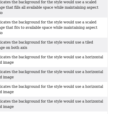
icates the background for the style would use a scaled
ge that fills all available space while maintaining aspect
io
icates the background for the style would use a scaled
ge that fits to available space while maintaining aspect
io
icates the background for the style would use a tiled
ge on both axis
icates the background for the style would use a horizontal
ed image
icates the background for the style would use a horizontal
ed image
icates the background for the style would use a horizontal
ed image
icates the background for the style would use a horizontal
ed image