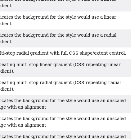
dient
icates the background for the style would use a linear
dient
icates the background for the style would use a radial
dient
ti-stop radial gradient with full CSS shape/extent control.
eating multi-stop linear gradient (CSS repeating-linear-
dient).
eating multi-stop radial gradient (CSS repeating-radial-
dient).
icates the background for the style would use an unscaled
ge with an alignment
icates the background for the style would use an unscaled
ge with an alignment
icates the background for the style would use an unscaled