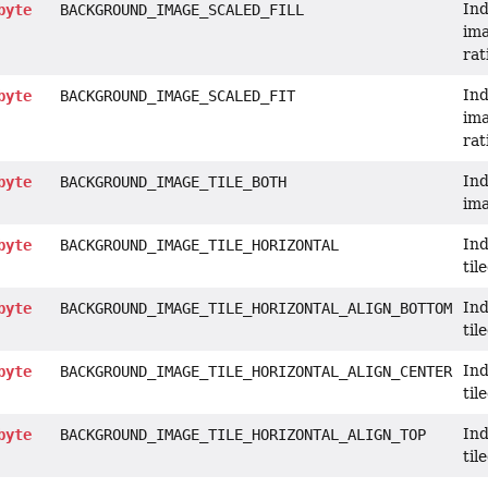
Ind
byte
BACKGROUND_IMAGE_SCALED_FILL
ima
rat
Ind
byte
BACKGROUND_IMAGE_SCALED_FIT
ima
rat
Ind
byte
BACKGROUND_IMAGE_TILE_BOTH
ima
Ind
byte
BACKGROUND_IMAGE_TILE_HORIZONTAL
til
Ind
byte
BACKGROUND_IMAGE_TILE_HORIZONTAL_ALIGN_BOTTOM
til
Ind
byte
BACKGROUND_IMAGE_TILE_HORIZONTAL_ALIGN_CENTER
til
Ind
byte
BACKGROUND_IMAGE_TILE_HORIZONTAL_ALIGN_TOP
til