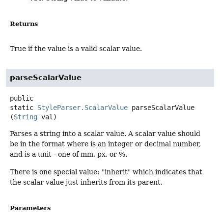
Returns
True if the value is a valid scalar value.
parseScalarValue
public
static
StyleParser.ScalarValue
parseScalarValue
(
String
 val)
Parses a string into a scalar value. A scalar value should
be in the format where is an integer or decimal number,
and is a unit - one of mm, px, or %.
There is one special value: "inherit" which indicates that
the scalar value just inherits from its parent.
Parameters