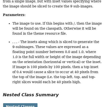
from a single image, but with inset values specifying where
the image should be sliced to create the 9 sub-images.
Parameters:
The image to use. If this begins with /, then the image
will be found on the classpath. Otherwise it will be
found in the theme resource file.
, , , - The insets along which is sliced to generate the
9-subimages. These values are expressed as a
floating point number between 0.0 and 1.0, where
1.0 is the full width or height of the image depending
on the orientation (horizontal or vertical) or the inset.
If image is 100 pixels by 100 pixels, then a top inset
of 0.4 would cause a slice to occur at 40 pixels from
the top of the image (i.e. the top-left, top, and top-
right slices would each be 40 pixels high.
Nested Class Summary
Nested Classes