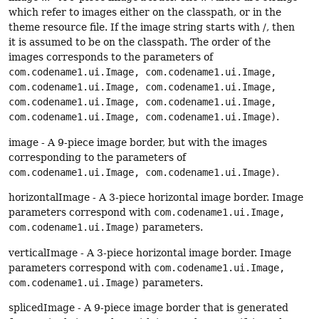
which refer to images either on the classpath, or in the
theme resource file. If the image string starts with /, then
it is assumed to be on the classpath. The order of the
images corresponds to the parameters of
com.codename1.ui.Image, com.codename1.ui.Image,
com.codename1.ui.Image, com.codename1.ui.Image,
com.codename1.ui.Image, com.codename1.ui.Image,
com.codename1.ui.Image, com.codename1.ui.Image)
.
image - A 9-piece image border, but with the images
corresponding to the parameters of
com.codename1.ui.Image, com.codename1.ui.Image)
.
horizontalImage - A 3-piece horizontal image border. Image
parameters correspond with
com.codename1.ui.Image,
com.codename1.ui.Image)
parameters.
verticalImage - A 3-piece horizontal image border. Image
parameters correspond with
com.codename1.ui.Image,
com.codename1.ui.Image)
parameters.
splicedImage - A 9-piece image border that is generated