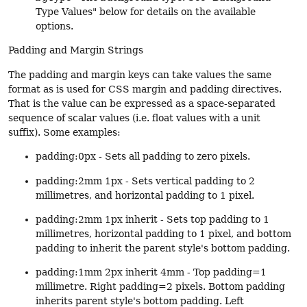
Type Values" below for details on the available
options.
Padding and Margin Strings
The padding and margin keys can take values the same
format as is used for CSS margin and padding directives.
That is the value can be expressed as a space-separated
sequence of scalar values (i.e. float values with a unit
suffix). Some examples:
padding:0px - Sets all padding to zero pixels.
padding:2mm 1px - Sets vertical padding to 2
millimetres, and horizontal padding to 1 pixel.
padding:2mm 1px inherit - Sets top padding to 1
millimetres, horizontal padding to 1 pixel, and bottom
padding to inherit the parent style's bottom padding.
padding:1mm 2px inherit 4mm - Top padding=1
millimetre. Right padding=2 pixels. Bottom padding
inherits parent style's bottom padding. Left