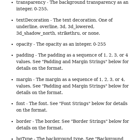
transparency - The background transparency as an
integer. 0-255.
textDecoration - The text decoration. One of
underline, overline, 3d, 3d_lowered,
3d_shadow_north, strikethru, or none.
opacity - The opacity as an integer. 0-255
padding - The padding as a sequence of 1, 2, 3, or 4
values. See "Padding and Margin Strings" below for
details on the format.
margin - The margin as a sequence of 1, 2, 3, or 4,
values. See "Padding and Margin Strings" below for
details on the format.
font - The font. See "Font Strings" below for details
on the format.
border - The border. See "Border Strings" below for
details on the format.
bgType - The background type. See "Background