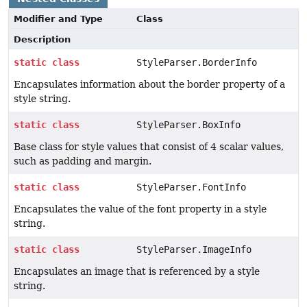
Modifier and Type
Class
Description
static
class
StyleParser.BorderInfo
Encapsulates information about the border property of a
style string.
static
class
StyleParser.BoxInfo
Base class for style values that consist of 4 scalar values,
such as padding and margin.
static
class
StyleParser.FontInfo
Encapsulates the value of the font property in a style
string.
static
class
StyleParser.ImageInfo
Encapsulates an image that is referenced by a style
string.