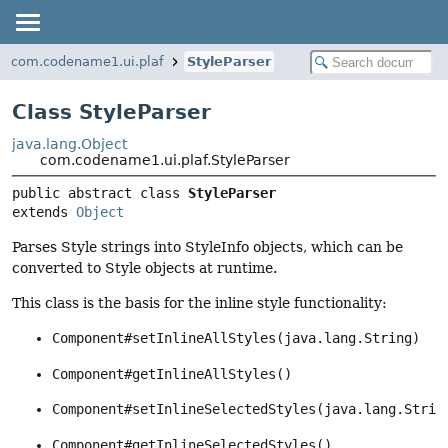
com.codename1.ui.plaf
StyleParser
Class StyleParser
java.lang.Object
com.codename1.ui.plaf.StyleParser
public abstract class 
StyleParser
extends 
Object
Parses Style strings into StyleInfo objects, which can be
converted to Style objects at runtime.
This class is the basis for the inline style functionality:
Component#setInlineAllStyles(java.lang.String)
Component#getInlineAllStyles()
Component#setInlineSelectedStyles(java.lang.Strin
Component#getInlineSelectedStyles()