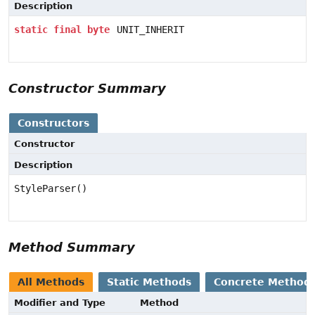
Description
static
final
byte
UNIT_INHERIT
Constructor Summary
Constructors
Constructor
Description
StyleParser()
Method Summary
All Methods
Static Methods
Concrete Method
Modifier and Type
Method