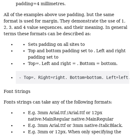
padding=4 millimetres.
All of the examples above use padding, but the same
format is used for margin. They demonstrate the use of 1,
2, 3, and 4 value sequences, and their meaning. In general
terms these formats can be described as:
Sets padding on all sites to
Top and bottom padding set to . Left and right
padding set to
Top=. Left and right = . Bottom = bottom.
Font Strings
Fonts strings can take any of the following formats:
E.g. 3mm Arial.ttf /Arial.ttf or 12px
native:MainRegular native:MainRegular
E.g. 3mm Arial.ttf or 3mm native:ItalicBlack.
E.g. 3mm or 12px. When only specifying the