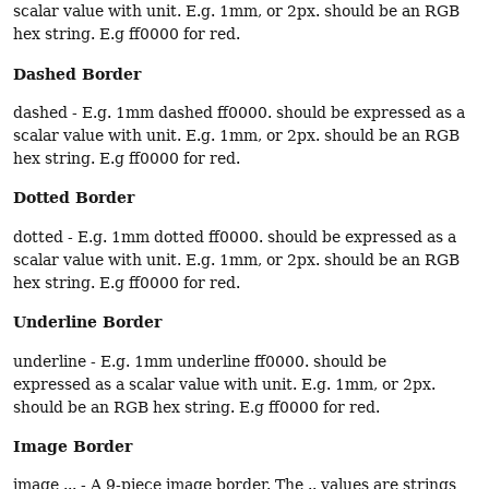
scalar value with unit. E.g. 1mm, or 2px. should be an RGB
hex string. E.g ff0000 for red.
Dashed Border
dashed - E.g. 1mm dashed ff0000. should be expressed as a
scalar value with unit. E.g. 1mm, or 2px. should be an RGB
hex string. E.g ff0000 for red.
Dotted Border
dotted - E.g. 1mm dotted ff0000. should be expressed as a
scalar value with unit. E.g. 1mm, or 2px. should be an RGB
hex string. E.g ff0000 for red.
Underline Border
underline - E.g. 1mm underline ff0000. should be
expressed as a scalar value with unit. E.g. 1mm, or 2px.
should be an RGB hex string. E.g ff0000 for red.
Image Border
image ... - A 9-piece image border. The .. values are strings