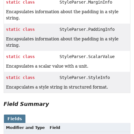
static
class
StyleParser.MarginInfo
Encapsulates information about the padding in a style
string.
static
class
StyleParser.PaddingInfo
Encapsulates information about the padding in a style
string.
static
class
StyleParser.ScalarValue
Encapsulates a scalar value with a unit.
static
class
StyleParser.StyleInfo
Encapculates a style string in structured format.
Field Summary
Fields
Modifier and Type
Field