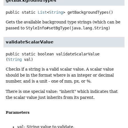
getBackgroundTypes
public static
List
<
String
>
getBackgroundTypes
()
Gets the available background type strings (which can be
passed to
StyleInfo#setBgType(java.lang.String)
validateScalarValue
public static
boolean
validateScalarValue
(
String
 val)
Checks if a string is a valid scalar value. A scalar value
should be in the format where is an integer or decimal
number, and is a unit - one of mm, px, or %.
There is one special value: "inherit" which indicates that
the scalar value just inherits from its parent.
Parameters
val
: String value to validate.