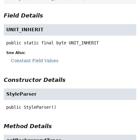
Field Details
UNIT_INHERIT
public static final
byte
UNIT_INHERIT
See Also:
Constant Field Values
Constructor Details
StyleParser
public
StyleParser
()
Method Details