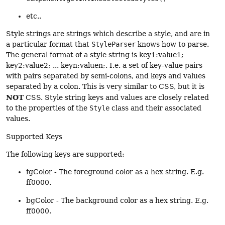
etc..
Style strings are strings which describe a style, and are in
a particular format that
StyleParser
knows how to parse.
The general format of a style string is key1:value1;
key2:value2; ... keyn:valuen;. I.e. a set of key-value pairs
with pairs separated by semi-colons, and keys and values
separated by a colon. This is very similar to CSS, but it is
NOT
CSS. Style string keys and values are closely related
to the properties of the
Style
class and their associated
values.
Supported Keys
The following keys are supported:
fgColor - The foreground color as a hex string. E.g.
ff0000.
bgColor - The background color as a hex string. E.g.
ff0000.