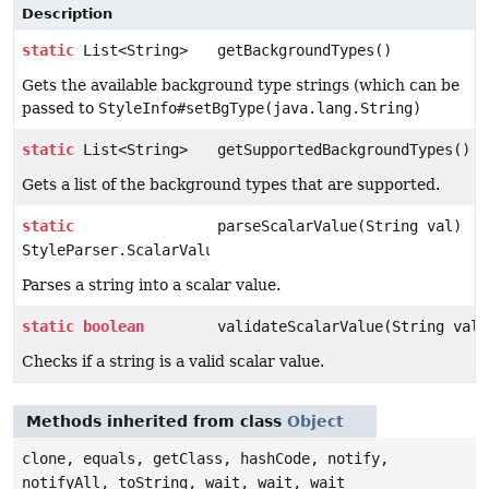
Description
static
List<String>
getBackgroundTypes()
Gets the available background type strings (which can be
passed to
StyleInfo#setBgType(java.lang.String)
static
List<String>
getSupportedBackgroundTypes()
Gets a list of the background types that are supported.
static
parseScalarValue(String val)
StyleParser.ScalarValue
Parses a string into a scalar value.
static
boolean
validateScalarValue(String val)
Checks if a string is a valid scalar value.
Methods inherited from class
Object
clone, equals, getClass, hashCode, notify,
notifyAll, toString, wait, wait, wait