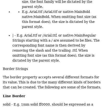
size, the font family will be dictated by the
parent style.
E.g. Arial.ttf /Arial.ttf or native:MainBold
native:MainBold. When omitting font size (as
this format does), the size is dictated by the
parent style.
| - E.g. Arial.ttf or /Arial.ttf, or native:MainRegular
Strings starting with a / are assumed to be files. The
corresponding font name is then derived by
removing the slash and the trailing .ttf. When
omitting font size (as this format does), the size is
dictated by the parent style.
Border Strings
The border property accepts several different formats for
its value. This is due to the many different kinds of borders
that can be created. The following are some of the formats.
Line Border
solid - E.g. 1mm solid ff0000. should be expressed as a