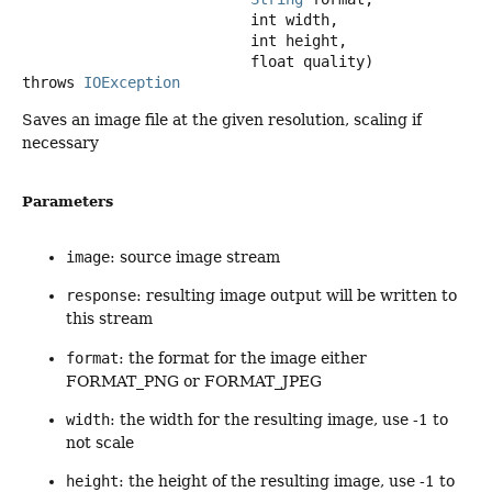
 int width,

 int height,

 float quality)
throws
IOException
Saves an image file at the given resolution, scaling if
necessary
Parameters
image
: source image stream
response
: resulting image output will be written to
this stream
format
: the format for the image either
FORMAT_PNG or FORMAT_JPEG
width
: the width for the resulting image, use -1 to
not scale
height
: the height of the resulting image, use -1 to