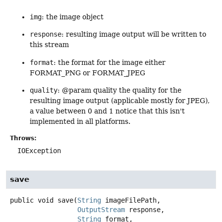
img
: the image object
response
: resulting image output will be written to
this stream
format
: the format for the image either
FORMAT_PNG or FORMAT_JPEG
quality
: @param quality the quality for the
resulting image output (applicable mostly for JPEG),
a value between 0 and 1 notice that this isn't
implemented in all platforms.
Throws:
IOException
save
public
void
save
(
String
 imageFilePath,

OutputStream
 response,

String
 format,
