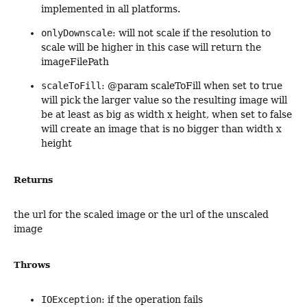
implemented in all platforms.
onlyDownscale
: will not scale if the resolution to
scale will be higher in this case will return the
imageFilePath
scaleToFill
: @param scaleToFill when set to true
will pick the larger value so the resulting image will
be at least as big as width x height, when set to false
will create an image that is no bigger than width x
height
Returns
the url for the scaled image or the url of the unscaled
image
Throws
IOException
: if the operation fails