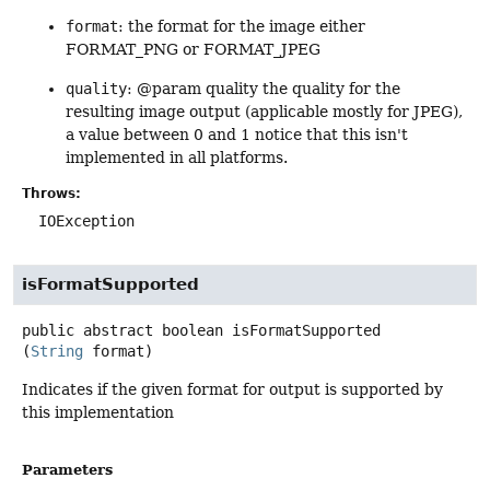
format
: the format for the image either
FORMAT_PNG or FORMAT_JPEG
quality
: @param quality the quality for the
resulting image output (applicable mostly for JPEG),
a value between 0 and 1 notice that this isn't
implemented in all platforms.
Throws:
IOException
isFormatSupported
public abstract
boolean
isFormatSupported
(
String
 format)
Indicates if the given format for output is supported by
this implementation
Parameters