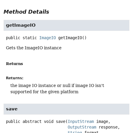
Method Details
getImageIO
public static
ImageIO
getImageIO
()
Gets the ImageIO instance
Returns
Returns:
the image IO instance or null if image IO isn't
supported for the given platform
save
public abstract
void
save
(
InputStream
 image,

OutputStream
 response,

String
 format,
