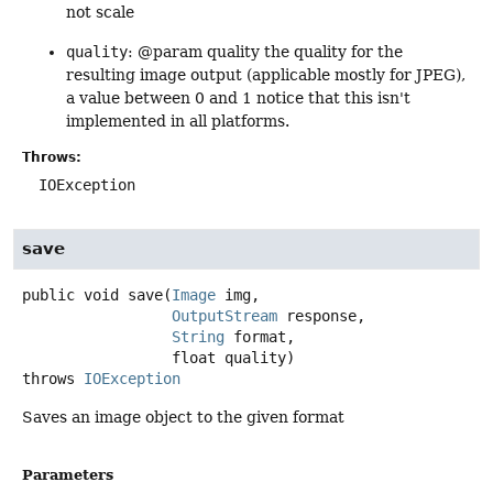
not scale
quality
: @param quality the quality for the
resulting image output (applicable mostly for JPEG),
a value between 0 and 1 notice that this isn't
implemented in all platforms.
Throws:
IOException
save
public
void
save
(
Image
 img,

OutputStream
 response,

String
 format,

 float quality)
throws
IOException
Saves an image object to the given format
Parameters