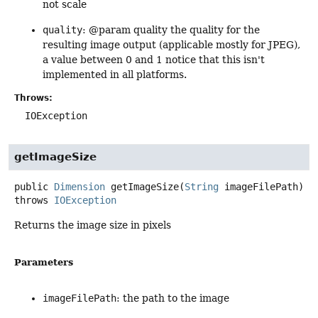
not scale
quality
: @param quality the quality for the
resulting image output (applicable mostly for JPEG),
a value between 0 and 1 notice that this isn't
implemented in all platforms.
Throws:
IOException
getImageSize
public
Dimension
getImageSize
(
String
 imageFilePath)
throws
IOException
Returns the image size in pixels
Parameters
imageFilePath
: the path to the image