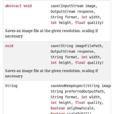
abstract
void
save(InputStream image,
OutputStream response,
String format,
int
width,
int
height,
float
quality)
Saves an image file at the given resolution, scaling if
necessary
void
save(String imageFilePath,
OutputStream response,
String format,
int
width,
int
height,
float
quality)
Saves an image file at the given resolution, scaling if
necessary
String
saveAndKeepAspect(String imageF
String preferredOutputPath,
String format,
int
width,
int
height,
float
quality,
boolean
onlyDownscale,
boolean
scaleToFill)