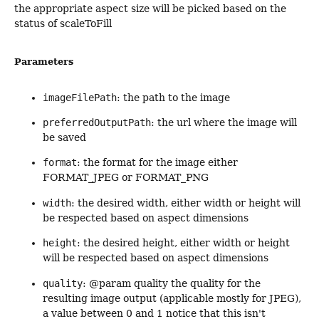
the appropriate aspect size will be picked based on the
status of scaleToFill
Parameters
imageFilePath
: the path to the image
preferredOutputPath
: the url where the image will
be saved
format
: the format for the image either
FORMAT_JPEG or FORMAT_PNG
width
: the desired width, either width or height will
be respected based on aspect dimensions
height
: the desired height, either width or height
will be respected based on aspect dimensions
quality
: @param quality the quality for the
resulting image output (applicable mostly for JPEG),
a value between 0 and 1 notice that this isn't