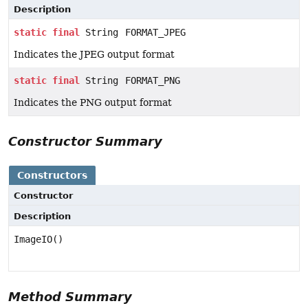
Description
static
final
String
FORMAT_JPEG
Indicates the JPEG output format
static
final
String
FORMAT_PNG
Indicates the PNG output format
Constructor Summary
Constructors
Constructor
Description
ImageIO()
Method Summary