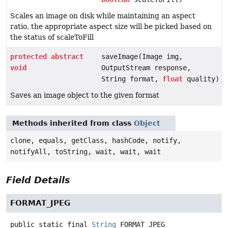
Scales an image on disk while maintaining an aspect
ratio, the appropriate aspect size will be picked based on
the status of scaleToFill
protected
abstract
saveImage(Image img,
void
OutputStream response,
String format,
float
quality)
Saves an image object to the given format
Methods inherited from class
Object
clone, equals, getClass, hashCode, notify,
notifyAll, toString, wait, wait, wait
Field Details
FORMAT_JPEG
public static final
String
FORMAT_JPEG