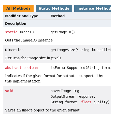
All Methods
Static Methods
Instance Methods
Modifier and Type
Method
Description
static
ImageIO
getImageIO()
Gets the ImageIO instance
Dimension
getImageSize(String imageFilePa
Returns the image size in pixels
abstract
boolean
isFormatSupported(String format
Indicates if the given format for output is supported by
this implementation
void
save(Image img,
OutputStream response,
String format,
float
quality)
Saves an image object to the given format