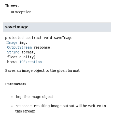
Throws:
IOException
saveImage
protected abstract
void
saveImage
(
Image
 img,

OutputStream
 response,

String
 format,

 float quality)
throws
IOException
Saves an image object to the given format
Parameters
img
: the image object
response
: resulting image output will be written to
this stream