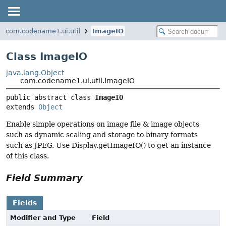
com.codename1.ui.util
ImageIO
Class ImageIO
java.lang.Object
com.codename1.ui.util.ImageIO
public abstract class 
ImageIO
extends 
Object
Enable simple operations on image file & image objects
such as dynamic scaling and storage to binary formats
such as JPEG. Use Display.getImageIO() to get an instance
of this class.
Field Summary
Fields
Modifier and Type
Field