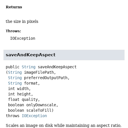
Returns
the size in pixels
Throws:
IOException
saveAndKeepAspect
public
String
saveAndKeepAspect
(
String
 imageFilePath,

String
 preferredOutputPath,

String
 format,

 int width,

 int height,

 float quality,

 boolean onlyDownscale,

 boolean scaleToFill)
throws
IOException
Scales an image on disk while maintaining an aspect ratio,