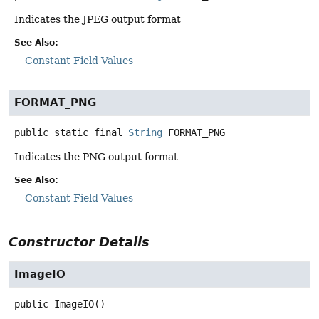
Indicates the JPEG output format
See Also:
Constant Field Values
FORMAT_PNG
public static final
String
FORMAT_PNG
Indicates the PNG output format
See Also:
Constant Field Values
Constructor Details
ImageIO
public
ImageIO
()