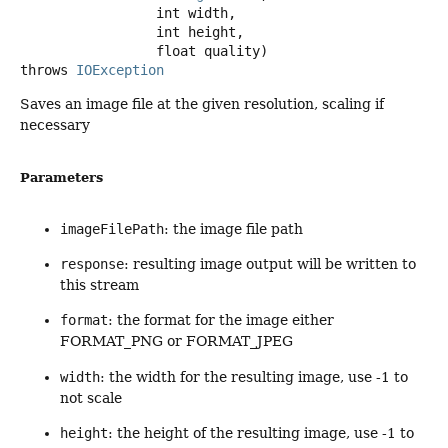
 int width,

 int height,

 float quality)
throws
IOException
Saves an image file at the given resolution, scaling if
necessary
Parameters
imageFilePath
: the image file path
response
: resulting image output will be written to
this stream
format
: the format for the image either
FORMAT_PNG or FORMAT_JPEG
width
: the width for the resulting image, use -1 to
not scale
height
: the height of the resulting image, use -1 to