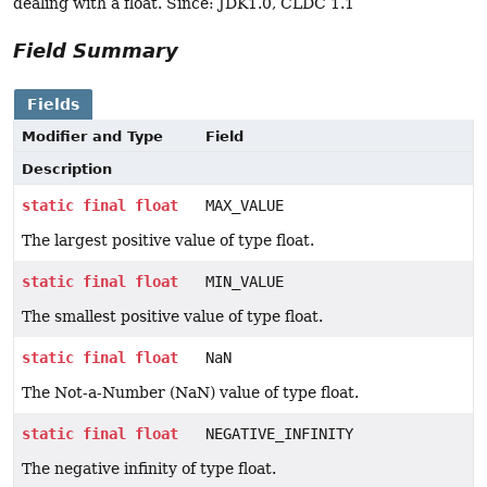
dealing with a float. Since: JDK1.0, CLDC 1.1
Field Summary
Fields
Modifier and Type
Field
Description
static
final
float
MAX_VALUE
The largest positive value of type float.
static
final
float
MIN_VALUE
The smallest positive value of type float.
static
final
float
NaN
The Not-a-Number (NaN) value of type float.
static
final
float
NEGATIVE_INFINITY
The negative infinity of type float.