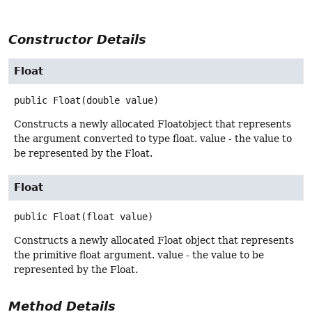
Constructor Details
Float
public
Float
(double value)
Constructs a newly allocated Floatobject that represents
the argument converted to type float. value - the value to
be represented by the Float.
Float
public
Float
(float value)
Constructs a newly allocated Float object that represents
the primitive float argument. value - the value to be
represented by the Float.
Method Details