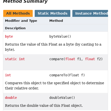
Method Summary
All Methods
Static Methods
Instance Methods
Modifier and Type
Method
Description
byte
byteValue()
Returns the value of this Float as a byte (by casting to a
byte).
static
int
compare(
float
f1,
float
f2)
int
compareTo(Float f)
Compares this object to the specified object to determine
their relative order.
double
doubleValue()
Returns the double value of this Float object.