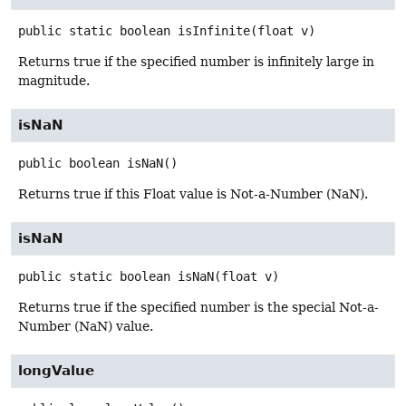
public static
boolean
isInfinite
(float v)
Returns true if the specified number is infinitely large in
magnitude.
isNaN
public
boolean
isNaN
()
Returns true if this Float value is Not-a-Number (NaN).
isNaN
public static
boolean
isNaN
(float v)
Returns true if the specified number is the special Not-a-
Number (NaN) value.
longValue