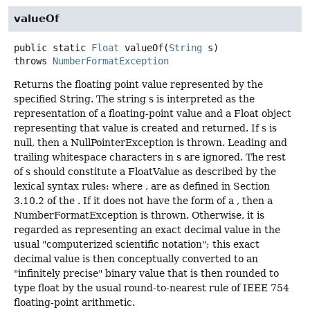
valueOf
public static
Float
valueOf
(
String
 s)
throws
NumberFormatException
Returns the floating point value represented by the
specified String. The string s is interpreted as the
representation of a floating-point value and a Float object
representing that value is created and returned. If s is
null, then a NullPointerException is thrown. Leading and
trailing whitespace characters in s are ignored. The rest
of s should constitute a FloatValue as described by the
lexical syntax rules: where , are as defined in Section
3.10.2 of the . If it does not have the form of a , then a
NumberFormatException is thrown. Otherwise, it is
regarded as representing an exact decimal value in the
usual "computerized scientific notation"; this exact
decimal value is then conceptually converted to an
"infinitely precise" binary value that is then rounded to
type float by the usual round-to-nearest rule of IEEE 754
floating-point arithmetic.