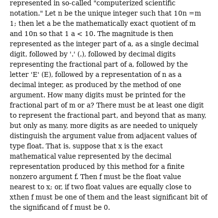
represented in so-called "computerized scientific
notation." Let n be the unique integer such that 10n =m
1; then let a be the mathematically exact quotient of m
and 10n so that 1 a < 10. The magnitude is then
represented as the integer part of a, as a single decimal
digit, followed by '.' (.), followed by decimal digits
representing the fractional part of a, followed by the
letter 'E' (E), followed by a representation of n as a
decimal integer, as produced by the method of one
argument. How many digits must be printed for the
fractional part of m or a? There must be at least one digit
to represent the fractional part, and beyond that as many,
but only as many, more digits as are needed to uniquely
distinguish the argument value from adjacent values of
type float. That is, suppose that x is the exact
mathematical value represented by the decimal
representation produced by this method for a finite
nonzero argument f. Then f must be the float value
nearest to x; or, if two float values are equally close to
xthen f must be one of them and the least significant bit of
the significand of f must be 0.