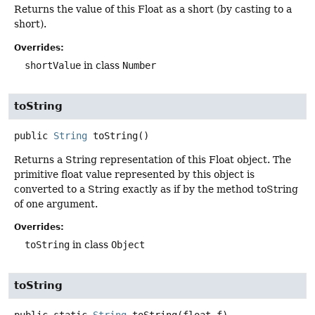
Returns the value of this Float as a short (by casting to a
short).
Overrides:
shortValue
in class
Number
toString
public
String
toString
()
Returns a String representation of this Float object. The
primitive float value represented by this object is
converted to a String exactly as if by the method toString
of one argument.
Overrides:
toString
in class
Object
toString