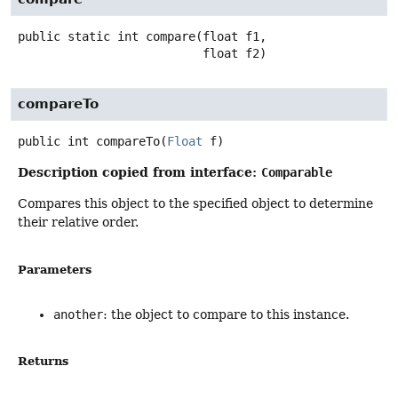
public static
int
compare
(float f1,

 float f2)
compareTo
public
int
compareTo
(
Float
 f)
Description copied from interface:
Comparable
Compares this object to the specified object to determine
their relative order.
Parameters
another
: the object to compare to this instance.
Returns