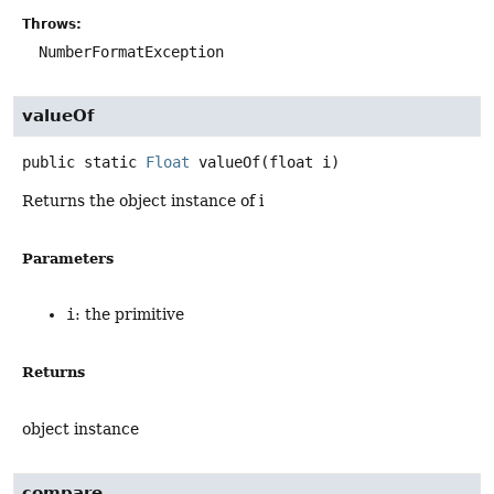
Throws:
NumberFormatException
valueOf
public static
Float
valueOf
(float i)
Returns the object instance of i
Parameters
i
: the primitive
Returns
object instance
compare