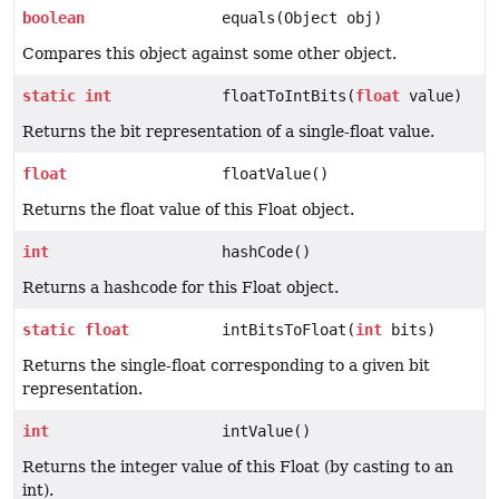
boolean
equals(Object obj)
Compares this object against some other object.
static
int
floatToIntBits(
float
value)
Returns the bit representation of a single-float value.
float
floatValue()
Returns the float value of this Float object.
int
hashCode()
Returns a hashcode for this Float object.
static
float
intBitsToFloat(
int
bits)
Returns the single-float corresponding to a given bit
representation.
int
intValue()
Returns the integer value of this Float (by casting to an
int).