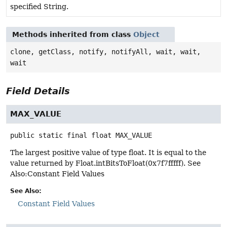
specified String.
Methods inherited from class
Object
clone, getClass, notify, notifyAll, wait, wait,
wait
Field Details
MAX_VALUE
public static final
float
MAX_VALUE
The largest positive value of type float. It is equal to the
value returned by Float.intBitsToFloat(0x7f7fffff). See
Also:Constant Field Values
See Also:
Constant Field Values