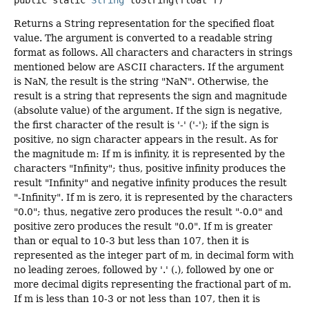
public static
String
toString
(float f)
Returns a String representation for the specified float
value. The argument is converted to a readable string
format as follows. All characters and characters in strings
mentioned below are ASCII characters. If the argument
is NaN, the result is the string "NaN". Otherwise, the
result is a string that represents the sign and magnitude
(absolute value) of the argument. If the sign is negative,
the first character of the result is '-' ('-'); if the sign is
positive, no sign character appears in the result. As for
the magnitude m: If m is infinity, it is represented by the
characters "Infinity"; thus, positive infinity produces the
result "Infinity" and negative infinity produces the result
"-Infinity". If m is zero, it is represented by the characters
"0.0"; thus, negative zero produces the result "-0.0" and
positive zero produces the result "0.0". If m is greater
than or equal to 10-3 but less than 107, then it is
represented as the integer part of m, in decimal form with
no leading zeroes, followed by '.' (.), followed by one or
more decimal digits representing the fractional part of m.
If m is less than 10-3 or not less than 107, then it is