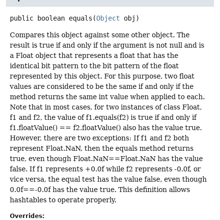
public
boolean
equals
(
Object
 obj)
Compares this object against some other object. The
result is true if and only if the argument is not null and is
a Float object that represents a float that has the
identical bit pattern to the bit pattern of the float
represented by this object. For this purpose, two float
values are considered to be the same if and only if the
method returns the same int value when applied to each.
Note that in most cases, for two instances of class Float,
f1 and f2, the value of f1.equals(f2) is true if and only if
f1.floatValue() == f2.floatValue() also has the value true.
However, there are two exceptions: If f1 and f2 both
represent Float.NaN, then the equals method returns
true, even though Float.NaN==Float.NaN has the value
false. If f1 represents +0.0f while f2 represents -0.0f, or
vice versa, the equal test has the value false, even though
0.0f==-0.0f has the value true. This definition allows
hashtables to operate properly.
Overrides: