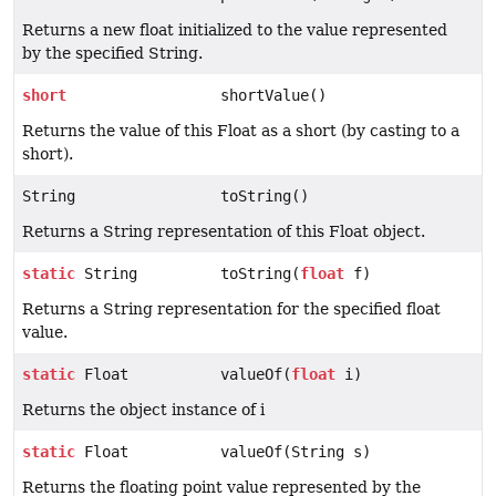
Returns a new float initialized to the value represented
by the specified String.
short
shortValue()
Returns the value of this Float as a short (by casting to a
short).
String
toString()
Returns a String representation of this Float object.
static
String
toString(
float
f)
Returns a String representation for the specified float
value.
static
Float
valueOf(
float
i)
Returns the object instance of i
static
Float
valueOf(String s)
Returns the floating point value represented by the