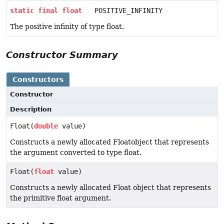
static
final
float
POSITIVE_INFINITY
The positive infinity of type float.
Constructor Summary
Constructors
Constructor
Description
Float(
double
value)
Constructs a newly allocated Floatobject that represents
the argument converted to type float.
Float(
float
value)
Constructs a newly allocated Float object that represents
the primitive float argument.