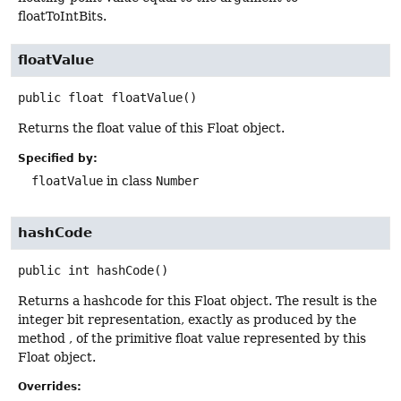
floatToIntBits.
floatValue
public
float
floatValue
()
Returns the float value of this Float object.
Specified by:
floatValue
in class
Number
hashCode
public
int
hashCode
()
Returns a hashcode for this Float object. The result is the
integer bit representation, exactly as produced by the
method , of the primitive float value represented by this
Float object.
Overrides: