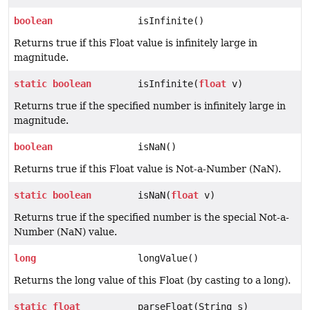
boolean
isInfinite()
Returns true if this Float value is infinitely large in
magnitude.
static
boolean
isInfinite(
float
v)
Returns true if the specified number is infinitely large in
magnitude.
boolean
isNaN()
Returns true if this Float value is Not-a-Number (NaN).
static
boolean
isNaN(
float
v)
Returns true if the specified number is the special Not-a-
Number (NaN) value.
long
longValue()
Returns the long value of this Float (by casting to a long).
static
float
parseFloat(String s)