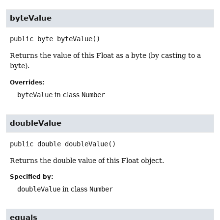
byteValue
public
byte
byteValue
()
Returns the value of this Float as a byte (by casting to a
byte).
Overrides:
byteValue
in class
Number
doubleValue
public
double
doubleValue
()
Returns the double value of this Float object.
Specified by:
doubleValue
in class
Number
equals