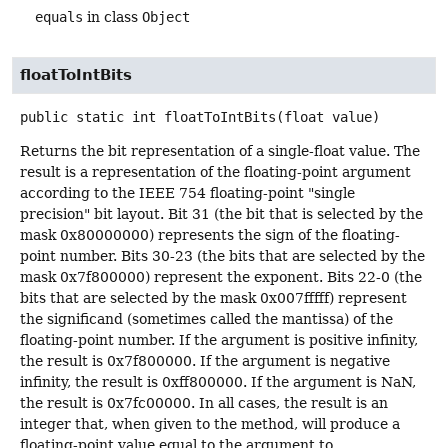
equals
in class
Object
floatToIntBits
public static
int
floatToIntBits
(float value)
Returns the bit representation of a single-float value. The
result is a representation of the floating-point argument
according to the IEEE 754 floating-point "single
precision" bit layout. Bit 31 (the bit that is selected by the
mask 0x80000000) represents the sign of the floating-
point number. Bits 30-23 (the bits that are selected by the
mask 0x7f800000) represent the exponent. Bits 22-0 (the
bits that are selected by the mask 0x007fffff) represent
the significand (sometimes called the mantissa) of the
floating-point number. If the argument is positive infinity,
the result is 0x7f800000. If the argument is negative
infinity, the result is 0xff800000. If the argument is NaN,
the result is 0x7fc00000. In all cases, the result is an
integer that, when given to the method, will produce a
floating-point value equal to the argument to