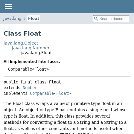
java.lang
Float
Class Float
java.lang.Object
java.lang.Number
java.lang.Float
All Implemented Interfaces:
Comparable<Float>
public final class 
Float
extends 
Number
implements 
Comparable
<
Float
>
The Float class wraps a value of primitive type float in an
object. An object of type Float contains a single field whose
type is float. In addition, this class provides several
methods for converting a float to a String and a String to a
float, as well as other constants and methods useful when