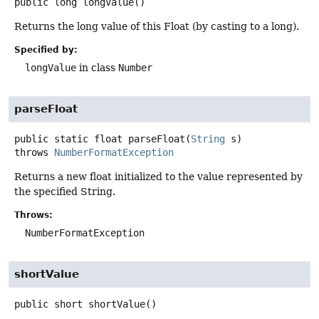
public
long
longValue
()
Returns the long value of this Float (by casting to a long).
Specified by:
longValue
in class
Number
parseFloat
public static
float
parseFloat
(
String
 s)
throws
NumberFormatException
Returns a new float initialized to the value represented by
the specified String.
Throws:
NumberFormatException
shortValue
public
short
shortValue
()