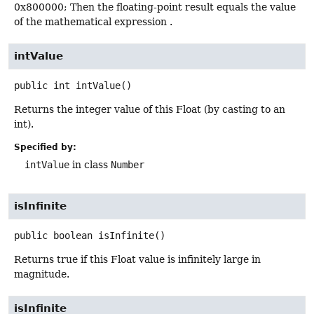
0x800000; Then the floating-point result equals the value
of the mathematical expression .
intValue
public
int
intValue
()
Returns the integer value of this Float (by casting to an
int).
Specified by:
intValue
in class
Number
isInfinite
public
boolean
isInfinite
()
Returns true if this Float value is infinitely large in
magnitude.
isInfinite