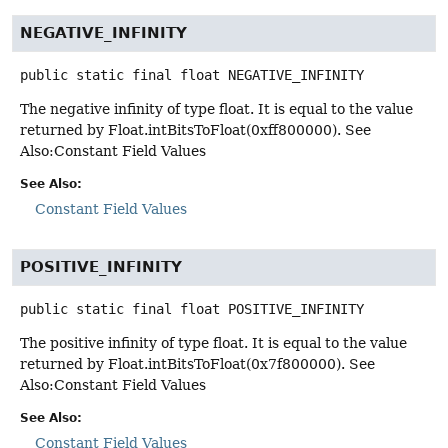
NEGATIVE_INFINITY
public static final
float
NEGATIVE_INFINITY
The negative infinity of type float. It is equal to the value
returned by Float.intBitsToFloat(0xff800000). See
Also:Constant Field Values
See Also:
Constant Field Values
POSITIVE_INFINITY
public static final
float
POSITIVE_INFINITY
The positive infinity of type float. It is equal to the value
returned by Float.intBitsToFloat(0x7f800000). See
Also:Constant Field Values
See Also:
Constant Field Values