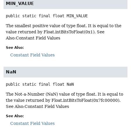
MIN_VALUE
public static final
float
MIN_VALUE
The smallest positive value of type float. It is equal to the
value returned by Float.intBitsToFloat(0x1). See
Also:Constant Field Values
See Also:
Constant Field Values
NaN
public static final
float
NaN
The Not-a-Number (NaN) value of type float. It is equal to
the value returned by Float.intBitsToFloat(0x7fc00000).
See Also:Constant Field Values
See Also:
Constant Field Values