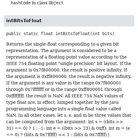
hashCode
in class
Object
intBitsToFloat
public static
float
intBitsToFloat
(int bits)
Returns the single-float corresponding to a given bit
representation. The argument is considered to be a
representation of a floating-point value according to the
IEEE 754 floating-point "single precision" bit layout. If the
argument is 0x7f800000, the result is positive infinity. If
the argument is 0xff800000, the result is negative infinity.
If the argument is any value in the range 0x7f800001
through 0x7fffffff or in the range 0xff800001 through
0xffffffff, the result is NaN. All IEEE 754 NaN values of
type float are, in effect, lumped together by the Java
programming language into a single float value called
NaN. In all other cases, let s, e, and m be three values that
can be computed from the argument: int s = ((bits >>
31) == 0) ? 1 : -1; int e = ((bits >> 23) & 0xff); int m = (e
== 0) ? (bits & 0x7fffff) << 1 : (bits & 0x7fffff) |