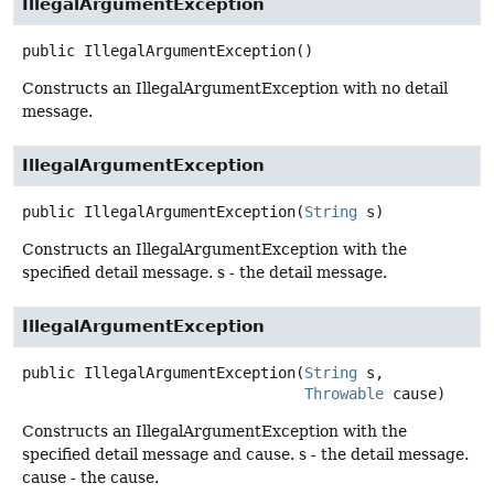
IllegalArgumentException
public
IllegalArgumentException
()
Constructs an IllegalArgumentException with no detail
message.
IllegalArgumentException
public
IllegalArgumentException
(
String
 s)
Constructs an IllegalArgumentException with the
specified detail message. s - the detail message.
IllegalArgumentException
public
IllegalArgumentException
(
String
 s,

Throwable
 cause)
Constructs an IllegalArgumentException with the
specified detail message and cause. s - the detail message.
cause - the cause.