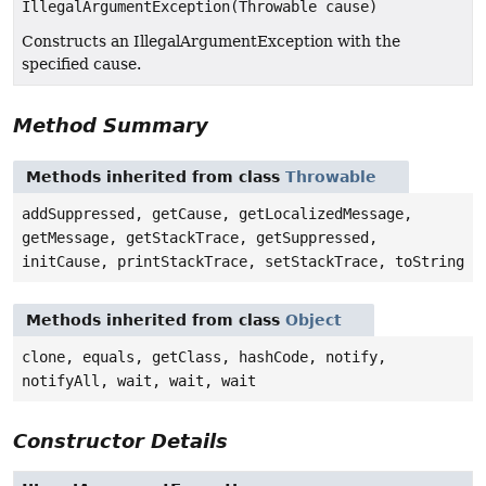
IllegalArgumentException(Throwable cause)
Constructs an IllegalArgumentException with the
specified cause.
Method Summary
Methods inherited from class
Throwable
addSuppressed, getCause, getLocalizedMessage,
getMessage, getStackTrace, getSuppressed,
initCause, printStackTrace, setStackTrace, toString
Methods inherited from class
Object
clone, equals, getClass, hashCode, notify,
notifyAll, wait, wait, wait
Constructor Details