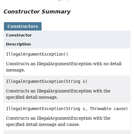
Constructor Summary
Constructors
Constructor
Description
IllegalArgumentException()
Constructs an IllegalArgumentException with no detail
message.
IllegalArgumentException(String s)
Constructs an IllegalArgumentException with the
specified detail message.
IllegalArgumentException(String s, Throwable cause)
Constructs an IllegalArgumentException with the
specified detail message and cause.