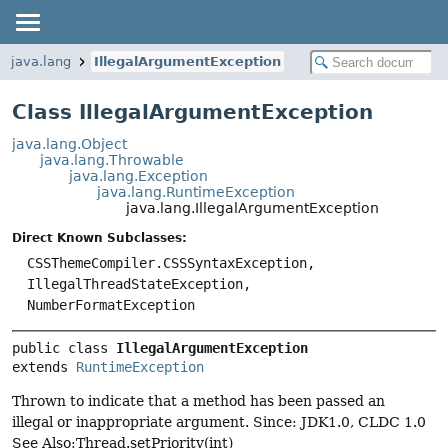
java.lang
IllegalArgumentException
Class IllegalArgumentException
java.lang.Object
java.lang.Throwable
java.lang.Exception
java.lang.RuntimeException
java.lang.IllegalArgumentException
Direct Known Subclasses:
CSSThemeCompiler.CSSSyntaxException,
IllegalThreadStateException,
NumberFormatException
public class 
IllegalArgumentException
extends 
RuntimeException
Thrown to indicate that a method has been passed an
illegal or inappropriate argument. Since: JDK1.0, CLDC 1.0
See Also:Thread.setPriority(int)