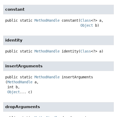
constant
public static
MethodHandle
constant
(
Class
<?> a,

Object
 b)
identity
public static
MethodHandle
identity
(
Class
<?> a)
insertArguments
public static
MethodHandle
insertArguments
(
MethodHandle
 a,

 int b,

Object
... c)
dropArguments