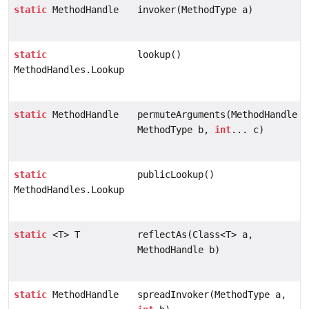
static
MethodHandle
invoker(MethodType a)
static
lookup()
MethodHandles.Lookup
static
MethodHandle
permuteArguments(MethodHandle a
MethodType b,
int
... c)
static
publicLookup()
MethodHandles.Lookup
static
<T> T
reflectAs(Class<T> a,
MethodHandle b)
static
MethodHandle
spreadInvoker(MethodType a,