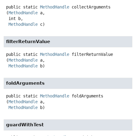
public static
MethodHandle
collectArguments
(
MethodHandle
 a,

 int b,

MethodHandle
 c)
filterReturnValue
public static
MethodHandle
filterReturnValue
(
MethodHandle
 a,

MethodHandle
 b)
foldArguments
public static
MethodHandle
foldArguments
(
MethodHandle
 a,

MethodHandle
 b)
guardWithTest