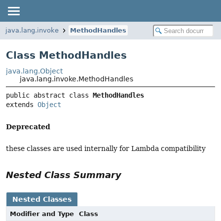
java.lang.invoke
MethodHandles
Class MethodHandles
java.lang.Object
java.lang.invoke.MethodHandles
public abstract class 
MethodHandles
extends 
Object
Deprecated
these classes are used internally for Lambda compatibility
Nested Class Summary
Nested Classes
Modifier and Type
Class