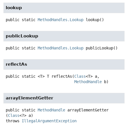
lookup
public static
MethodHandles.Lookup
lookup
()
publicLookup
public static
MethodHandles.Lookup
publicLookup
()
reflectAs
public static
<T>
T
reflectAs
(
Class
<T> a,

MethodHandle
 b)
arrayElementGetter
public static
MethodHandle
arrayElementGetter
(
Class
<?> a)
throws
IllegalArgumentException