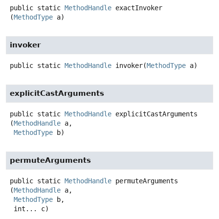
public static
MethodHandle
exactInvoker
(
MethodType
 a)
invoker
public static
MethodHandle
invoker
(
MethodType
 a)
explicitCastArguments
public static
MethodHandle
explicitCastArguments
(
MethodHandle
 a,

MethodType
 b)
permuteArguments
public static
MethodHandle
permuteArguments
(
MethodHandle
 a,

MethodType
 b,

 int... c)