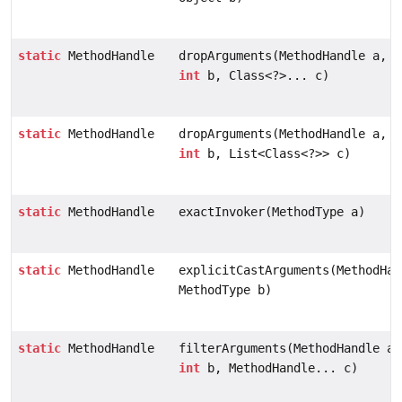
static
MethodHandle
dropArguments(MethodHandle a,
int
b, Class<?>... c)
static
MethodHandle
dropArguments(MethodHandle a,
int
b, List<Class<?>> c)
static
MethodHandle
exactInvoker(MethodType a)
static
MethodHandle
explicitCastArguments(MethodHan
MethodType b)
static
MethodHandle
filterArguments(MethodHandle a,
int
b, MethodHandle... c)