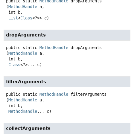
public static
MethodHandle
dropArguments
(
MethodHandle
 a,

 int b,

List
<
Class
<?>> c)
dropArguments
public static
MethodHandle
dropArguments
(
MethodHandle
 a,

 int b,

Class
<?>... c)
filterArguments
public static
MethodHandle
filterArguments
(
MethodHandle
 a,

 int b,

MethodHandle
... c)
collectArguments