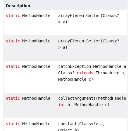
Description
static
MethodHandle
arrayElementGetter(Class<?
> a)
static
MethodHandle
arrayElementSetter(Class<?
> a)
static
MethodHandle
catchException(MethodHandle a,
Class<?
extends
Throwable> b,
MethodHandle c)
static
MethodHandle
collectArguments(MethodHandle a
int
b, MethodHandle c)
static
MethodHandle
constant(Class<?> a,
Object b)