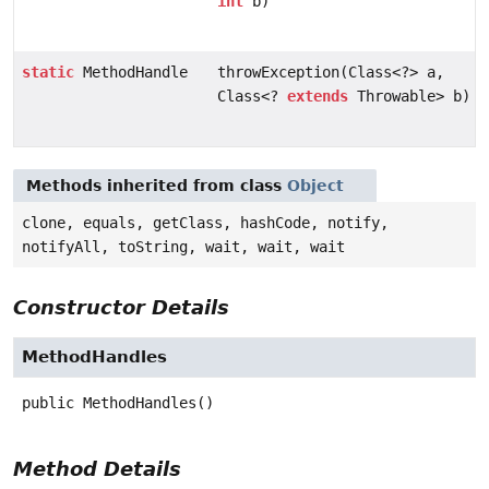
int
b)
static
MethodHandle
throwException(Class<?> a,
Class<?
extends
Throwable> b)
Methods inherited from class
Object
clone, equals, getClass, hashCode, notify,
notifyAll, toString, wait, wait, wait
Constructor Details
MethodHandles
public
MethodHandles
()
Method Details