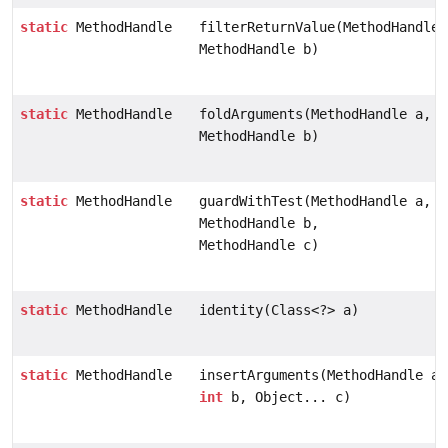
static
MethodHandle
filterReturnValue(MethodHandle 
MethodHandle b)
static
MethodHandle
foldArguments(MethodHandle a,
MethodHandle b)
static
MethodHandle
guardWithTest(MethodHandle a,
MethodHandle b,
MethodHandle c)
static
MethodHandle
identity(Class<?> a)
static
MethodHandle
insertArguments(MethodHandle a,
int
b, Object... c)