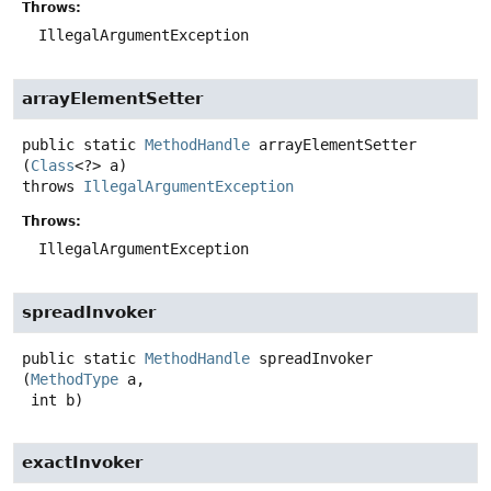
Throws:
IllegalArgumentException
arrayElementSetter
public static
MethodHandle
arrayElementSetter
(
Class
<?> a)
throws
IllegalArgumentException
Throws:
IllegalArgumentException
spreadInvoker
public static
MethodHandle
spreadInvoker
(
MethodType
 a,

 int b)
exactInvoker