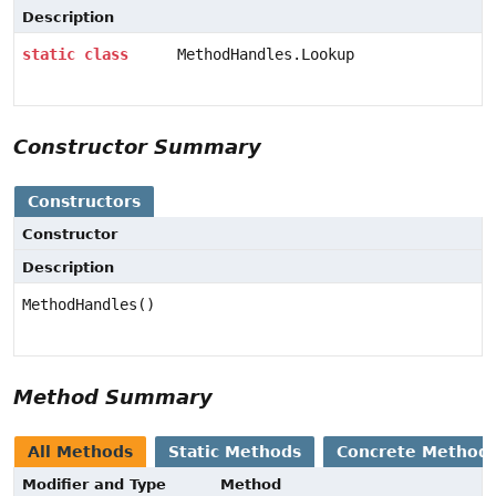
Description
static
class
MethodHandles.Lookup
Constructor Summary
Constructors
Constructor
Description
MethodHandles()
Method Summary
All Methods
Static Methods
Concrete Method
Modifier and Type
Method