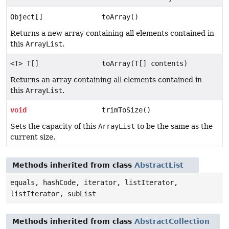
Object[]
toArray()
Returns a new array containing all elements contained in
this
ArrayList
.
<T> T[]
toArray(T[] contents)
Returns an array containing all elements contained in
this
ArrayList
.
void
trimToSize()
Sets the capacity of this
ArrayList
to be the same as the
current size.
Methods inherited from class
AbstractList
equals, hashCode, iterator, listIterator,
listIterator, subList
Methods inherited from class
AbstractCollection