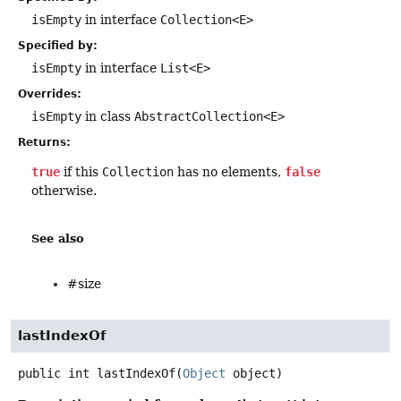
isEmpty
in interface
Collection<E>
Specified by:
isEmpty
in interface
List<E>
Overrides:
isEmpty
in class
AbstractCollection<E>
Returns:
true
if this
Collection
has no elements,
false
otherwise.
See also
#size
lastIndexOf
public
int
lastIndexOf
(
Object
 object)