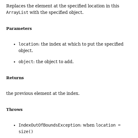
Replaces the element at the specified location in this
ArrayList
with the specified object.
Parameters
location
: the index at which to put the specified
object.
object
: the object to add.
Returns
the previous element at the index.
Throws
IndexOutOfBoundsException
: when
location =
size()