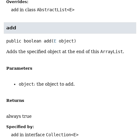
Overrides:
add
in class
AbstractList<E>
add
public
boolean
add
(
E
 object)
Adds the specified object at the end of this
ArrayList
.
Parameters
object
: the object to add.
Returns
always true
Specified by:
add
in interface
Collection<E>