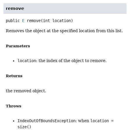
remove
public
E
remove
(int location)
Removes the object at the specified location from this list.
Parameters
location
: the index of the object to remove.
Returns
the removed object.
Throws
IndexOutOfBoundsException
: when
location =
size()