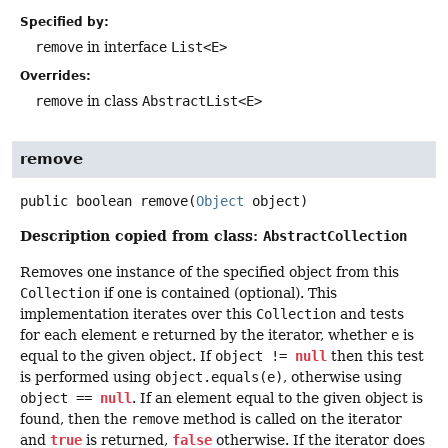
Specified by:
remove
in interface
List<E>
Overrides:
remove
in class
AbstractList<E>
remove
public
boolean
remove
(
Object
 object)
Description copied from class:
AbstractCollection
Removes one instance of the specified object from this
Collection
if one is contained (optional). This
implementation iterates over this
Collection
and tests
for each element
e
returned by the iterator, whether
e
is
equal to the given object. If
object !=
null
then this test
is performed using
object.equals(e)
, otherwise using
object ==
null
. If an element equal to the given object is
found, then the
remove
method is called on the iterator
and
true
is returned,
false
otherwise. If the iterator does