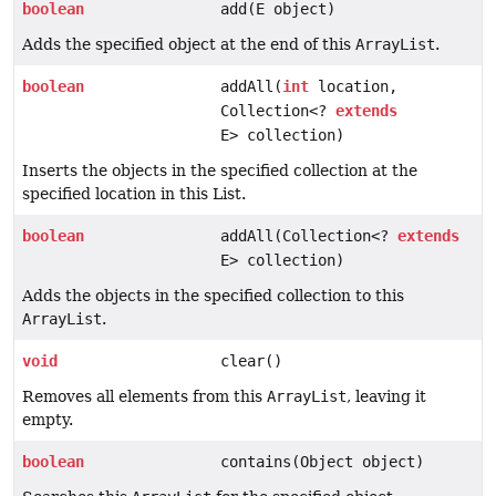
boolean
add(E object)
Adds the specified object at the end of this
ArrayList
.
boolean
addAll(
int
location,
Collection<?
extends
E> collection)
Inserts the objects in the specified collection at the
specified location in this List.
boolean
addAll(Collection<?
extends
E> collection)
Adds the objects in the specified collection to this
ArrayList
.
void
clear()
Removes all elements from this
ArrayList
, leaving it
empty.
boolean
contains(Object object)