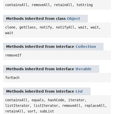
containsAll, removeAll, retainAll, toString
Methods inherited from class
Object
clone, getClass, notify, notifyAll, wait, wait,
wait
Methods inherited from interface
Collection
removeIf
Methods inherited from interface
Iterable
forEach
Methods inherited from interface
List
containsAll, equals, hashCode, iterator,
listIterator, listIterator, removeAll, replaceAll,
retainAll, sort, subList