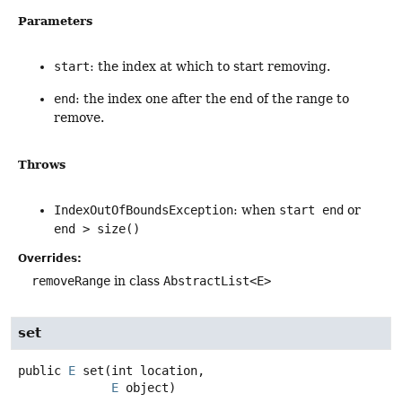
Parameters
start
: the index at which to start removing.
end
: the index one after the end of the range to
remove.
Throws
IndexOutOfBoundsException
: when
start end
or
end > size()
Overrides:
removeRange
in class
AbstractList<E>
set
public
E
set
(int location,

E
 object)