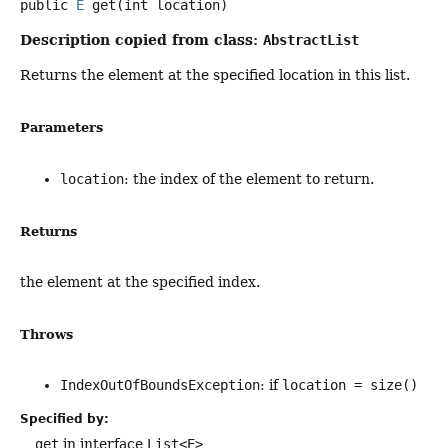
public
E
get
(int location)
Description copied from class:
AbstractList
Returns the element at the specified location in this list.
Parameters
location
: the index of the element to return.
Returns
the element at the specified index.
Throws
IndexOutOfBoundsException
: if
location = size()
Specified by:
get
in interface
List<E>