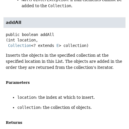
added to the
Collection
.
addAll
public
boolean
addAll
(int location,

Collection
<? extends 
E
> collection)
Inserts the objects in the specified collection at the
specified location in this List. The objects are added in the
order they are returned from the collection's iterator.
Parameters
location
: the index at which to insert.
collection
: the collection of objects.
Returns