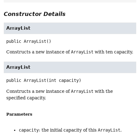
Constructor Details
ArrayList
public
ArrayList
()
Constructs a new instance of
ArrayList
with ten capacity.
ArrayList
public
ArrayList
(int capacity)
Constructs a new instance of
ArrayList
with the
specified capacity.
Parameters
capacity
: the initial capacity of this
ArrayList
.