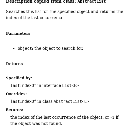
Description copied from class:
AbstractList
Searches this list for the specified object and returns the
index of the last occurrence.
Parameters
object
: the object to search for.
Returns
Specified by:
lastIndexOf
in interface
List<E>
Overrides:
lastIndexOf
in class
AbstractList<E>
Returns:
the index of the last occurrence of the object, or -1 if
the object was not found.