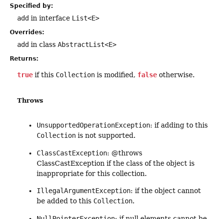
Specified by:
add
in interface
List<E>
Overrides:
add
in class
AbstractList<E>
Returns:
true
if this
Collection
is modified,
false
otherwise.
Throws
UnsupportedOperationException
: if adding to this
Collection
is not supported.
ClassCastException
: @throws
ClassCastException if the class of the object is
inappropriate for this collection.
IllegalArgumentException
: if the object cannot
be added to this
Collection
.
NullPointerException
: if null elements cannot be