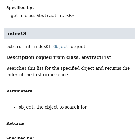
Specified by:
get
in class
AbstractList<E>
indexOf
public
int
indexOf
(
Object
 object)
Description copied from class:
AbstractList
Searches this list for the specified object and returns the
index of the first occurrence.
Parameters
object
: the object to search for.
Returns
Specified by: