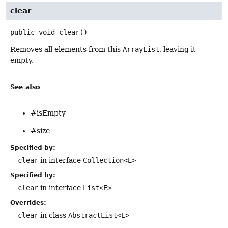
clear
public
void
clear
()
Removes all elements from this
ArrayList
, leaving it
empty.
See also
#isEmpty
#size
Specified by:
clear
in interface
Collection<E>
Specified by:
clear
in interface
List<E>
Overrides:
clear
in class
AbstractList<E>