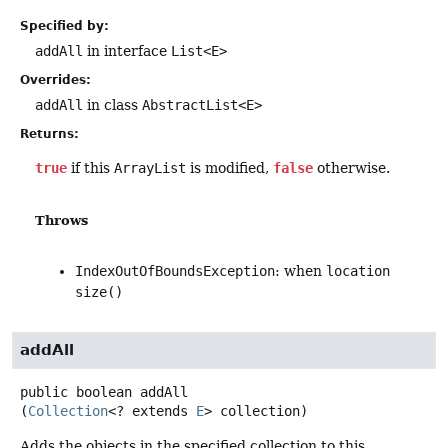
Specified by:
addAll
in interface
List<E>
Overrides:
addAll
in class
AbstractList<E>
Returns:
true
if this
ArrayList
is modified,
false
otherwise.
Throws
IndexOutOfBoundsException
: when
location
size()
addAll
public
boolean
addAll
(
Collection
<? extends 
E
> collection)
Adds the objects in the specified collection to this