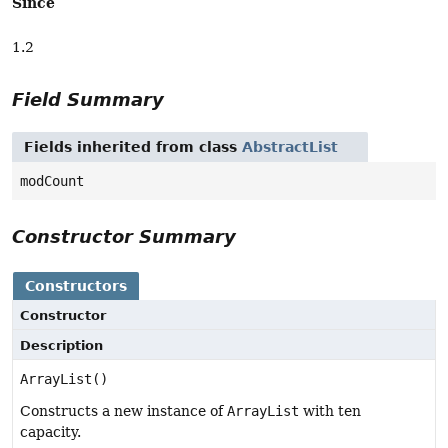
Since
1.2
Field Summary
Fields inherited from class
AbstractList
modCount
Constructor Summary
Constructors
Constructor
Description
ArrayList()
Constructs a new instance of
ArrayList
with ten
capacity.