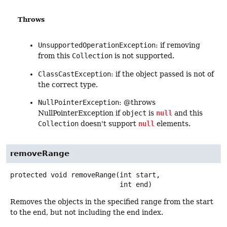
Throws
UnsupportedOperationException
: if removing
from this
Collection
is not supported.
ClassCastException
: if the object passed is not of
the correct type.
NullPointerException
: @throws
NullPointerException if
object
is
null
and this
Collection
doesn't support
null
elements.
removeRange
protected
void
removeRange
(int start,

 int end)
Removes the objects in the specified range from the start
to the end, but not including the end index.