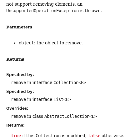
not support removing elements, an
UnsupportedOperationException
is thrown.
Parameters
object
: the object to remove.
Returns
Specified by:
remove
in interface
Collection<E>
Specified by:
remove
in interface
List<E>
Overrides:
remove
in class
AbstractCollection<E>
Returns:
true
if this
Collection
is modified,
false
otherwise.