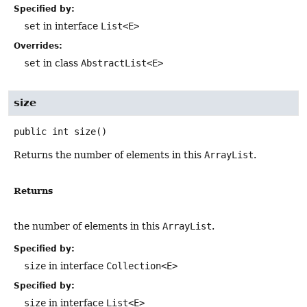
Specified by:
set
in interface
List<E>
Overrides:
set
in class
AbstractList<E>
size
public
int
size
()
Returns the number of elements in this
ArrayList
.
Returns
the number of elements in this
ArrayList
.
Specified by:
size
in interface
Collection<E>
Specified by:
size
in interface
List<E>