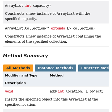
ArrayList(
int
capacity)
Constructs a new instance of
ArrayList
with the
specified capacity.
ArrayList(Collection<?
extends
E> collection)
Constructs a new instance of
ArrayList
containing the
elements of the specified collection.
Method Summary
All Methods
Instance Methods
Concrete Meth
Modifier and Type
Method
Description
void
add(
int
location, E object)
Inserts the specified object into this
ArrayList
at the
specified location.