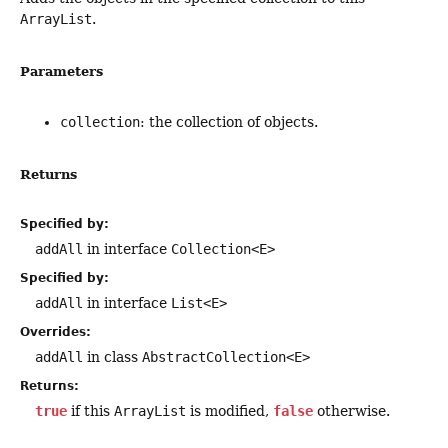
ArrayList
.
Parameters
collection
: the collection of objects.
Returns
Specified by:
addAll
in interface
Collection<E>
Specified by:
addAll
in interface
List<E>
Overrides:
addAll
in class
AbstractCollection<E>
Returns:
true
if this
ArrayList
is modified,
false
otherwise.