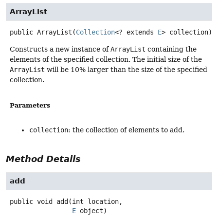
ArrayList
public
ArrayList
(
Collection
<? extends 
E
> collection)
Constructs a new instance of
ArrayList
containing the
elements of the specified collection. The initial size of the
ArrayList
will be 10% larger than the size of the specified
collection.
Parameters
collection
: the collection of elements to add.
Method Details
add
public
void
add
(int location,

E
 object)