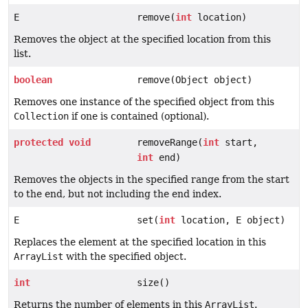
E
remove(
int
location)
Removes the object at the specified location from this
list.
boolean
remove(Object object)
Removes one instance of the specified object from this
Collection
if one is contained (optional).
protected
void
removeRange(
int
start,
int
end)
Removes the objects in the specified range from the start
to the end, but not including the end index.
E
set(
int
location, E object)
Replaces the element at the specified location in this
ArrayList
with the specified object.
int
size()
Returns the number of elements in this
ArrayList
.