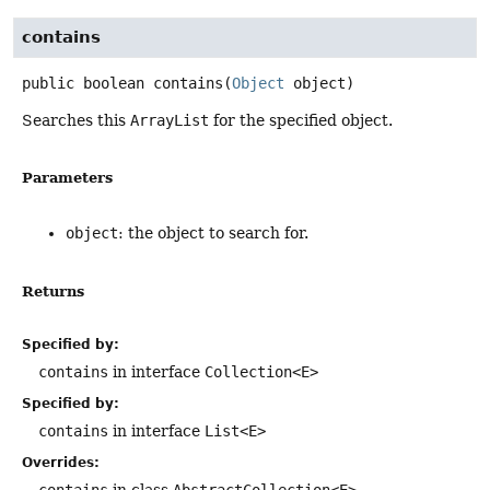
contains
public
boolean
contains
(
Object
 object)
Searches this
ArrayList
for the specified object.
Parameters
object
: the object to search for.
Returns
Specified by:
contains
in interface
Collection<E>
Specified by:
contains
in interface
List<E>
Overrides:
contains
in class
AbstractCollection<E>