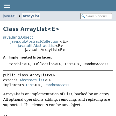
java.util
ArrayList
Class ArrayList<
E
>
java.lang.Object
java.util.AbstractCollection
<E>
java.util.AbstractList
<E>
java.util.ArrayList<E>
All Implemented Interfaces:
Iterable<E>, Collection<E>, List<E>, RandomAccess
public class 
ArrayList<E>
extends 
AbstractList
<E>

implements 
List
<E>, 
RandomAccess
ArrayList is an implementation of
List
, backed by an array.
All optional operations adding, removing, and replacing are
supported. The elements can be any objects.