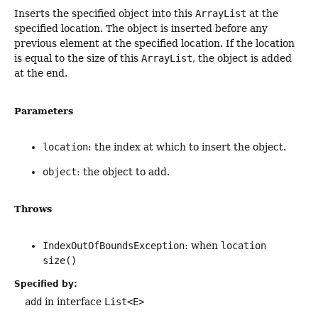
Inserts the specified object into this
ArrayList
at the
specified location. The object is inserted before any
previous element at the specified location. If the location
is equal to the size of this
ArrayList
, the object is added
at the end.
Parameters
location
: the index at which to insert the object.
object
: the object to add.
Throws
IndexOutOfBoundsException
: when
location
size()
Specified by:
add
in interface
List<E>