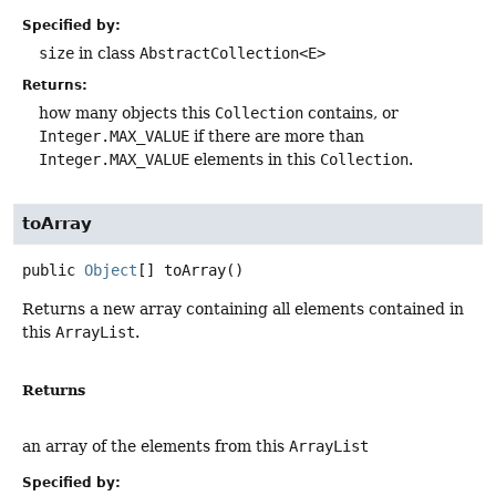
Specified by:
size
in class
AbstractCollection<E>
Returns:
how many objects this
Collection
contains, or
Integer.MAX_VALUE
if there are more than
Integer.MAX_VALUE
elements in this
Collection
.
toArray
public
Object
[]
toArray
()
Returns a new array containing all elements contained in
this
ArrayList
.
Returns
an array of the elements from this
ArrayList
Specified by: