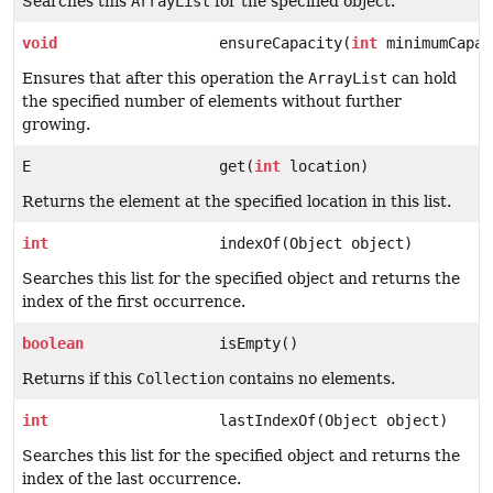
Searches this
ArrayList
for the specified object.
void
ensureCapacity(
int
minimumCapac
Ensures that after this operation the
ArrayList
can hold
the specified number of elements without further
growing.
E
get(
int
location)
Returns the element at the specified location in this list.
int
indexOf(Object object)
Searches this list for the specified object and returns the
index of the first occurrence.
boolean
isEmpty()
Returns if this
Collection
contains no elements.
int
lastIndexOf(Object object)
Searches this list for the specified object and returns the
index of the last occurrence.