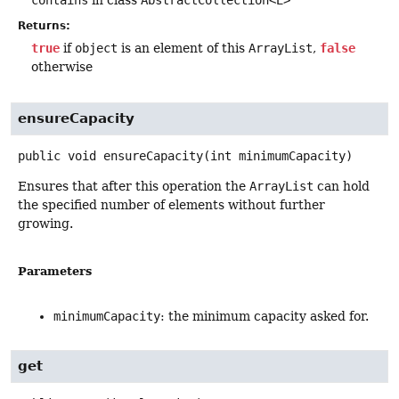
Returns:
true
if
object
is an element of this
ArrayList
,
false
otherwise
ensureCapacity
public
void
ensureCapacity
(int minimumCapacity)
Ensures that after this operation the
ArrayList
can hold
the specified number of elements without further
growing.
Parameters
minimumCapacity
: the minimum capacity asked for.
get