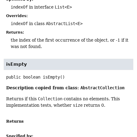
indexOf
in interface
List<E>
Overrides:
indexOf
in class
AbstractList<E>
Returns:
the index of the first occurrence of the object, or -1 if it
was not found.
isEmpty
public
boolean
isEmpty
()
Description copied from class:
AbstractCollection
Returns if this
Collection
contains no elements. This
implementation tests, whether
size
returns 0.
Returns
Specified by: