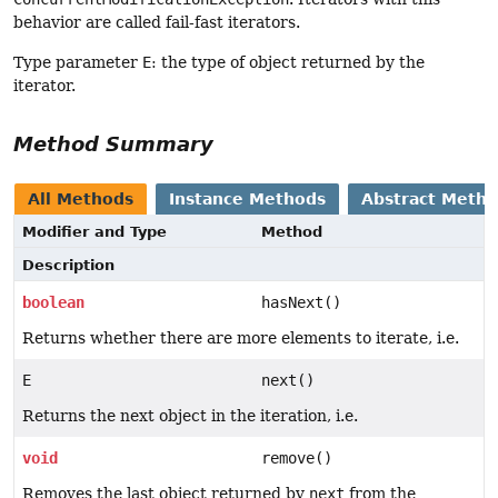
behavior are called fail-fast iterators.
Type parameter
E
: the type of object returned by the
iterator.
Method Summary
All Methods
Instance Methods
Abstract Meth
Modifier and Type
Method
Description
boolean
hasNext()
Returns whether there are more elements to iterate, i.e.
E
next()
Returns the next object in the iteration, i.e.
void
remove()
Removes the last object returned by
next
from the