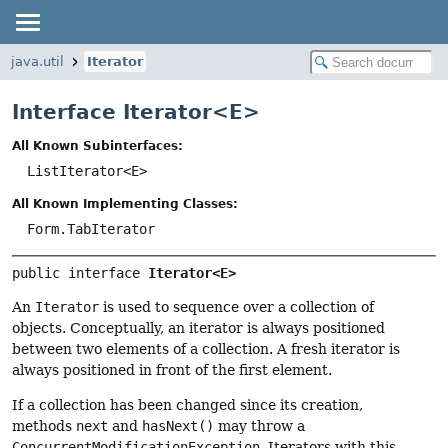
java.util
Iterator
Interface Iterator<
E
>
All Known Subinterfaces:
ListIterator<E>
All Known Implementing Classes:
Form.TabIterator
public interface 
Iterator<E>
An
Iterator
is used to sequence over a collection of
objects. Conceptually, an iterator is always positioned
between two elements of a collection. A fresh iterator is
always positioned in front of the first element.
If a collection has been changed since its creation,
methods
next
and
hasNext()
may throw a
ConcurrentModificationException
. Iterators with this