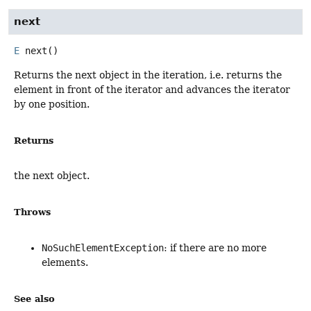
next
E
next
()
Returns the next object in the iteration, i.e. returns the
element in front of the iterator and advances the iterator
by one position.
Returns
the next object.
Throws
NoSuchElementException
: if there are no more
elements.
See also