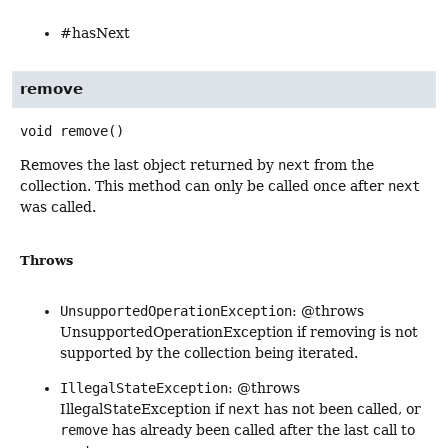
#hasNext
remove
void
remove
()
Removes the last object returned by
next
from the
collection. This method can only be called once after
next
was called.
Throws
UnsupportedOperationException
: @throws
UnsupportedOperationException if removing is not
supported by the collection being iterated.
IllegalStateException
: @throws
IllegalStateException if
next
has not been called, or
remove
has already been called after the last call to