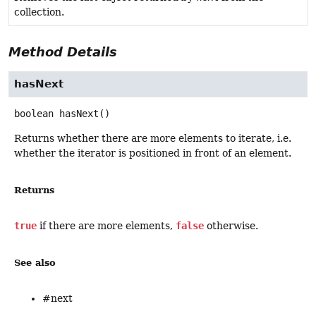
collection.
Method Details
hasNext
boolean
hasNext
()
Returns whether there are more elements to iterate, i.e.
whether the iterator is positioned in front of an element.
Returns
true
if there are more elements,
false
otherwise.
See also
#next