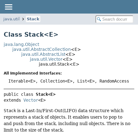
java.util
Stack
Class Stack<
E
>
java.lang.Object
java.util.AbstractCollection
<E>
java.util.AbstractList
<E>
java.util.Vector
<E>
java.util.Stack<E>
All Implemented Interfaces:
Iterable<E>, Collection<E>, List<E>, RandomAccess
public class 
Stack<E>
extends 
Vector
<E>
Stack
is a Last-In/First-Out(LIFO) data structure which
represents a stack of objects. It enables users to pop to
and push from the stack, including null objects. There is no
limit to the size of the stack.