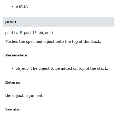
#push
push
public
E
push
(
E
 object)
Pushes the specified object onto the top of the stack.
Parameters
object
: The object to be added on top of the stack.
Returns
the object argument.
See also