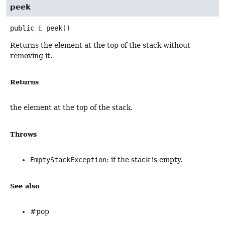
peek
public
E
peek
()
Returns the element at the top of the stack without
removing it.
Returns
the element at the top of the stack.
Throws
EmptyStackException
: if the stack is empty.
See also
#pop