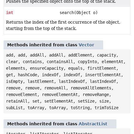
Pushes the specified object onto the top of the stack.
int
search(Object o)
Returns the index of the first occurrence of the object,
starting from the top of the stack.
Methods inherited from class
Vector
add, add, addAll, addAll, addElement, capacity,
clear, contains, containsAll, copyInto, elementAt,
elements, ensureCapacity, equals, firstElement,
get, hashCode, indexOf, indexOf, insertElementAt,
isEmpty, lastElement, lastIndexOf, lastIndexOf,
remove, remove, removeAll, removeAllElements,
removeElement, removeElementAt, removeRange,
retainAll, set, setElementAt, setSize, size,
subList, toArray, toArray, toString, trimToSize
Methods inherited from class
AbstractList