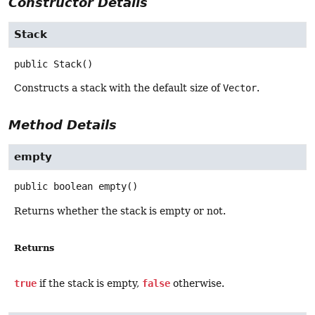
Constructor Details
Stack
public
Stack
()
Constructs a stack with the default size of
Vector
.
Method Details
empty
public
boolean
empty
()
Returns whether the stack is empty or not.
Returns
true
if the stack is empty,
false
otherwise.