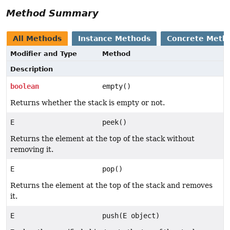
Method Summary
All Methods
Instance Methods
Concrete Meth
Modifier and Type
Method
Description
boolean
empty()
Returns whether the stack is empty or not.
E
peek()
Returns the element at the top of the stack without
removing it.
E
pop()
Returns the element at the top of the stack and removes
it.
E
push(E object)