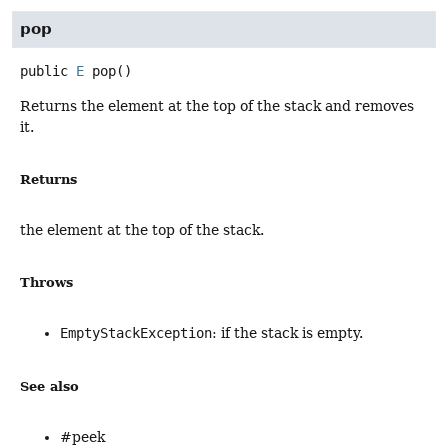
pop
public
E
pop
()
Returns the element at the top of the stack and removes
it.
Returns
the element at the top of the stack.
Throws
EmptyStackException
: if the stack is empty.
See also
#peek