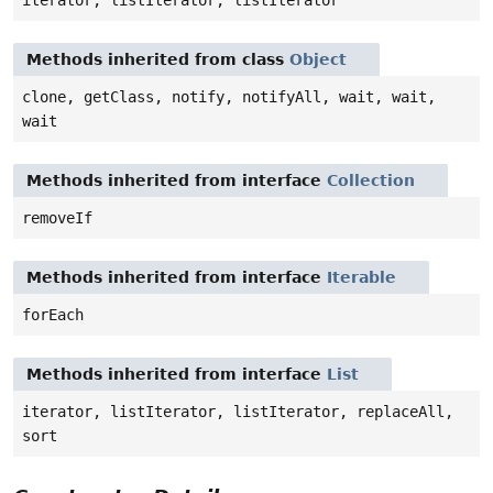
iterator, listIterator, listIterator
Methods inherited from class
Object
clone, getClass, notify, notifyAll, wait, wait,
wait
Methods inherited from interface
Collection
removeIf
Methods inherited from interface
Iterable
forEach
Methods inherited from interface
List
iterator, listIterator, listIterator, replaceAll,
sort