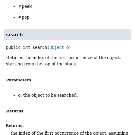
#peek
#pop
search
public
int
search
(
Object
 o)
Returns the index of the first occurrence of the object,
starting from the top of the stack.
Parameters
o
: the object to be searched.
Returns
Returns:
the index of the first occurrence of the object, assuming