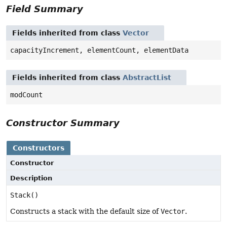
Field Summary
Fields inherited from class
Vector
capacityIncrement, elementCount, elementData
Fields inherited from class
AbstractList
modCount
Constructor Summary
Constructors
Constructor
Description
Stack()
Constructs a stack with the default size of
Vector
.